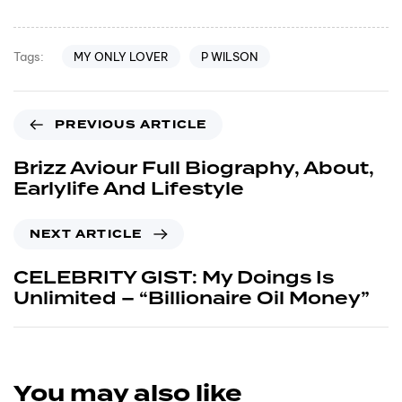
MY ONLY LOVER
P WILSON
Tags:
PREVIOUS ARTICLE
Brizz Aviour Full Biography, About,
Earlylife And Lifestyle
NEXT ARTICLE
CELEBRITY GIST: My Doings Is
Unlimited – “Billionaire Oil Money”
You may also like