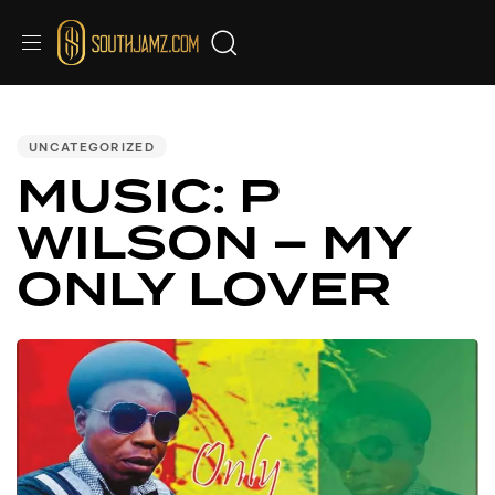
Audio
PUBLISHED
IN:
Player
UNCATEGORIZED
MUSIC: P
WILSON – MY
ONLY LOVER