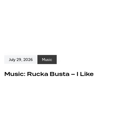
July 29, 2026
Music
Music: Rucka Busta – I Like