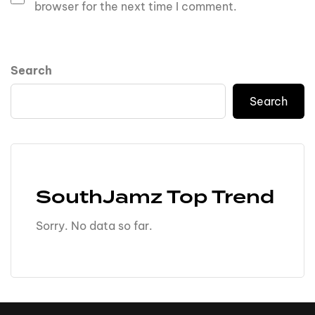
browser for the next time I comment.
Search
Search
SouthJamz Top Trend
Sorry. No data so far.