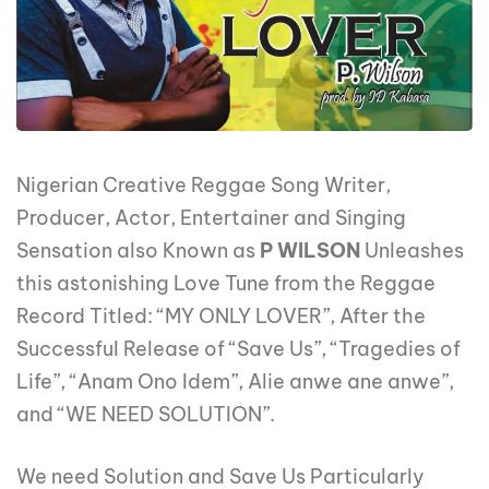
Nigerian Creative Reggae Song Writer,
Producer, Actor, Entertainer and Singing
Sensation also Known as
P WILSON
Unleashes
this astonishing Love Tune from the Reggae
Record Titled: “MY ONLY LOVER”, After the
Successful Release of “Save Us”, “Tragedies of
Life”, “Anam Ono Idem”, Alie anwe ane anwe”,
and “WE NEED SOLUTION”.
We need Solution and Save Us Particularly