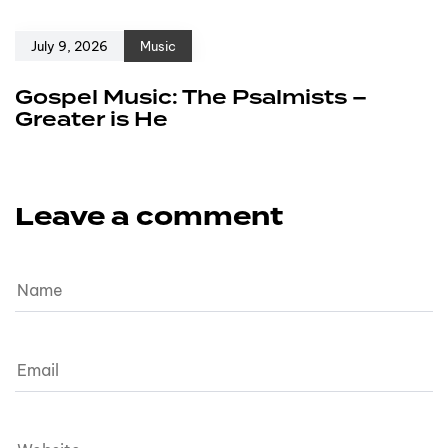
July 9, 2026
Music
Gospel Music: The Psalmists –
Greater is He
Leave a comment