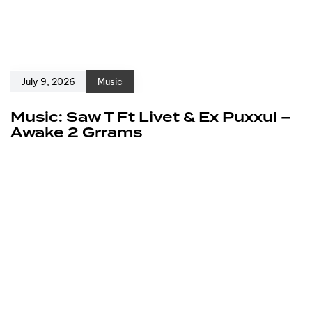
July 9, 2026
Music
Music: Saw T Ft Livet & Ex Puxxul –
Awake 2 Grrams