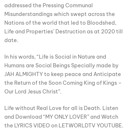
addressed the Pressing Communal
Misunderstandings which swept across the
Nations of the world that led to Bloodshed,
Life and Properties’ Destruction as at 2020 till
date.
In his words, “Life is Social in Nature and
Humans are Social Beings Specially made by
JAH ALMIGHTY to keep peace and Anticipate
the Return of the Soon Coming King of Kings –
Our Lord Jesus Christ”.
Life without Real Love for all is Death. Listen
and Download “MY ONLY LOVER” and Watch
the LYRICS VIDEO on LETWORLDTV YOUTUBE.