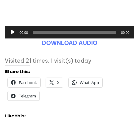
00:00
00:00
DOWNLOAD AUDIO
Visited 21 times, 1 visit(s) today
Share this:
Facebook
X
WhatsApp
Telegram
Like this: