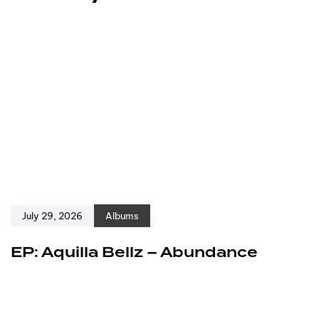
July 29, 2026
Albums
EP: Aquilla Bellz – Abundance