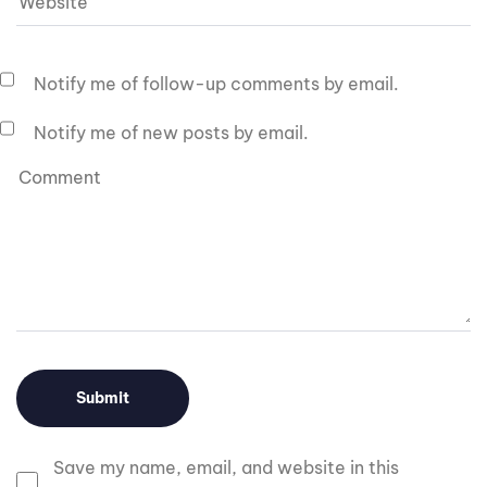
Notify me of follow-up comments by email.
Notify me of new posts by email.
Save my name, email, and website in this