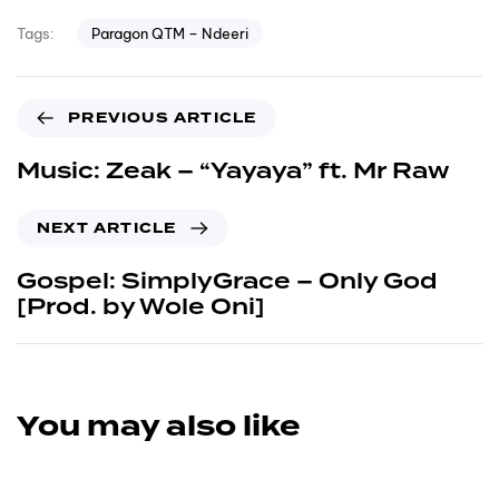
Paragon QTM – Ndeeri
Tags:
PREVIOUS ARTICLE
Music: Zeak – “Yayaya” ft. Mr Raw
NEXT ARTICLE
Gospel: SimplyGrace – Only God
[Prod. by Wole Oni]
You may also like