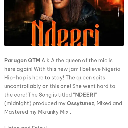
Paragon QTM
A.k.A the queen of the mic is
here again! With this new jam I believe Nigeria
Hip-hop is here to stay! The queen spits
uncontrollably on this one! She went hard to
the core! The Song is titled “
NDEERI
”
(midnight) produced my
Ossytunez
, Mixed and
Mastered my Mkrunky Mix .