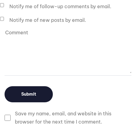
Notify me of follow-up comments by email.
Notify me of new posts by email.
Save my name, email, and website in this
browser for the next time I comment.