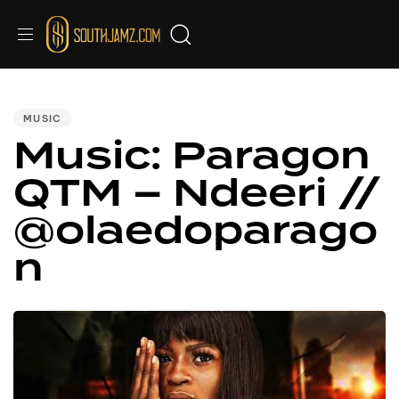
PUBLISHED
IN:
MUSIC
Music: Paragon
QTM – Ndeeri //
@olaedoparago
n