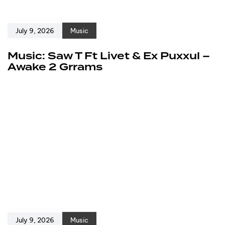
July 9, 2026
Music
Music: Saw T Ft Livet & Ex Puxxul –
Awake 2 Grrams
July 9, 2026
Music