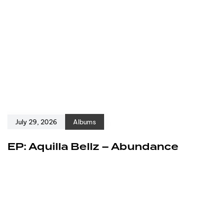
July 29, 2026
Albums
EP: Aquilla Bellz – Abundance