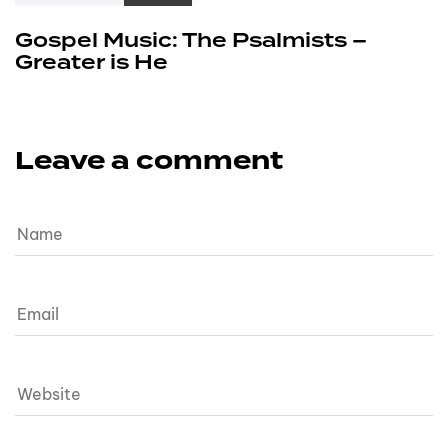
Gospel Music: The Psalmists –
Greater is He
Leave a comment