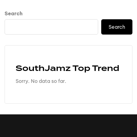
Search
Search
SouthJamz Top Trend
Sorry. No data so far.