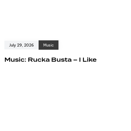
July 29, 2026
Music
Music: Rucka Busta – I Like