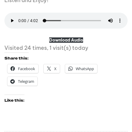
Listen and Enjoy!
Download Audio
Visited 24 times, 1 visit(s) today
Share this:
Facebook
X
WhatsApp
Telegram
Like this: