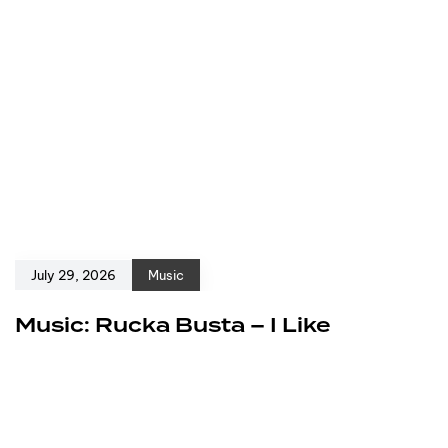
July 29, 2026
Music
Music: Rucka Busta – I Like