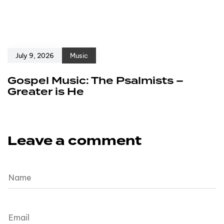
July 9, 2026
Music
Gospel Music: The Psalmists –
Greater is He
Leave a comment