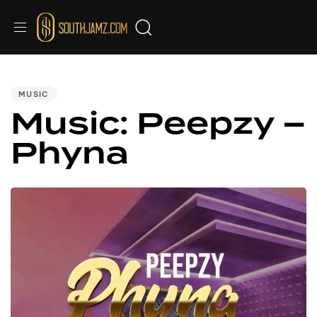
Audio
PUBLISHED
IN:
Player
MUSIC
Music: Peepzy –
Phyna