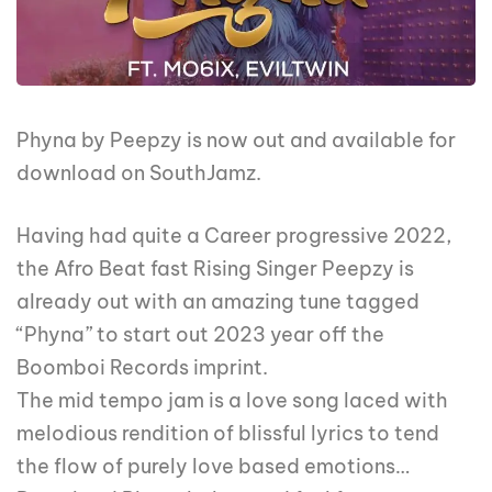
Phyna by Peepzy is now out and available for
download on SouthJamz.
Having had quite a Career progressive 2022,
the Afro Beat fast Rising Singer Peepzy is
already out with an amazing tune tagged
“Phyna” to start out 2023 year off the
Boomboi Records imprint.
The mid tempo jam is a love song laced with
melodious rendition of blissful lyrics to tend
the flow of purely love based emotions…