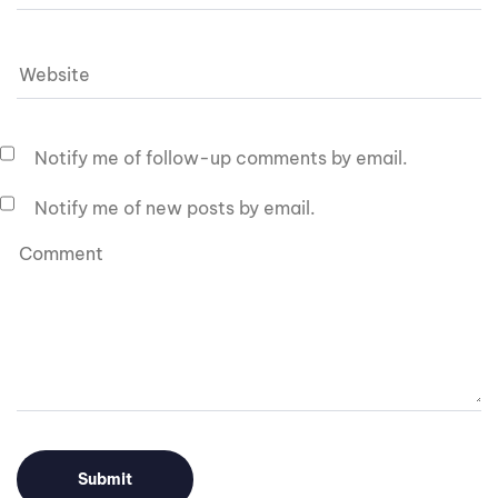
Notify me of follow-up comments by email.
Notify me of new posts by email.