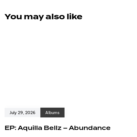
You may also like
July 29, 2026
Albums
EP: Aquilla Bellz – Abundance