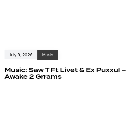
July 9, 2026
Music
Music: Saw T Ft Livet & Ex Puxxul –
Awake 2 Grrams