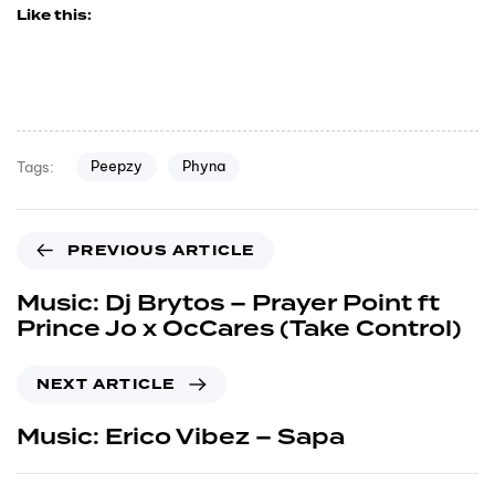
Like this:
Peepzy
Phyna
Tags:
PREVIOUS ARTICLE
Music: Dj Brytos – Prayer Point ft
Prince Jo x OcCares (Take Control)
NEXT ARTICLE
Music: Erico Vibez – Sapa