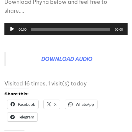
Download Phyna below and feel free to
share….
00:00
00:00
DOWNLOAD AUDIO
Visited 16 times, 1 visit(s) today
Share this:
Facebook
X
WhatsApp
Telegram