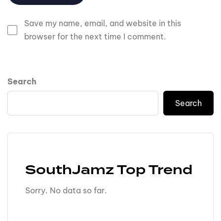
Save my name, email, and website in this
browser for the next time I comment.
Search
Search
SouthJamz Top Trend
Sorry. No data so far.