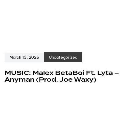
March 13, 2026
Uncategorized
MUSIC: Malex BetaBoi Ft. Lyta –
Anyman (Prod. Joe Waxy)