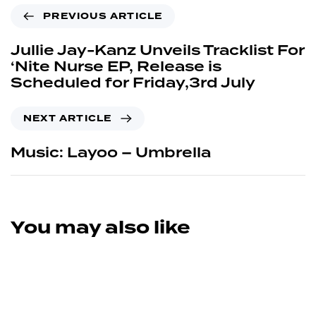
PREVIOUS ARTICLE
Jullie Jay-Kanz Unveils Tracklist For
‘Nite Nurse EP, Release is
Scheduled for Friday,3rd July
NEXT ARTICLE
Music: Layoo – Umbrella
You may also like