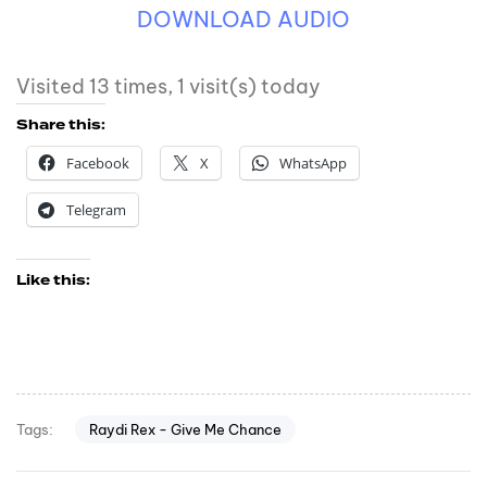
DOWNLOAD AUDIO
Visited 13 times, 1 visit(s) today
Share this:
Facebook
X
WhatsApp
Telegram
Like this:
Raydi Rex - Give Me Chance
Tags: