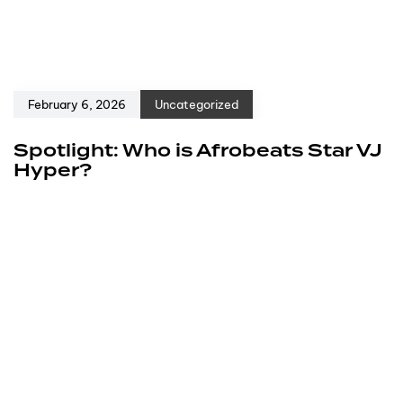
February 6, 2026
Uncategorized
Spotlight: Who is Afrobeats Star VJ
Hyper?