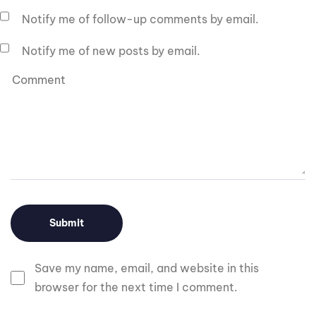
Notify me of follow-up comments by email.
Notify me of new posts by email.
Save my name, email, and website in this
browser for the next time I comment.