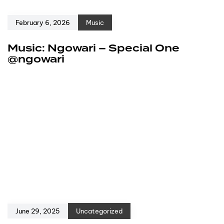
February 6, 2026
Music
Music: Ngowari – Special One
@ngowari
June 29, 2025
Uncategorized