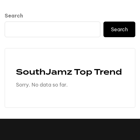
Search
Search
SouthJamz Top Trend
Sorry. No data so far.