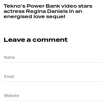
Tekno’s Power Bank video stars
actress Regina Daniels in an
energised love sequel
Leave a comment