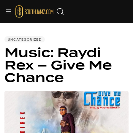
PUBLISHED
IN:
UNCATEGORIZED
Music: Raydi
Rex – Give Me
Chance