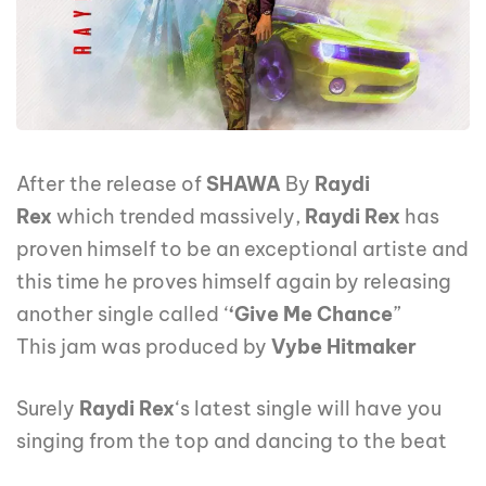
After the release of
SHAWA
By
Raydi
Rex
which trended massively,
Raydi Rex
has
proven himself to be an exceptional artiste and
this time he proves himself again by releasing
another single called ‘
‘Give Me Chance
”
This jam was produced by
Vybe Hitmaker
Surely
Raydi Rex
‘s latest single will have you
singing from the top and dancing to the beat