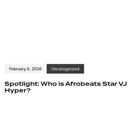
February 6, 2026
Uncategorized
Spotlight: Who is Afrobeats Star VJ
Hyper?