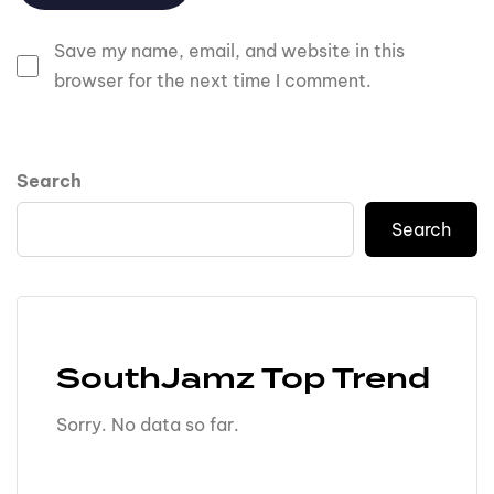
Save my name, email, and website in this
browser for the next time I comment.
Search
Search
SouthJamz Top Trend
Sorry. No data so far.