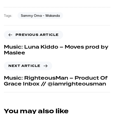
Sammy Oma - Wakanda
Tags:
PREVIOUS ARTICLE
Music: Luna Kiddo – Moves prod by
Maslee
NEXT ARTICLE
Music: RighteousMan – Product Of
Grace Inbox // @iamrighteousman
You may also like