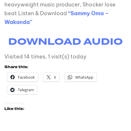
heavyweight music producer, Shocker lose
beat Listen & Download
“Sammy Oma –
Wakanda”
DOWNLOAD AUDI
O
Visited 14 times, 1 visit(s) today
Share this:
Facebook
X
WhatsApp
Telegram
Like this: