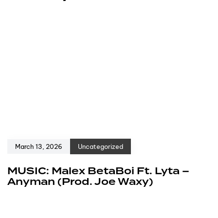
March 13, 2026
Uncategorized
MUSIC: Malex BetaBoi Ft. Lyta –
Anyman (Prod. Joe Waxy)