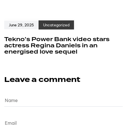
June 29, 2025
Uncategorized
Tekno’s Power Bank video stars
actress Regina Daniels in an
energised love sequel
Leave a comment