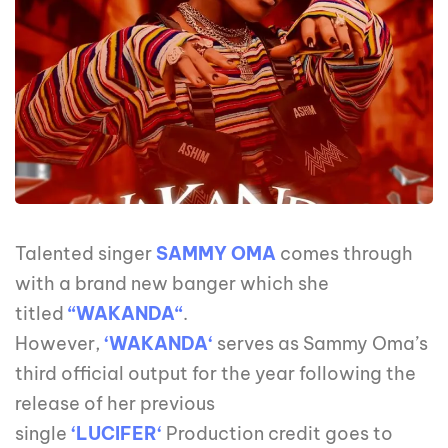
Talented singer
SAMMY OMA
comes through
with a brand new banger which she
titled
“WAKANDA“
.
However,
‘WAKANDA‘
serves as Sammy Oma’s
third official output for the year following the
release of her previous
single
‘LUCIFER‘
Production credit goes to