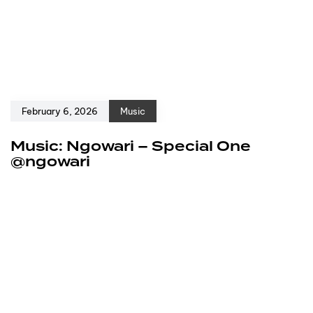
February 6, 2026
Music
Music: Ngowari – Special One
@ngowari