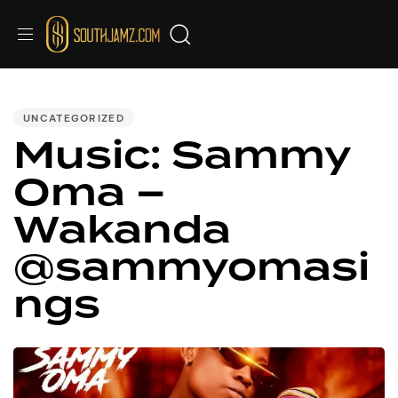
PUBLISHED
IN:
UNCATEGORIZED
Music: Sammy
Oma –
Wakanda
@sammyomasi
ngs