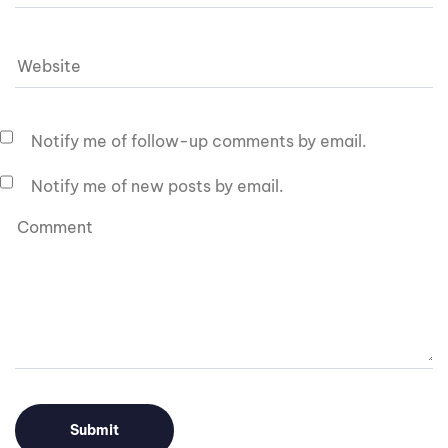
Notify me of follow-up comments by email.
Notify me of new posts by email.