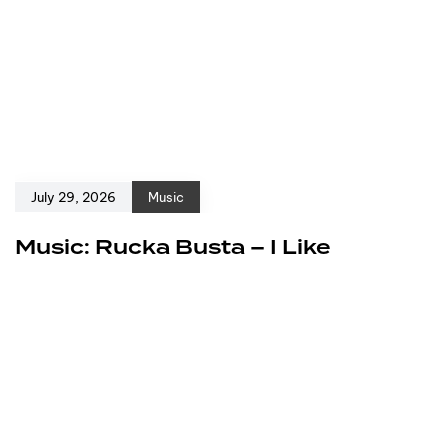
July 29, 2026
Music
Music: Rucka Busta – I Like