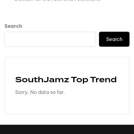
Search
Search
SouthJamz Top Trend
Sorry. No data so far.