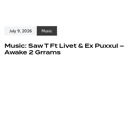
July 9, 2026
Music
Music: Saw T Ft Livet & Ex Puxxul –
Awake 2 Grrams