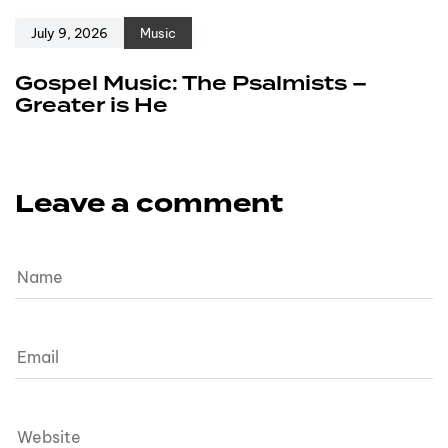
July 9, 2026
Music
Gospel Music: The Psalmists –
Greater is He
Leave a comment