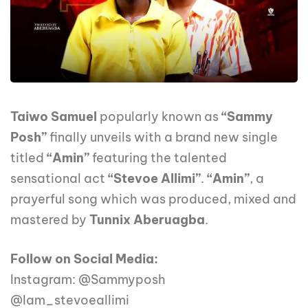
Taiwo Samuel
popularly known as
“Sammy
Posh”
finally unveils with a brand new single
titled
“Amin”
featuring the talented
sensational act
“Stevoe Allimi”
.
“Amin”
, a
prayerful song which was produced, mixed and
mastered by
Tunnix Aberuagba
.
Follow on Social Media:
Instagram: @Sammyposh
@Iam_stevoeallimi