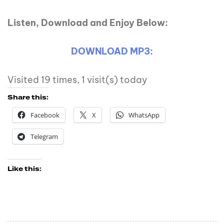
Listen, Download and Enjoy Below:
DOWNLOAD MP3:
Visited 19 times, 1 visit(s) today
Share this:
Facebook
X
WhatsApp
Telegram
Like this: