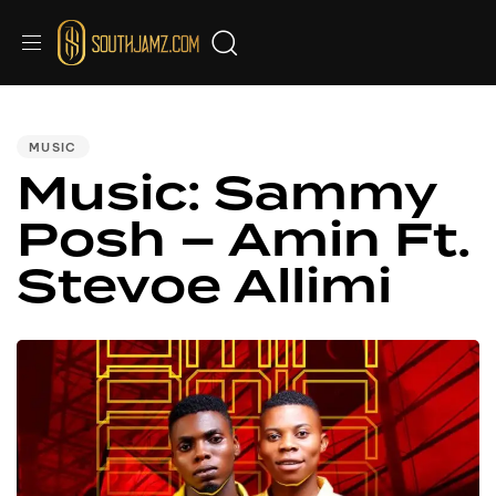
PUBLISHED
IN:
MUSIC
Music: Sammy
Posh – Amin Ft.
Stevoe Allimi