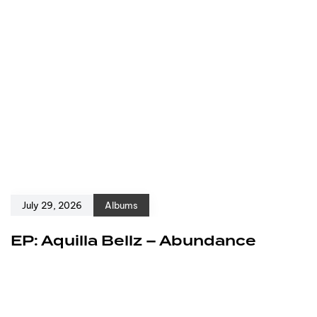
July 29, 2026
Albums
EP: Aquilla Bellz – Abundance