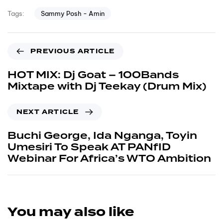
Sammy Posh - Amin
Tags:
PREVIOUS ARTICLE
HOT MIX: Dj Goat – 100Bands
Mixtape with Dj Teekay (Drum Mix)
NEXT ARTICLE
Buchi George, Ida Nganga, Toyin
Umesiri To Speak AT PANfID
Webinar For Africa’s WTO Ambition
You may also like