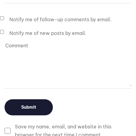
Notify me of follow-up comments by email.
Notify me of new posts by email.
Save my name, email, and website in this
browser for the next time I comment.