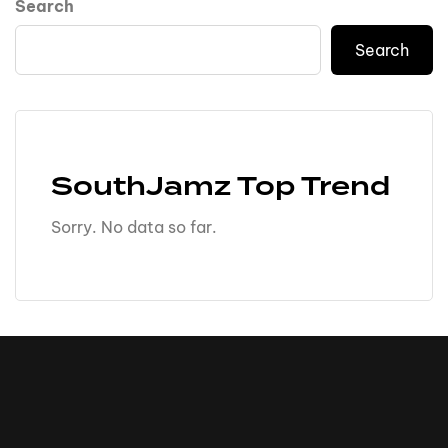
Search
Search
SouthJamz Top Trend
Sorry. No data so far.