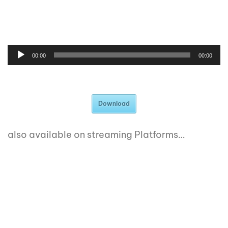
00:00
00:00
Download
also available on streaming Platforms…