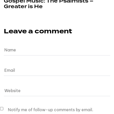
Gospel Music: The Psalmists –
Greater is He
Leave a comment
Notify me of follow-up comments by email.