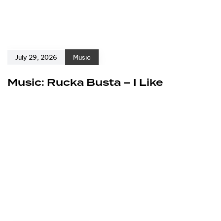
July 29, 2026
Music
Music: Rucka Busta – I Like