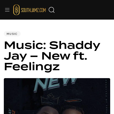
Audio
PUBLISHED
IN:
Player
MUSIC
Music: Shaddy
Jay – New ft.
Feelingz