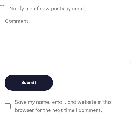
Notify me of new posts by email.
Save my name, email, and website in this
browser for the next time I comment.