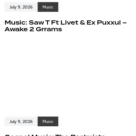
July 9, 2026
Music
Music: Saw T Ft Livet & Ex Puxxul –
Awake 2 Grrams
July 9, 2026
Music