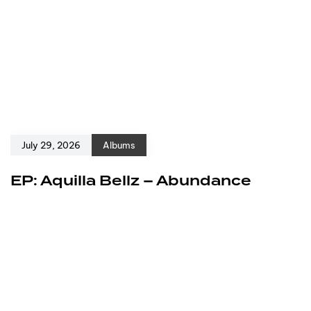
July 29, 2026
Albums
EP: Aquilla Bellz – Abundance