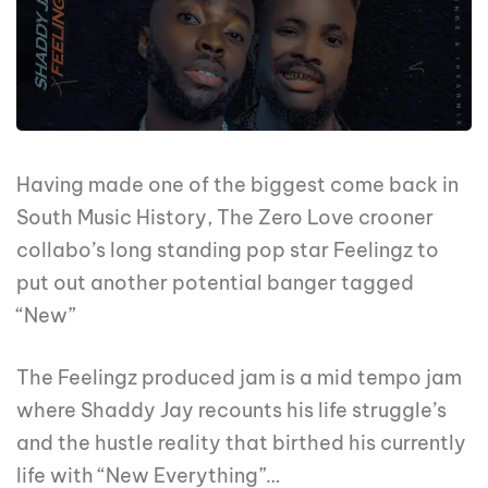
Having made one of the biggest come back in
South Music History, The Zero Love crooner
collabo’s long standing pop star Feelingz to
put out another potential banger tagged
“New”
The Feelingz produced jam is a mid tempo jam
where Shaddy Jay recounts his life struggle’s
and the hustle reality that birthed his currently
life with “New Everything”…