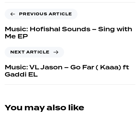
PREVIOUS ARTICLE
Music: Hofishal Sounds – Sing with
Me EP
NEXT ARTICLE
Music: VL Jason – Go Far ( Kaaa) ft
Gaddi EL
You may also like