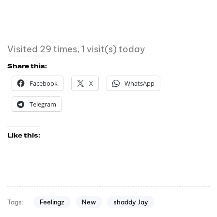
Visited 29 times, 1 visit(s) today
Share this:
Facebook
X
WhatsApp
Telegram
Like this:
Feelingz
New
shaddy Jay
Tags: