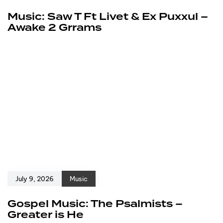
Music: Saw T Ft Livet & Ex Puxxul –
Awake 2 Grrams
July 9, 2026
Music
Gospel Music: The Psalmists –
Greater is He