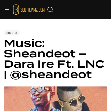
PUBLISHED
IN:
MUSIC
Music:
Sheandeot –
Dara Ire Ft. LNC
| @sheandeot