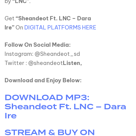
by
“LNC”
.
Get
“Sheandeot Ft. LNC – Dara
Ire”
On
DIGITAL PLATFORMS HERE
Follow On Social Media:
Instagram: @Sheandeot_sd
Twitter : @sheandeot
Listen,
Download and Enjoy Below:
DOWNLOAD MP3:
Sheandeot Ft. LNC – Dara
Ire
STREAM & BUY ON