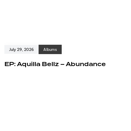
July 29, 2026
Albums
EP: Aquilla Bellz – Abundance