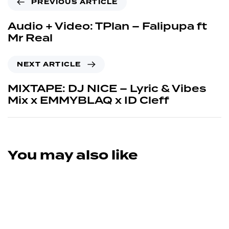
PREVIOUS ARTICLE
Audio + Video: TPlan – Falipupa ft
Mr Real
NEXT ARTICLE
MIXTAPE: DJ NICE – Lyric & Vibes
Mix x EMMYBLAQ x ID Cleff
You may also like