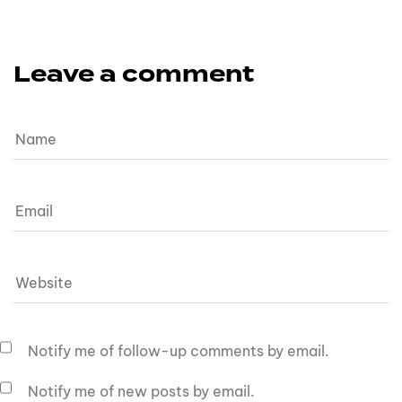
Leave a comment
Notify me of follow-up comments by email.
Notify me of new posts by email.