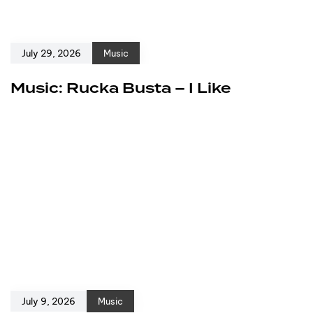
July 29, 2026
Music
Music: Rucka Busta – I Like
July 9, 2026
Music