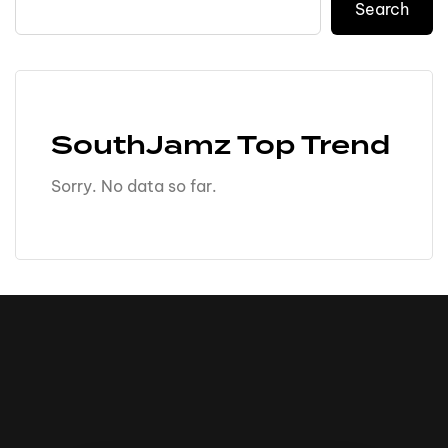
Search
SouthJamz Top Trend
Sorry. No data so far.