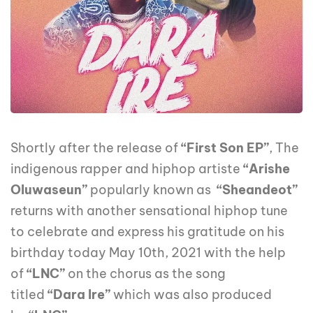
Shortly after the release of
“First Son EP”
, The
indigenous rapper and hiphop artiste
“Arishe
Oluwaseun”
popularly known as
“Sheandeot”
returns with another sensational hiphop tune
to celebrate and express his gratitude on his
birthday today May 10th, 2021 with the help
of
“LNC”
on the chorus as the song
titled
“Dara Ire”
which was also produced