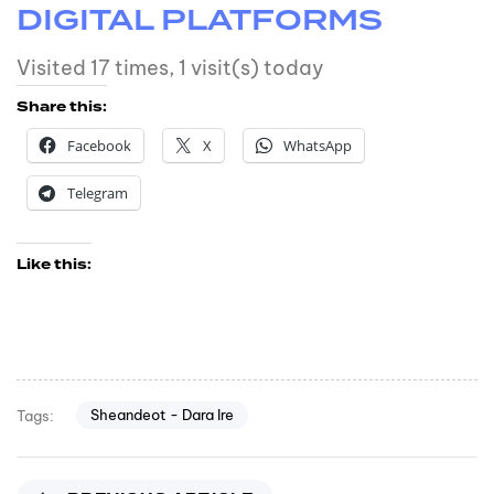
DIGITAL PLATFORMS
Visited 17 times, 1 visit(s) today
Share this:
Facebook
X
WhatsApp
Telegram
Like this:
Sheandeot - Dara Ire
Tags: