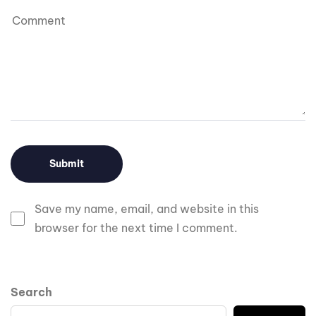
Save my name, email, and website in this
browser for the next time I comment.
Search