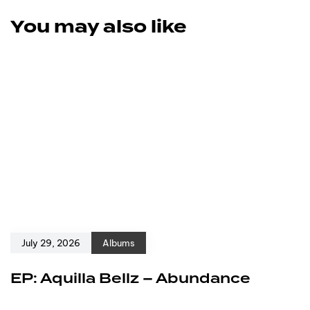
You may also like
July 29, 2026
Albums
EP: Aquilla Bellz – Abundance