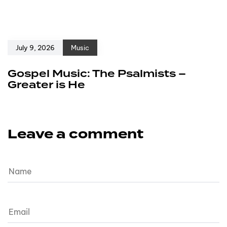
July 9, 2026
Music
Gospel Music: The Psalmists –
Greater is He
Leave a comment