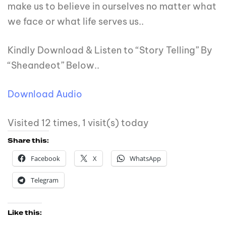
make us to believe in ourselves no matter what
we face or what life serves us..
Kindly Download & Listen to “Story Telling” By
“Sheandeot” Below..
Download Audio
Visited 12 times, 1 visit(s) today
Share this:
Facebook
X
WhatsApp
Telegram
Like this: