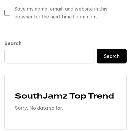
Save my name, email, and website in this
browser for the next time I comment.
Search
Search
SouthJamz Top Trend
Sorry. No data so far.