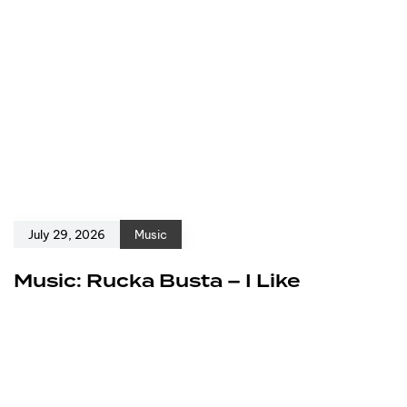
July 29, 2026
Music
Music: Rucka Busta – I Like