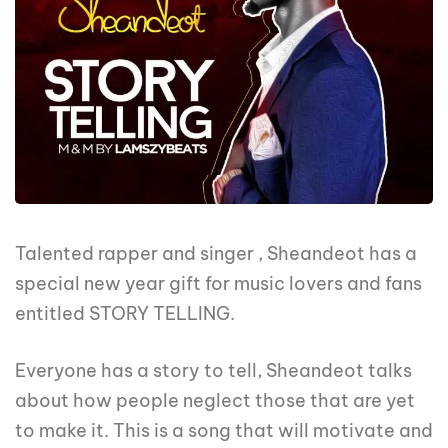
Talented rapper and singer , Sheandeot has a
special new year gift for music lovers and fans
entitled STORY TELLING.
Everyone has a story to tell, Sheandeot talks
about how people neglect those that are yet
to make it. This is a song that will motivate and