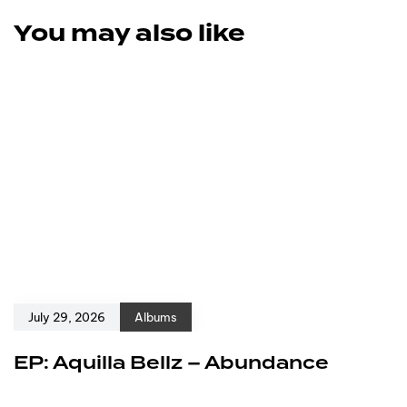
You may also like
July 29, 2026
Albums
EP: Aquilla Bellz – Abundance