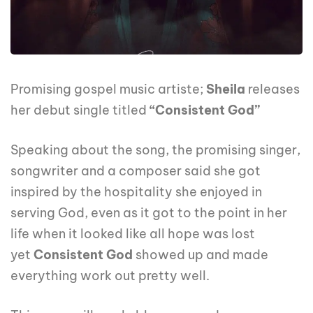
Promising gospel music artiste;
Sheila
releases
her debut single titled
“Consistent God”
Speaking about the song, the promising singer,
songwriter and a composer said she got
inspired by the hospitality she enjoyed in
serving God, even as it got to the point in her
life when it looked like all hope was lost
yet
Consistent God
showed up and made
everything work out pretty well.