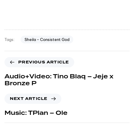
Sheila - Consistent God
Tags:
PREVIOUS ARTICLE
Audio+Video: Tino Blaq – Jeje x
Bronze P
NEXT ARTICLE
Music: TPlan – Ole