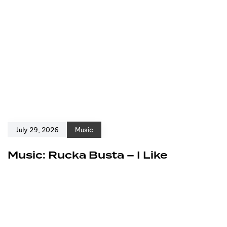
July 29, 2026
Music
Music: Rucka Busta – I Like