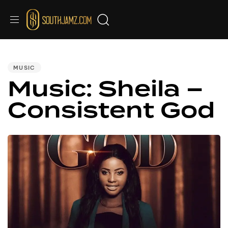
PUBLISHED
IN:
MUSIC
Music: Sheila –
Consistent God