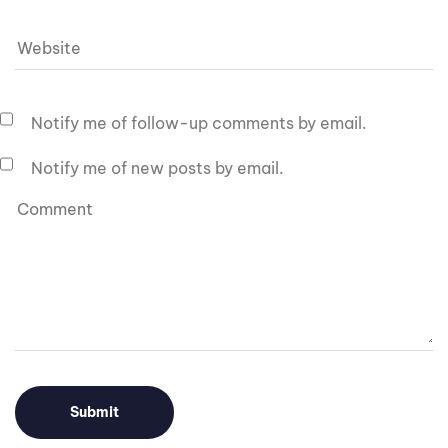
Notify me of follow-up comments by email.
Notify me of new posts by email.