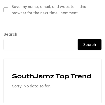
Save my name, email, and website in this
browser for the next time I comment.
Search
Search
SouthJamz Top Trend
Sorry. No data so far.