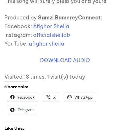
This song will surely bless you and yours
Produced by
Samzi Bumerey
Connect:
Facebook:
Afighor Sheila
Instagram:
officialsheilab
YouTube:
afighor sheila
DOWNLOAD AUDIO
Visited 18 times, 1 visit(s) today
Share this:
Facebook
X
WhatsApp
Telegram
Like this: