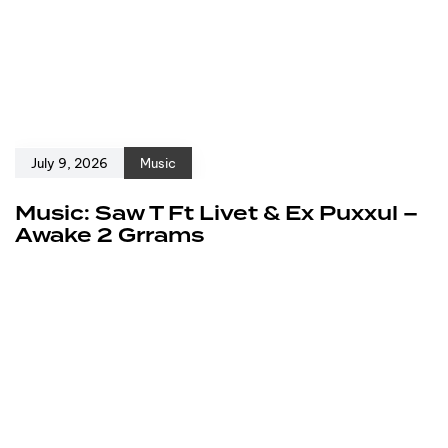
July 9, 2026
Music
Music: Saw T Ft Livet & Ex Puxxul –
Awake 2 Grrams