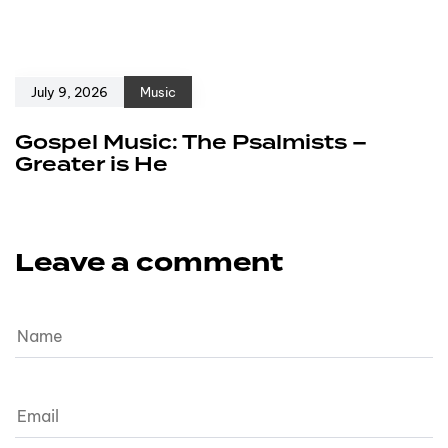
July 9, 2026
Music
Gospel Music: The Psalmists –
Greater is He
Leave a comment