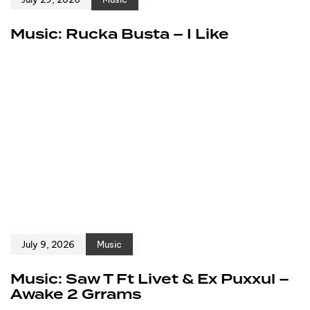
Music: Rucka Busta – I Like
July 9, 2026
Music
Music: Saw T Ft Livet & Ex Puxxul –
Awake 2 Grrams