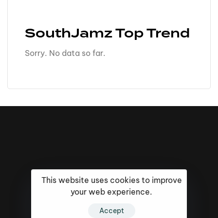
SouthJamz Top Trend
Sorry. No data so far.
This website uses cookies to improve
your web experience.
Accept