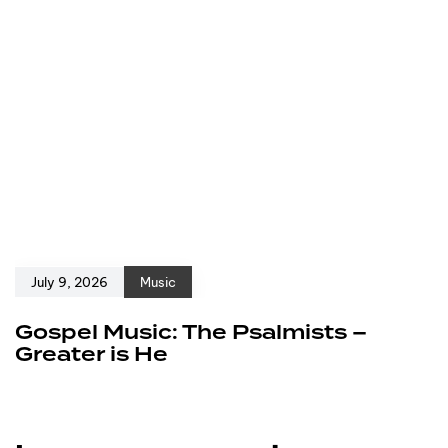
July 9, 2026
Music
Gospel Music: The Psalmists –
Greater is He