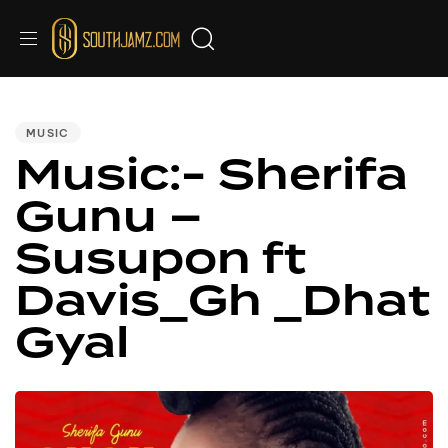
PUBLISHED
IN:
MUSIC
Music:- Sherifa
Gunu –
Susupon ft
Davis_Gh _Dhat
Gyal