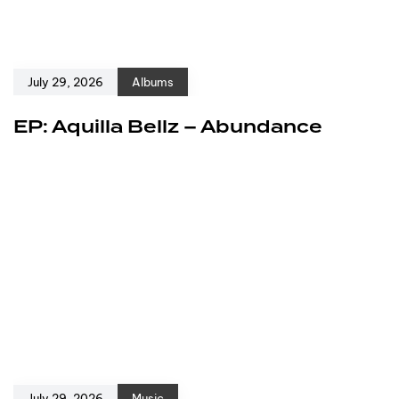
July 29, 2026
Albums
EP: Aquilla Bellz – Abundance
July 29, 2026
Music