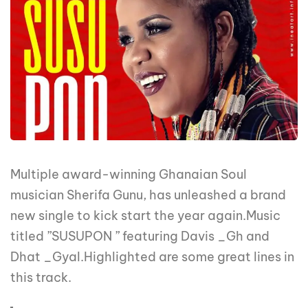
Multiple award-winning Ghanaian Soul
musician Sherifa Gunu, has unleashed a brand
new single to kick start the year again.Music
titled ”SUSUPON ” featuring Davis _Gh and
Dhat _Gyal.Highlighted are some great lines in
this track.