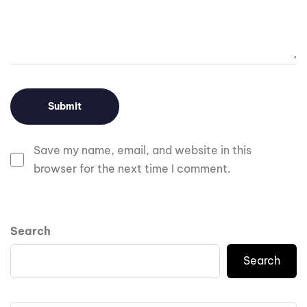
Save my name, email, and website in this
browser for the next time I comment.
Search
Search