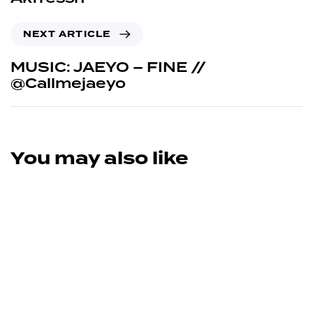
NEXT ARTICLE
MUSIC: JAEYO – FINE //
@Callmejaeyo
You may also like