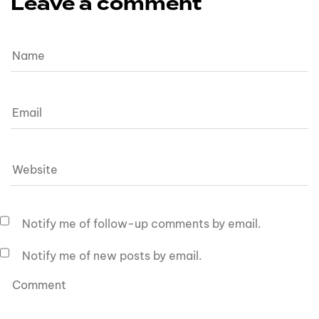
Leave a comment
Notify me of follow-up comments by email.
Notify me of new posts by email.