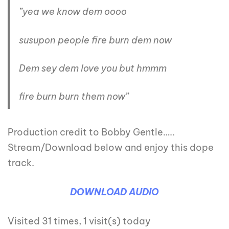
”yea we know dem oooo
susupon people fire burn dem now
Dem sey dem love you but hmmm
fire burn burn them now”
Production credit to Bobby Gentle…..
Stream/Download below and enjoy this dope
track.
DOWNLOAD AUDIO
Visited 31 times, 1 visit(s) today