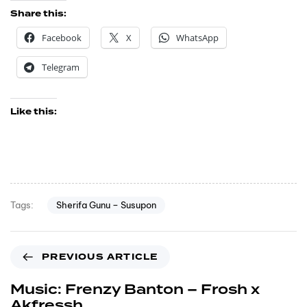
Share this:
Facebook
X
WhatsApp
Telegram
Like this:
Sherifa Gunu – Susupon
Tags:
PREVIOUS ARTICLE
Music: Frenzy Banton – Frosh x
Akfressh