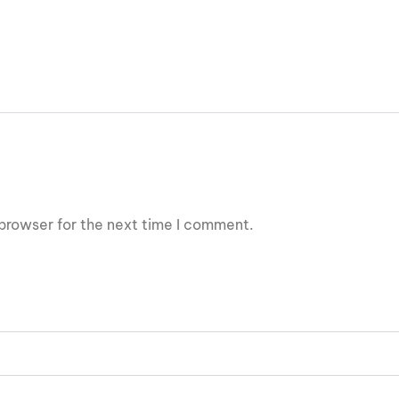
browser for the next time I comment.