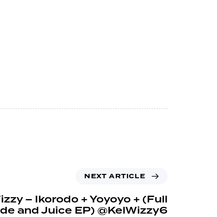
NEXT ARTICLE
zzy – Ikorodo + Yoyoyo + (Full
de and Juice EP) @KelWizzy6