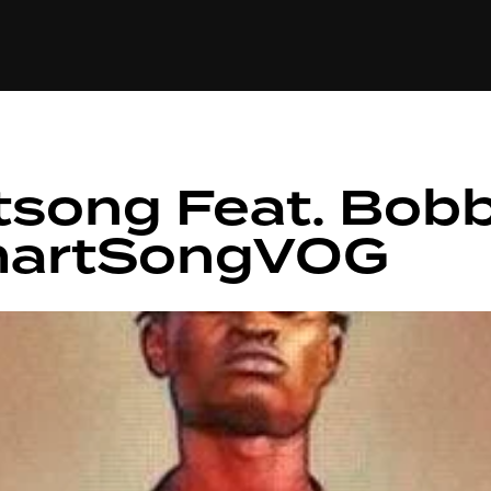
+(234)815-472-63
XTAPE
EDITORIAL
SPOTLIGHT
tsong Feat. Bobb
martSongVOG