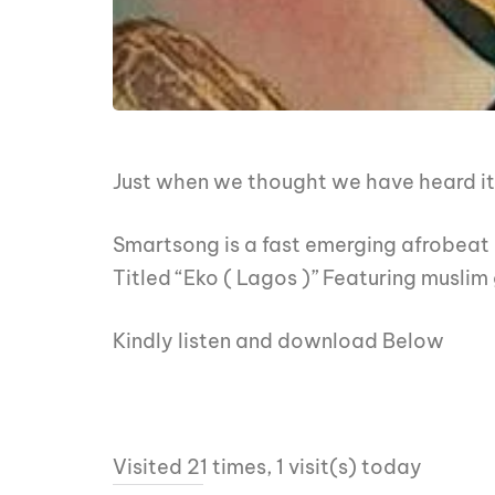
Just when we thought we have heard it 
Smartsong is a fast emerging afrobeat 
Titled “Eko ( Lagos )” Featuring muslim
Kindly listen and download Below
Visited 21 times, 1 visit(s) today