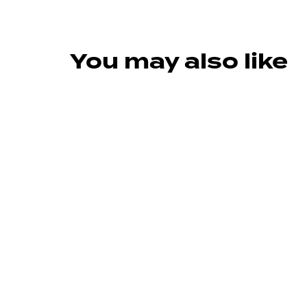
You may also like