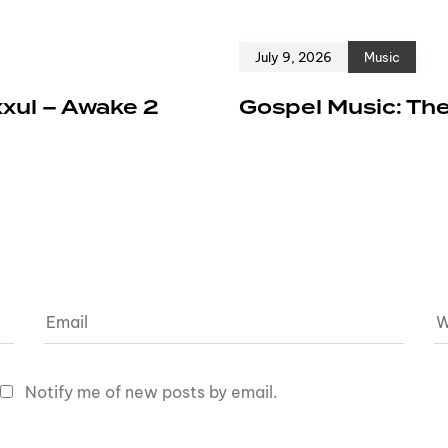
July 9, 2026
Music
xxul – Awake 2
Gospel Music: The
Notify me of new posts by email.