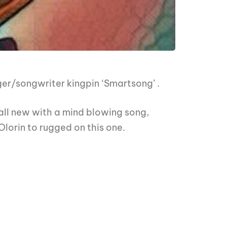
er/songwriter kingpin ‘Smartsong’ .
all new with a mind blowing song,
lorin to rugged on this one.