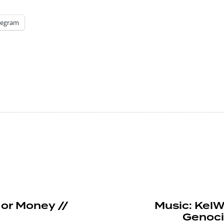
legram
or Money //
Music: KelWi
Genoci