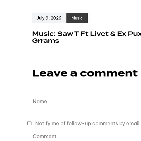
July 9, 2026
Music
Music: Saw T Ft Livet & Ex Pu
Grrams
Leave a comment
Notify me of follow-up comments by email.