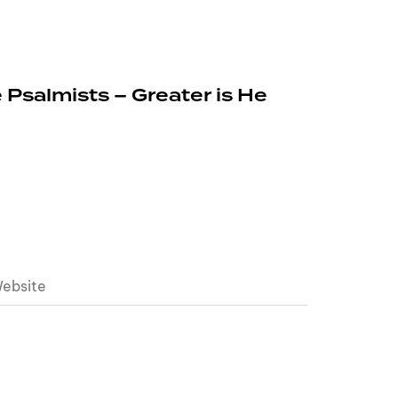
 Psalmists – Greater is He