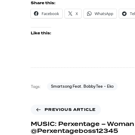
Share this:
Facebook
X
WhatsApp
Te
Like this:
Smartsong Feat. BobbyTee - Eko
Tags:
PREVIOUS ARTICLE
MUSIC: Perxentage – Woman 
@Perxentageboss12345