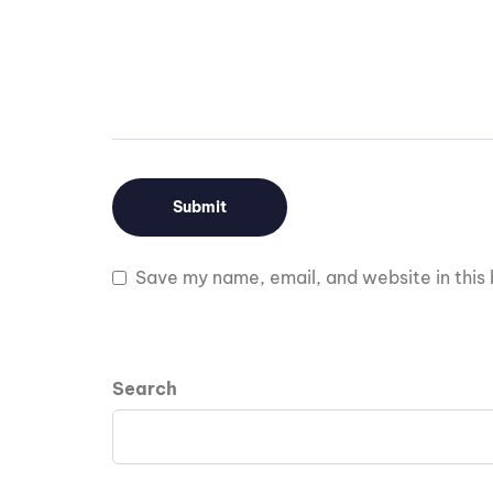
Save my name, email, and website in this 
Search