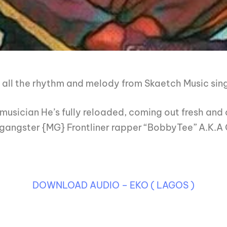
all the rhythm and melody from Skaetch Music sing
musician He’s fully reloaded, coming out fresh and 
 gangster {MG} Frontliner rapper “BobbyTee” A.K.A O
DOWNLOAD AUDIO – EKO ( LAGOS )