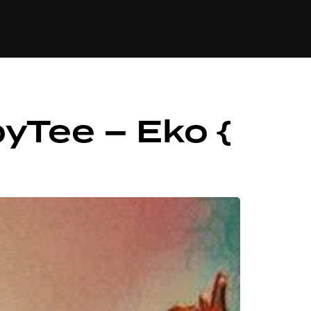
84
yTee – Eko {