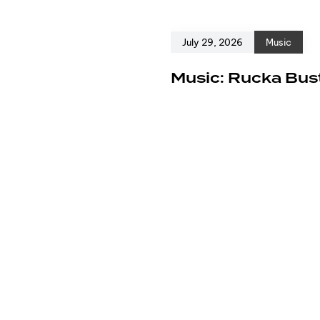
July 29, 2026
Music
e
Music: Rucka Bust