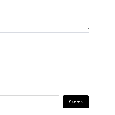
Search