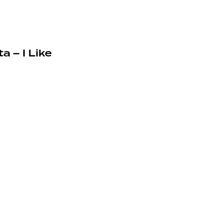
a – I Like