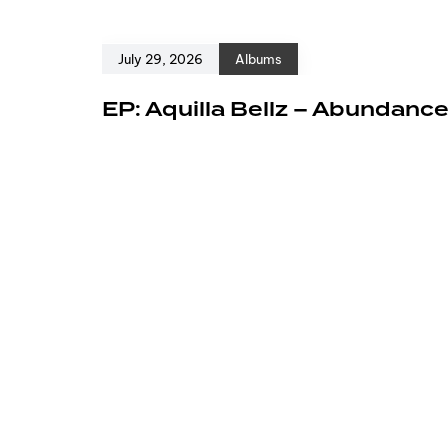
July 29, 2026
Albums
EP: Aquilla Bellz – Abundanc