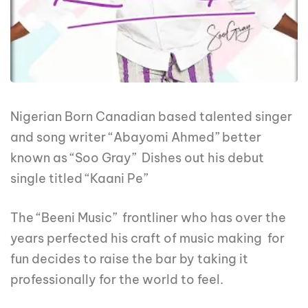
Nigerian Born Canadian based talented singer
and song writer “Abayomi Ahmed” better
known as “Soo Gray” Dishes out his debut
single titled “Kaani Pe”
The “Beeni Music” frontliner who has over the
years perfected his craft of music making for
fun decides to raise the bar by taking it
professionally for the world to feel.