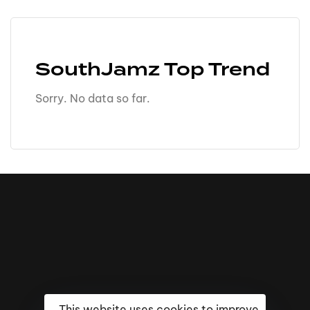
SouthJamz Top Trend
Sorry. No data so far.
This website uses cookies to improve