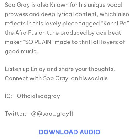
Soo Gray is also Known for his unique vocal
prowess and deep lyrical content, which also
reflects in this lovely piece tagged “Kanni Pe”
the Afro Fusion tune produced by ace beat
maker “SO PLAIN” made to thrill all lovers of
good music.
Listen up Enjoy and share your thoughts.
Connect with Soo Gray on his socials
IG:- Officialsoogray
Twitter:- @@soo_gray11
DOWNLOAD AUDIO