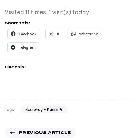
Visited 11 times, 1 visit(s) today
Share this:
Facebook
X
WhatsApp
Telegram
Like this:
Soo Gray - Kaani Pe
Tags:
PREVIOUS ARTICLE