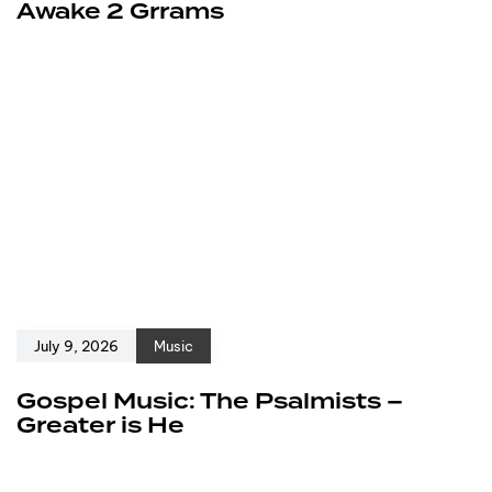
Awake 2 Grrams
July 9, 2026
Music
Gospel Music: The Psalmists –
Greater is He