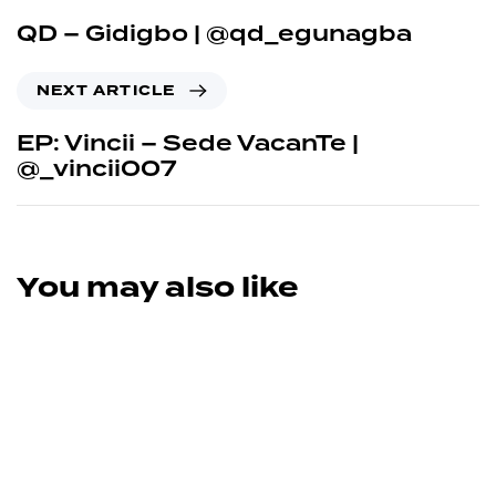
QD – Gidigbo | @qd_egunagba
NEXT ARTICLE
EP: Vincii – Sede VacanTe |
@_vincii007
You may also like