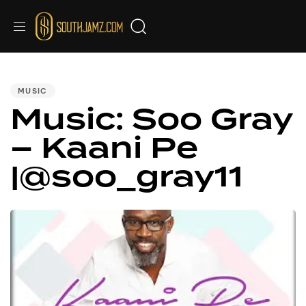
PUBLISHED
IN:
MUSIC
Music: Soo Gray
– Kaani Pe
|@soo_gray11