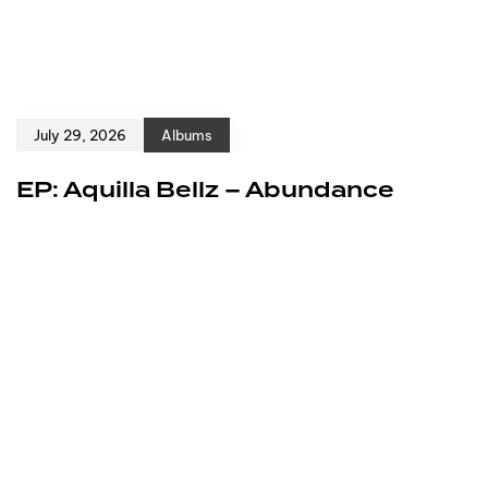
July 29, 2026
Albums
EP: Aquilla Bellz – Abundance