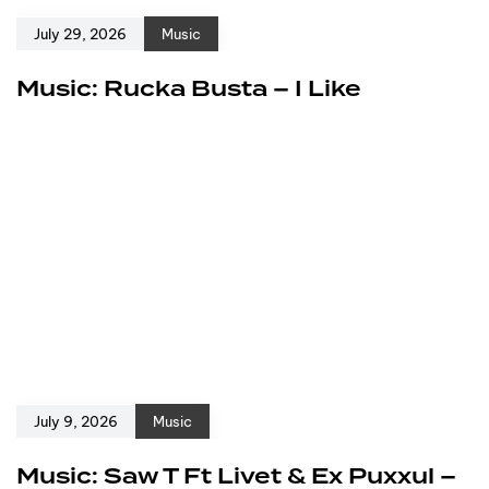
July 29, 2026
Music
Music: Rucka Busta – I Like
July 9, 2026
Music
Music: Saw T Ft Livet & Ex Puxxul –