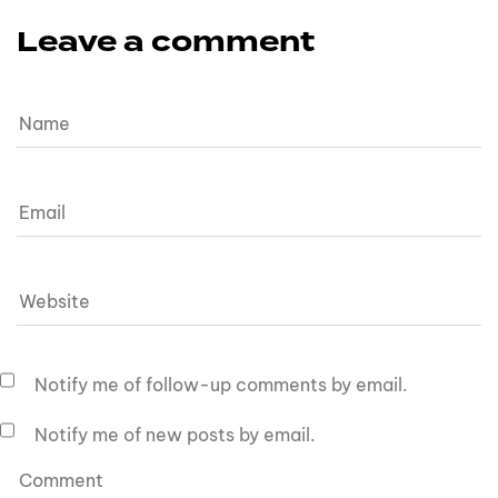
Leave a comment
Notify me of follow-up comments by email.
Notify me of new posts by email.