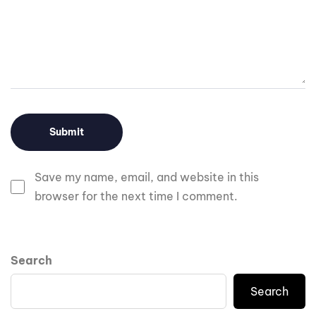
Save my name, email, and website in this
browser for the next time I comment.
Search
Search