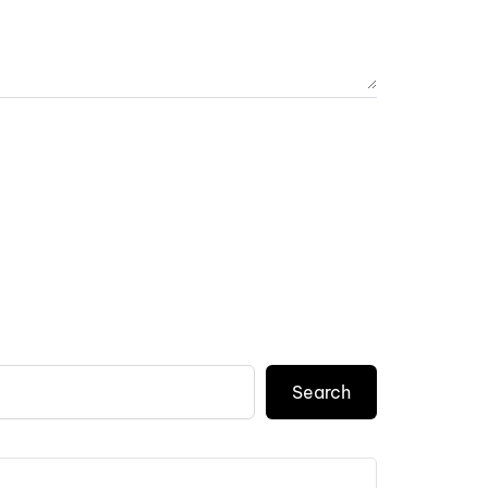
Search