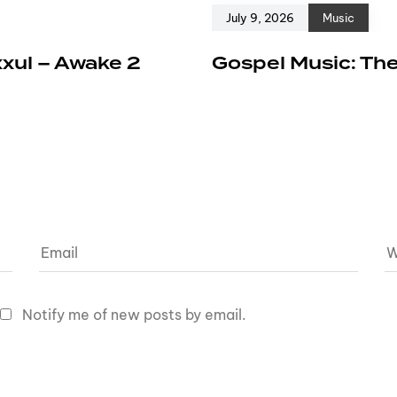
July 9, 2026
Music
xxul – Awake 2
Gospel Music: The
Notify me of new posts by email.