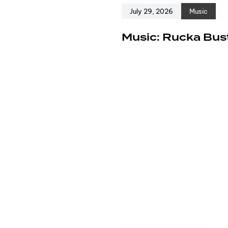
July 29, 2026
Music
e
Music: Rucka Bust