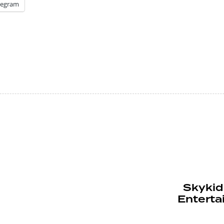
legram
Skykid 
Enterta