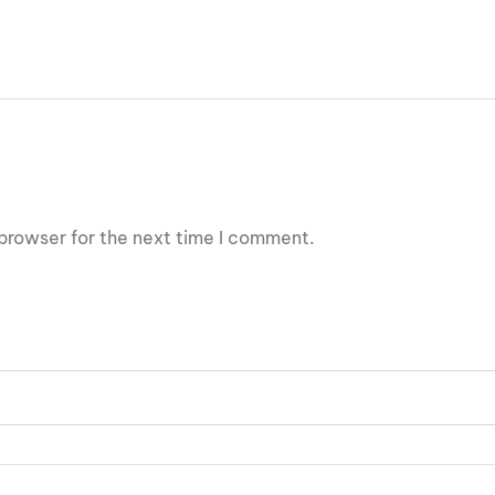
browser for the next time I comment.