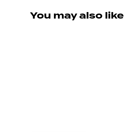
You may also like