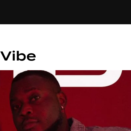
+(234)815-472-63
XTAPE
EDITORIAL
SPOTLIGHT
 Vibe