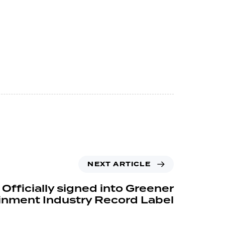
NEXT ARTICLE
Officially signed into Greener
inment Industry Record Label