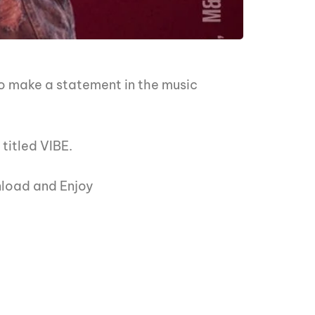
 make a statement in the music
titled VIBE.
nload and Enjoy