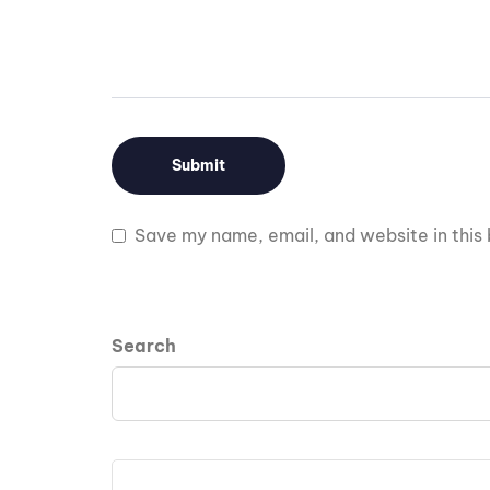
Save my name, email, and website in this 
Search