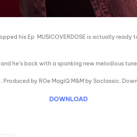
ropped his Ep MUSICOVERDOSE is actually ready to
 and he’s back with a spanking new melodious tune 
ay. Produced by ROe MagiQ M&M by Soclassic. Dow
DOWNLOAD