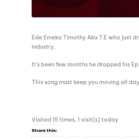
Ede Emeka Timothy Aka T.E who just d
industry.
It’s been few months he dropped his Ep
This song must keep you moving all d
Visited 15 times, 1 visit(s) today
Share this: