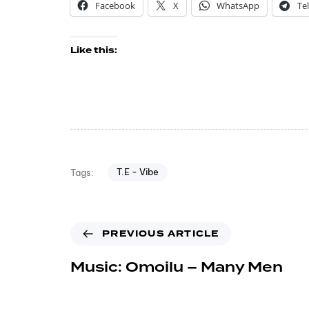
Facebook
X
WhatsApp
Te
Like this:
T.E - Vibe
Tags:
PREVIOUS ARTICLE
Music: Omoilu – Many Men