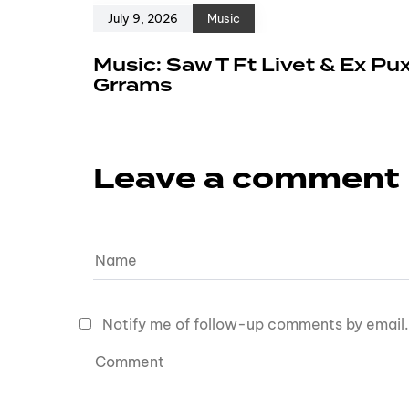
July 9, 2026
Music
Music: Saw T Ft Livet & Ex Pu
Grrams
Leave a comment
Notify me of follow-up comments by email.