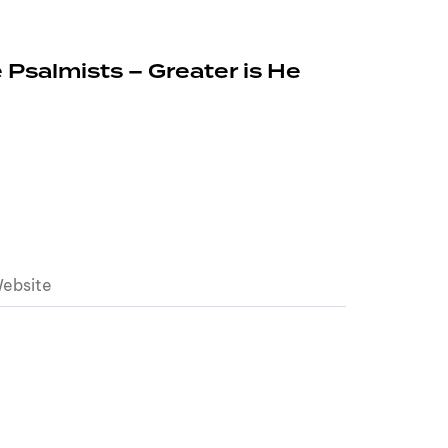
 Psalmists – Greater is He