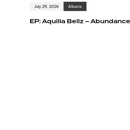
July 29, 2026
Albums
EP: Aquilla Bellz – Abundanc