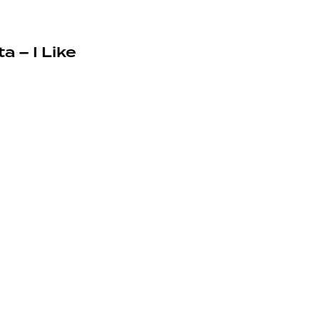
a – I Like