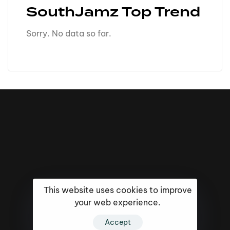
SouthJamz Top Trend
Sorry. No data so far.
This website uses cookies to improve
your web experience.
16k
5k
20k
Accept