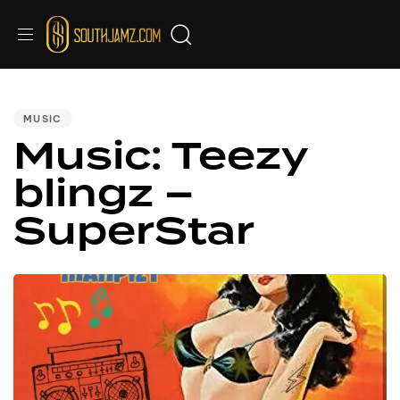
PUBLISHED
IN:
MUSIC
Music: Teezy
blingz –
SuperStar