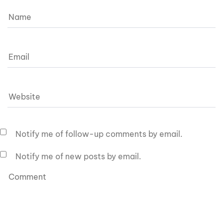
Notify me of follow-up comments by email.
Notify me of new posts by email.