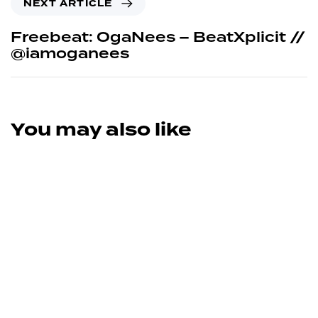
NEXT ARTICLE
Freebeat: OgaNees – BeatXplicit //
@iamoganees
You may also like