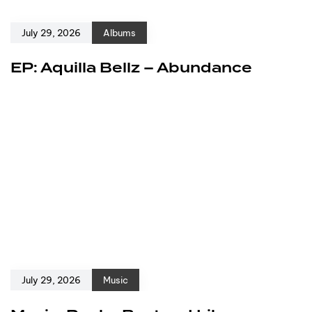
July 29, 2026
Albums
EP: Aquilla Bellz – Abundance
July 29, 2026
Music