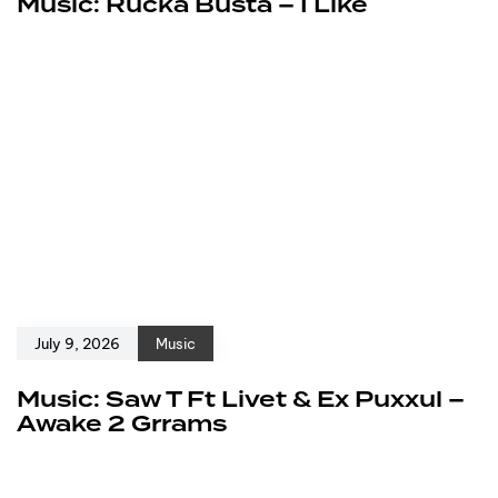
Music: Rucka Busta – I Like
July 9, 2026
Music
Music: Saw T Ft Livet & Ex Puxxul –
Awake 2 Grrams