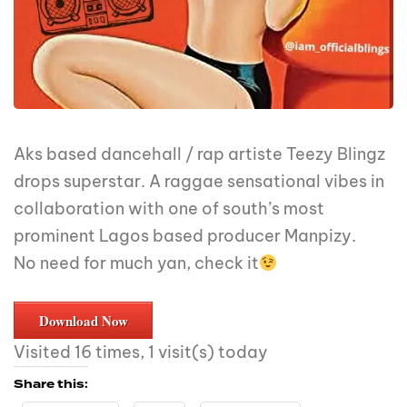
Aks based dancehall / rap artiste Teezy Blingz
drops superstar. A raggae sensational vibes in
collaboration with one of south’s most
prominent Lagos based producer Manpizy.
No need for much yan, check it
Download Now
Visited 16 times, 1 visit(s) today
Share this: