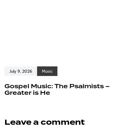
July 9, 2026
Music
Gospel Music: The Psalmists –
Greater is He
Leave a comment