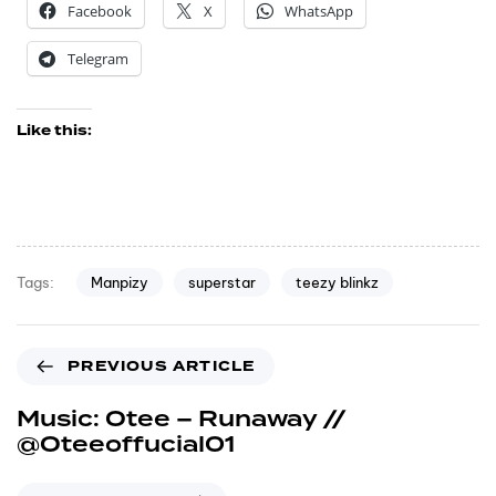
Facebook
X
WhatsApp
Telegram
Like this:
Manpizy
superstar
teezy blinkz
Tags:
PREVIOUS ARTICLE
Music: Otee – Runaway //
@Oteeoffucial01