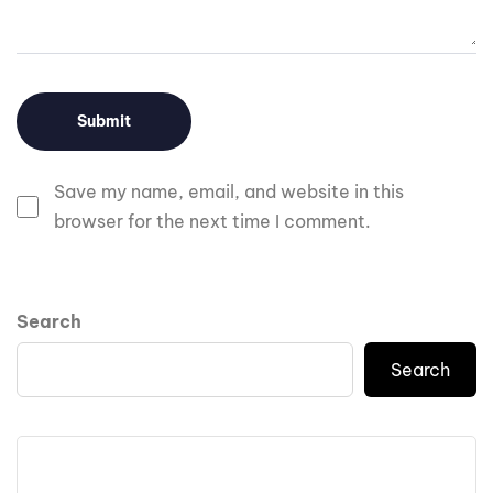
Save my name, email, and website in this
browser for the next time I comment.
Search
Search