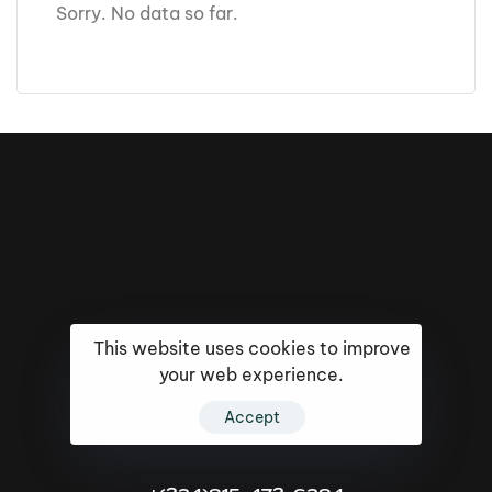
Sorry. No data so far.
This website uses cookies to improve
your web experience.
16k
5k
20k
Accept