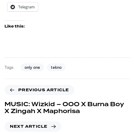
Telegram
Like this:
only one
tekno
Tags:
PREVIOUS ARTICLE
MUSIC: Wizkid – OOO X Burna Boy
X Zingah X Maphorisa
NEXT ARTICLE