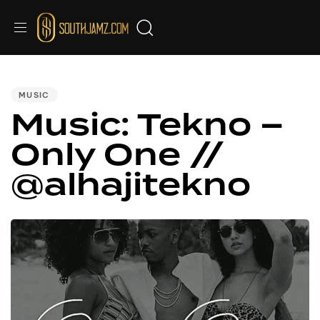
PUBLISHED
IN:
MUSIC
Music: Tekno –
Only One //
@alhajitekno