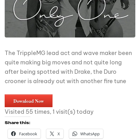
The TrippleMG lead act and wave maker been
quite making big moves and not quite long
after being spotted with Drake, the Duro
crooner is already out with another fire tune
Download Now
Visited 55 times, 1 visit(s) today
Share this:
Facebook
X
WhatsApp