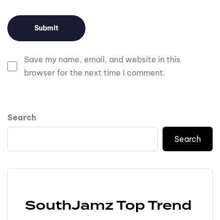
Save my name, email, and website in this
browser for the next time I comment.
Search
Search
SouthJamz Top Trend