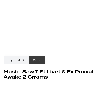
July 9, 2026
Music
Music: Saw T Ft Livet & Ex Puxxul –
Awake 2 Grrams