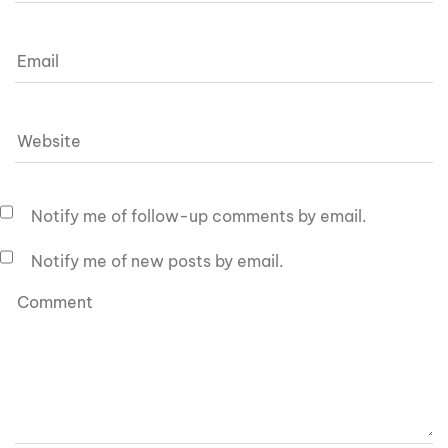
Notify me of follow-up comments by email.
Notify me of new posts by email.