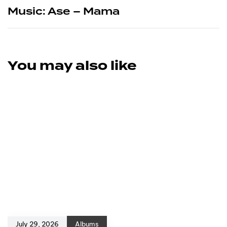
Music: Ase – Mama
You may also like
July 29, 2026
Albums