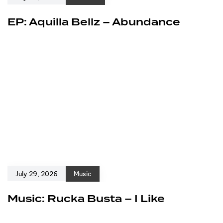
EP: Aquilla Bellz – Abundance
July 29, 2026
Music
Music: Rucka Busta – I Like