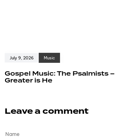
July 9, 2026
Music
Gospel Music: The Psalmists –
Greater is He
Leave a comment