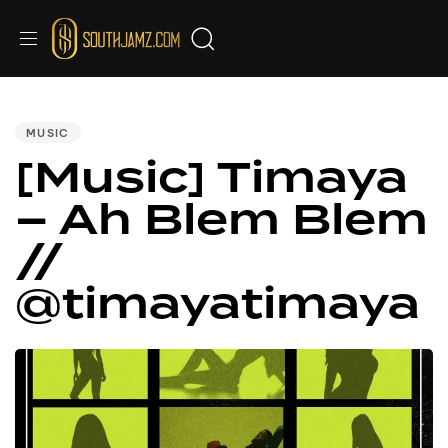
PUBLISHED
IN:
MUSIC
[Music] Timaya
– Ah Blem Blem
//
@timayatimaya