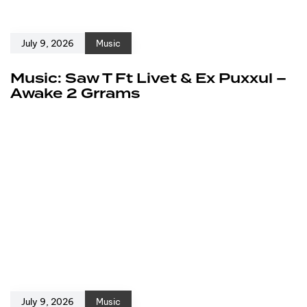
July 9, 2026
Music
Music: Saw T Ft Livet & Ex Puxxul –
Awake 2 Grrams
July 9, 2026
Music