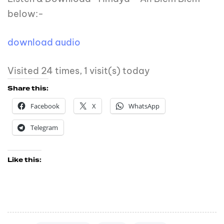
below:-
download audio
Visited 24 times, 1 visit(s) today
Share this:
Facebook
X
WhatsApp
Telegram
Like this: