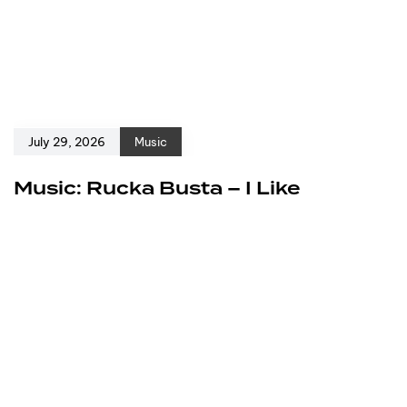
July 29, 2026
Music
Music: Rucka Busta – I Like