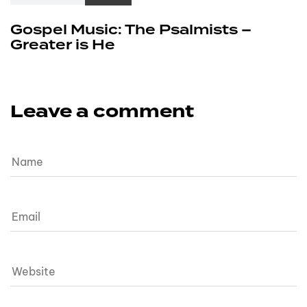
Gospel Music: The Psalmists –
Greater is He
Leave a comment