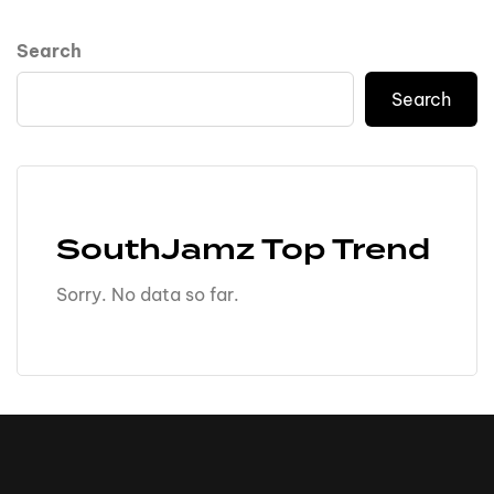
Search
Search
SouthJamz Top Trend
Sorry. No data so far.