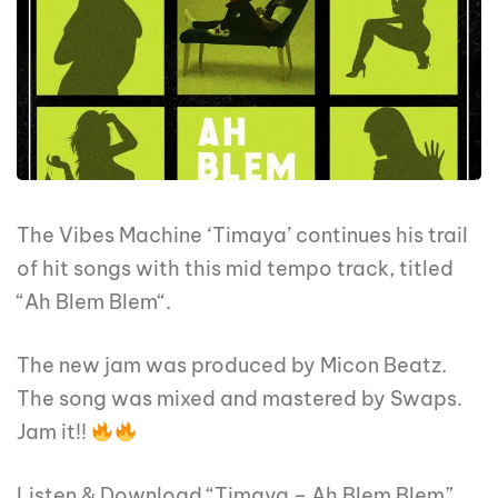
The Vibes Machine ‘Timaya’ continues his trail
of hit songs with this mid tempo track, titled
“Ah Blem Blem“.
The new jam was produced by Micon Beatz.
The song was mixed and mastered by Swaps.
Jam it!!
Listen & Download “Timaya – Ah Blem Blem”