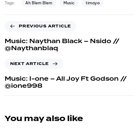
Ah Blem Blem
Music
timaya
Tags:
PREVIOUS ARTICLE
Music: Naythan Black – Nsido //
@Naythanblaq
NEXT ARTICLE
Music: I-one – All Joy Ft Godson //
@ione998
You may also like