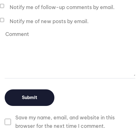
Notify me of follow-up comments by email.
Notify me of new posts by email.
Save my name, email, and website in this
browser for the next time I comment.