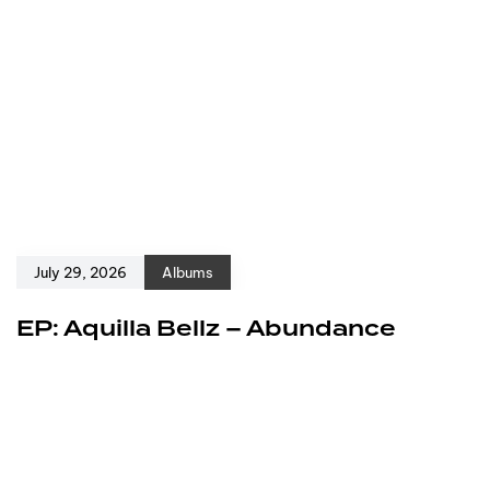
July 29, 2026
Albums
EP: Aquilla Bellz – Abundance