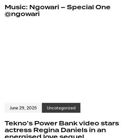
Music: Ngowari – Special One
@ngowari
June 29, 2025
Uncategorized
Tekno’s Power Bank video stars
actress Regina Daniels in an
energised love sequel