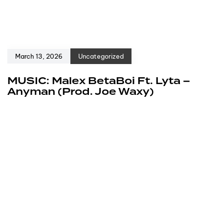
March 13, 2026
Uncategorized
MUSIC: Malex BetaBoi Ft. Lyta –
Anyman (Prod. Joe Waxy)