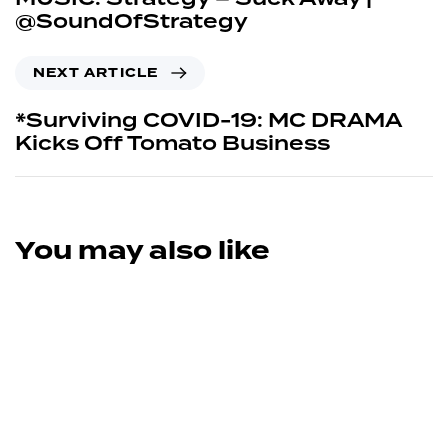
@SoundOfStrategy
NEXT ARTICLE
*Surviving COVID-19: MC DRAMA
Kicks Off Tomato Business
You may also like