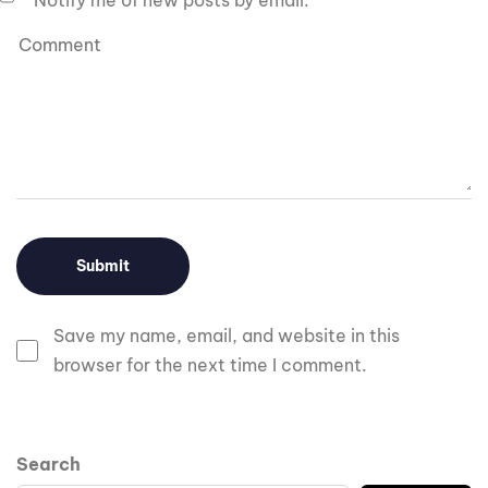
Notify me of new posts by email.
Save my name, email, and website in this
browser for the next time I comment.
Search