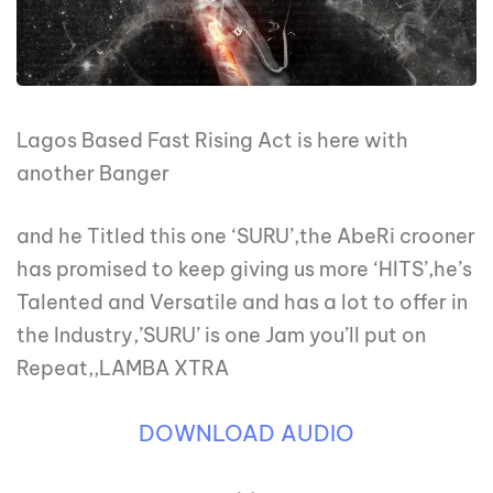
Lagos Based Fast Rising Act is here with
another Banger
and he Titled this one ‘SURU’,the AbeRi crooner
has promised to keep giving us more ‘HITS’,he’s
Talented and Versatile and has a lot to offer in
the Industry,’SURU’ is one Jam you’ll put on
Repeat,,LAMBA XTRA
DOWNLOAD AUDIO