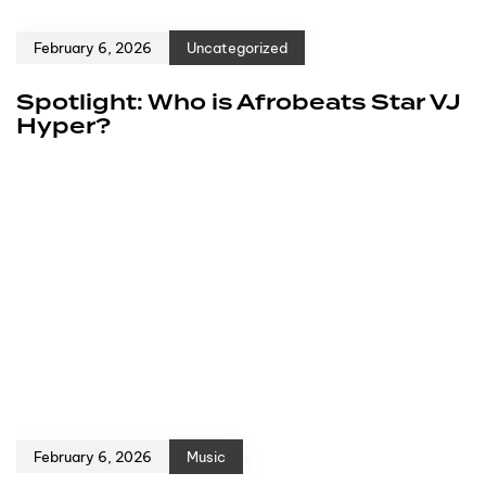
February 6, 2026
Uncategorized
Spotlight: Who is Afrobeats Star VJ
Hyper?
February 6, 2026
Music