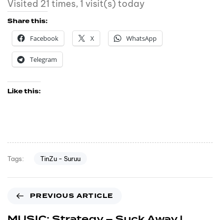
Visited 21 times, 1 visit(s) today
Share this:
Facebook
X
WhatsApp
Telegram
Like this:
TinZu - Suruu
Tags:
PREVIOUS ARTICLE
MUSIC: Strategy – Suck Away |