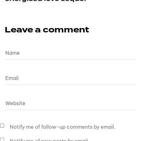
Leave a comment
Notify me of follow-up comments by email.