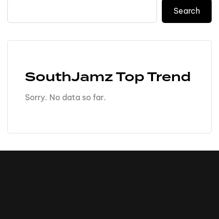
Search
SouthJamz Top Trend
Sorry. No data so far.