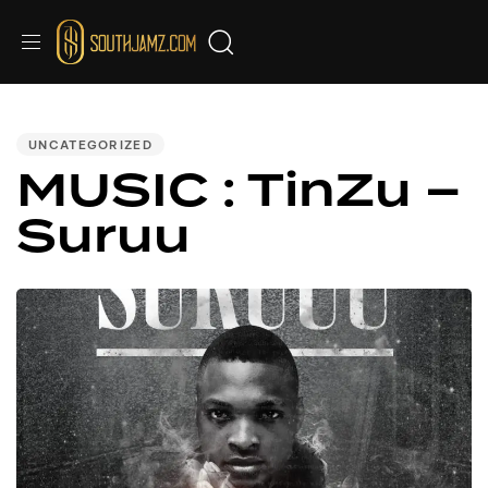
PUBLISHED
IN:
UNCATEGORIZED
MUSIC : TinZu –
Suruu