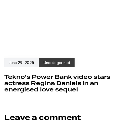
June 29, 2025
Uncategorized
Tekno’s Power Bank video stars
actress Regina Daniels in an
energised love sequel
Leave a comment