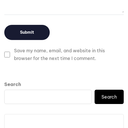
Save my name, email, and website in this
browser for the next time I comment.
Search
Search