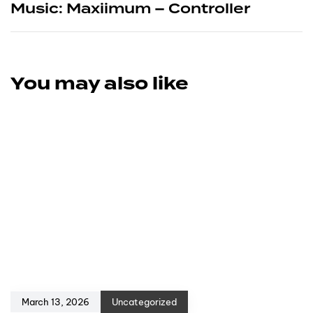
Music: Maxiimum – Controller
You may also like
March 13, 2026
Uncategorized