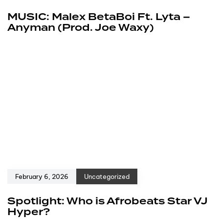
MUSIC: Malex BetaBoi Ft. Lyta –
Anyman (Prod. Joe Waxy)
February 6, 2026
Uncategorized
Spotlight: Who is Afrobeats Star VJ
Hyper?