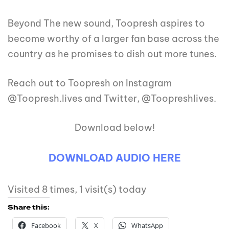
Beyond The new sound, Toopresh aspires to
become worthy of a larger fan base across the
country as he promises to dish out more tunes.
Reach out to Toopresh on Instagram
@Toopresh.lives and Twitter, @Toopreshlives.
Download below!
DOWNLOAD AUDIO HERE
Visited 8 times, 1 visit(s) today
Share this:
Facebook
X
WhatsApp