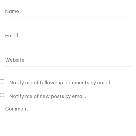
Notify me of follow-up comments by email.
Notify me of new posts by email.