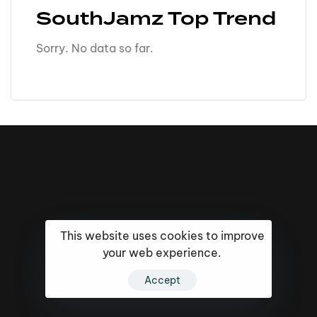
SouthJamz Top Trend
Sorry. No data so far.
This website uses cookies to improve
your web experience.
Accept
16k
5k
20k