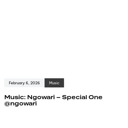
February 6, 2026
Music
Music: Ngowari – Special One
@ngowari