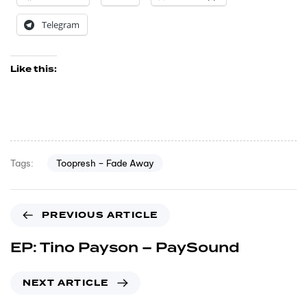
Telegram
Like this:
Toopresh – Fade Away
Tags:
PREVIOUS ARTICLE
EP: Tino Payson – PaySound
NEXT ARTICLE