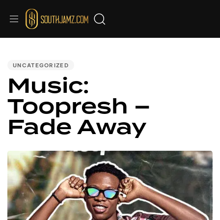
PUBLISHED
IN:
UNCATEGORIZED
Music:
Toopresh –
Fade Away