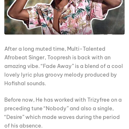
After a long muted time, Multi-Talented
Afrobeat Singer, Toopresh is back with an
amazing vibe. “Fade Away” is a blend of a cool
lovely lyric plus groovy melody produced by
Hofishal sounds.
Before now, He has worked with Trizyfree on a
preceding tune “Nobody” and also a single,
“Desire” which made waves during the period
of his absence.