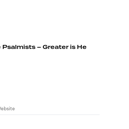
 Psalmists – Greater is He