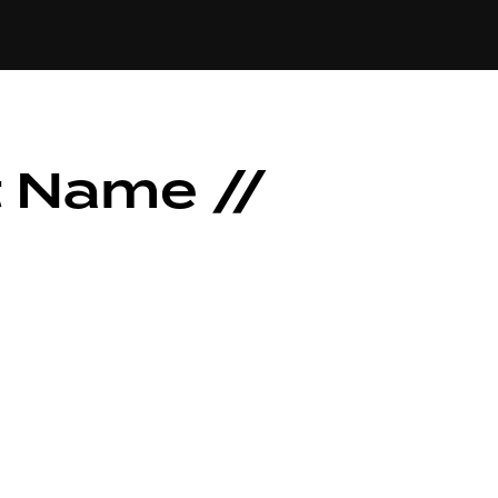
t Name //