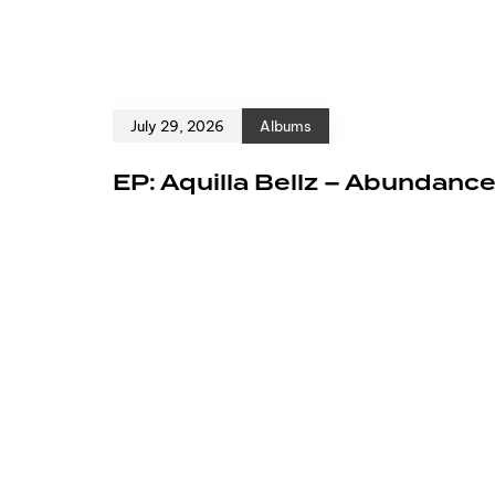
July 29, 2026
Albums
EP: Aquilla Bellz – Abundanc