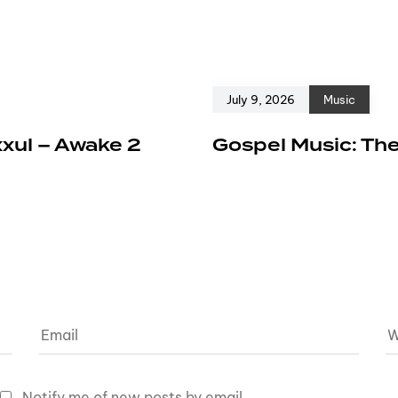
July 9, 2026
Music
xxul – Awake 2
Gospel Music: The
Notify me of new posts by email.