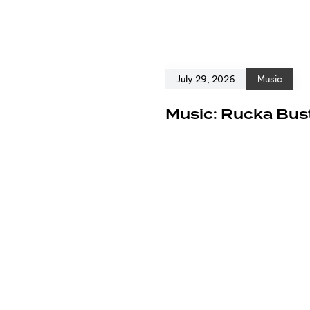
July 29, 2026
Music
e
Music: Rucka Bust