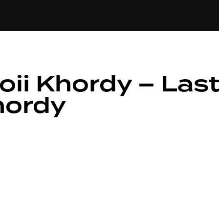
+(234)815-472-6384
PE
EDITORIAL
SPOTLIGHT
oii Khordy – Las
hordy