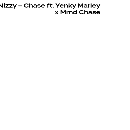
izzy – Chase ft. Yenky Marley
x Mmd Chase