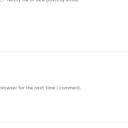
browser for the next time I comment.