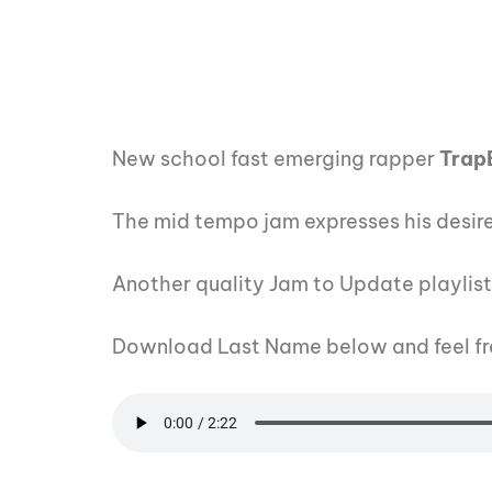
New school fast emerging rapper
Trap
The mid tempo jam expresses his desire
Another quality Jam to Update playlis
Download Last Name below and feel fr