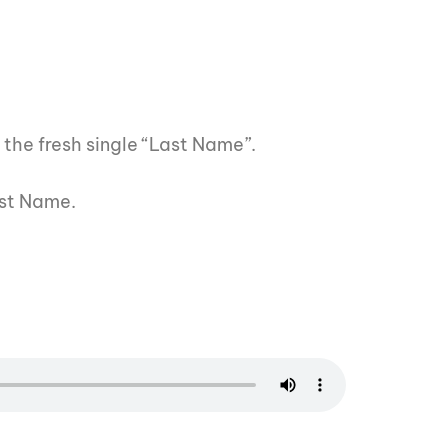
 the fresh single “Last Name”.
ast Name.