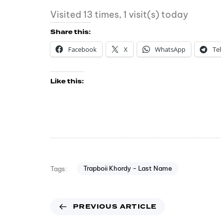
Visited 13 times, 1 visit(s) today
Share this:
Facebook
X
WhatsApp
Te
Like this:
Trapboii Khordy - Last Name
Tags:
PREVIOUS ARTICLE