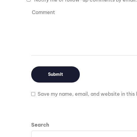
Save my name, email, and website in this 
Search