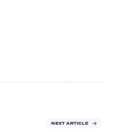
NEXT ARTICLE