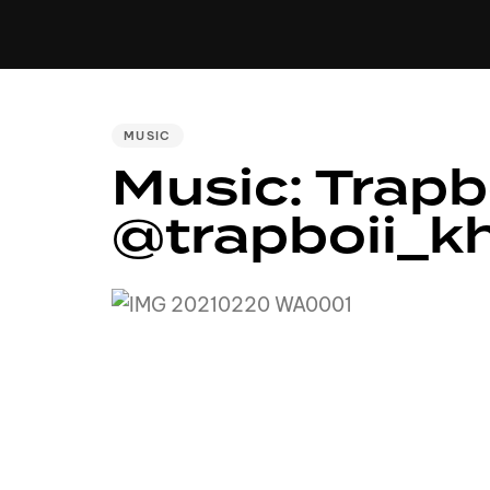
MUSIC
VIDEO
NEWS
MIXTA
PUBLISHED
MUSIC
IN:
Music: Trapb
@trapboii_k