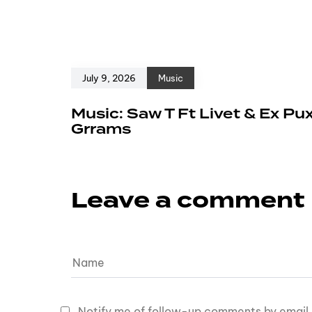
July 9, 2026
Music
Music: Saw T Ft Livet & Ex Pu
Grrams
Leave a comment
Notify me of follow-up comments by email.