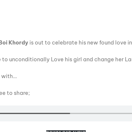
Boi Khordy
is out to celebrate his new found love in
 to unconditionally Love his girl and change her L
t with…
ee to share;