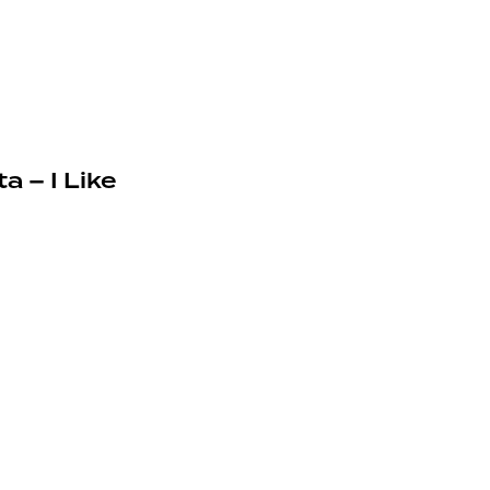
a – I Like