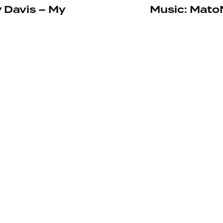
Davis – My
Music: MatoN