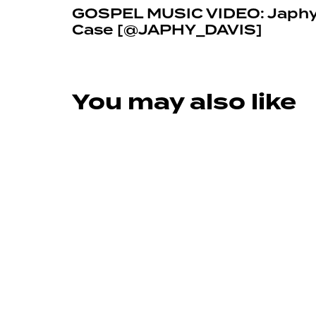
GOSPEL MUSIC VIDEO: Japhy 
Case [@JAPHY_DAVIS]
You may also like