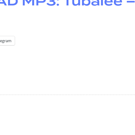
 MP3: Tubalee 
legram