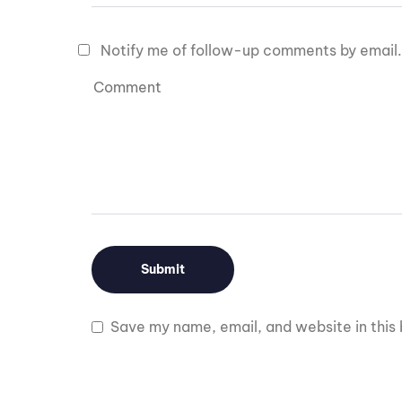
Notify me of follow-up comments by email.
Save my name, email, and website in this 