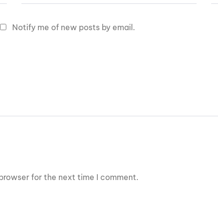
Notify me of new posts by email.
browser for the next time I comment.