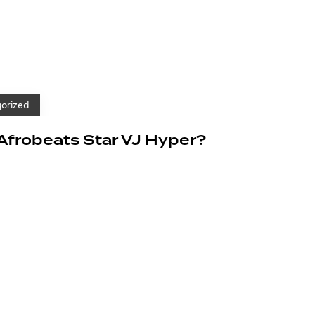
orized
 Afrobeats Star VJ Hyper?