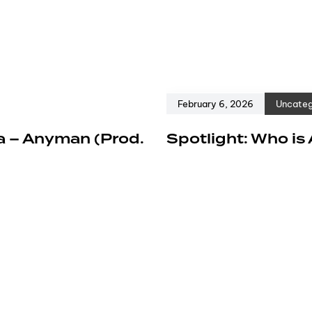
February 6, 2026
Uncateg
a – Anyman (Prod.
Spotlight: Who is