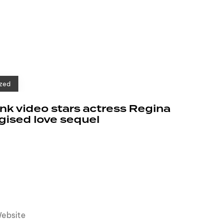
zed
k video stars actress Regina
rgised love sequel