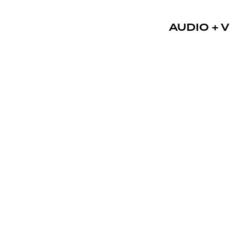
AUDIO + V