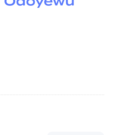
– Odoyewu