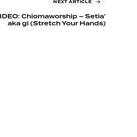
NEXT ARTICLE
IDEO: Chiomaworship – Setia’
aka gi (Stretch Your Hands)