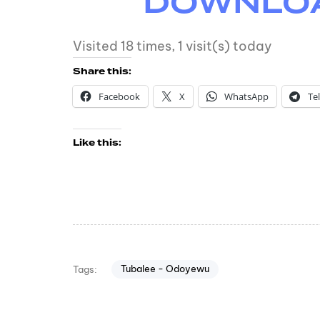
DOWNLOAD
Visited 18 times, 1 visit(s) today
Share this:
Facebook
X
WhatsApp
Te
Like this:
Tubalee - Odoyewu
Tags: