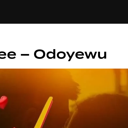
+(234)815-472-63
XTAPE
EDITORIAL
SPOTLIGHT
lee – Odoyewu