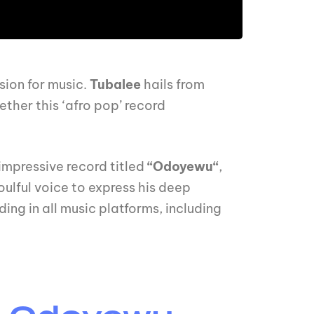
sion for music.
Tubalee
hails from
ther this ‘afro pop’ record
 impressive record titled
“Odoyewu“
,
soulful voice to express his deep
ding in all music platforms, including