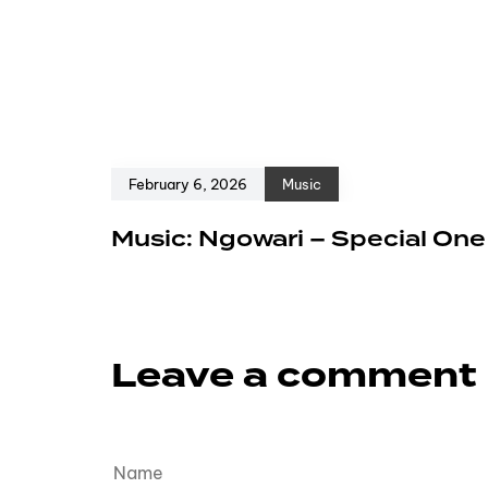
February 6, 2026
Music
Music: Ngowari – Special On
Leave a comment