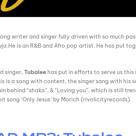
song writer and singer fully driven with so much pas
.He is an R&B and Afro pop artist. He has put toge
d singer,
Tubalee
has put in efforts to serve us this
his is a song with content, the singer sang with his 
n behind “shaka”, & “Loving you”, which is still tren
it song ‘Only Jesus‘ by Morich (rivolicityrecords).