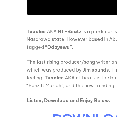
Tubalee
AKA
NTFBeatz
is a producer, 
Nasarawa state, However based in Abuja
tagged
“Odoyewu”
.
The fast rising producer/song writer an
which was produced by
Jim sounds
. T
feeling.
Tubalee
AKA ntfbeatz is the brai
“Benz ft Morich”, and the new trending h
Listen, Download and Enjoy Below: