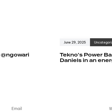
June 29, 2025
Uncategori
e @ngowari
Tekno’s Power Ban
Daniels in an ene