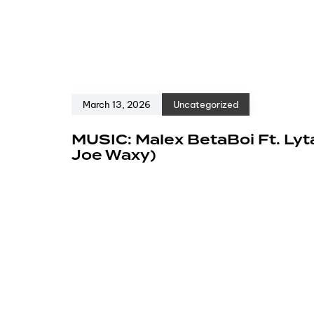
March 13, 2026
Uncategorized
MUSIC: Malex BetaBoi Ft. Lyt
Joe Waxy)