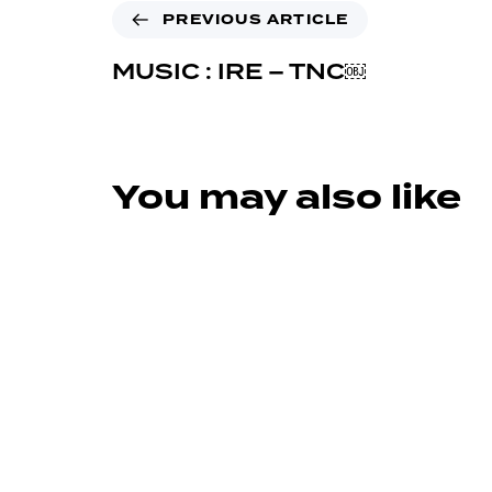
PREVIOUS ARTICLE
MUSIC : IRE – TNC￼
You may also like