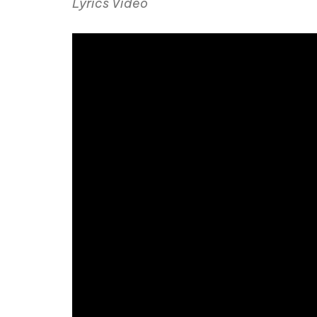
Lyrics Video