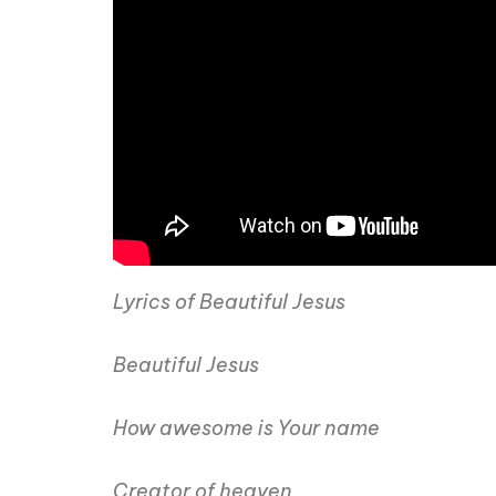
Lyrics of Beautiful Jesus
Beautiful Jesus
How awesome is Your name
Creator of heaven