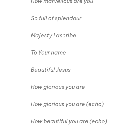
How marvellous are you
So full of splendour
Majesty I ascribe
To Your name
Beautiful Jesus
How glorious you are
How glorious you are (echo)
How beautiful you are (echo)