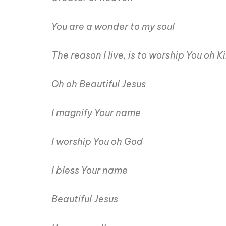
You are a wonder to my soul
The reason I live, is to worship You oh K
Oh oh Beautiful Jesus
I magnify Your name
I worship You oh God
I bless Your name
Beautiful Jesus