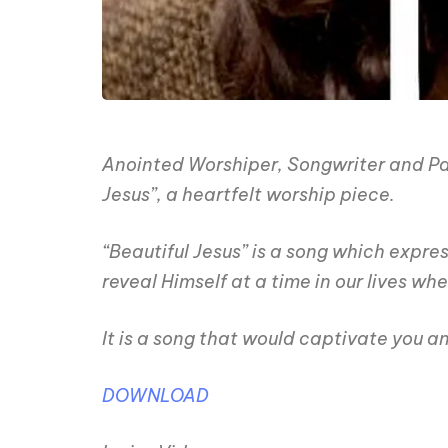
Anointed Worshiper, Songwriter and Pasto
Jesus”, a heartfelt worship piece.
“Beautiful Jesus” is a song which expr
reveal Himself at a time in our lives wh
It is a song that would captivate you a
DOWNLOAD