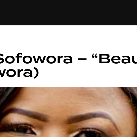
+(234)815-472-63
XTAPE
EDITORIAL
SPOTLIGHT
Sofowora – “Beau
wora)