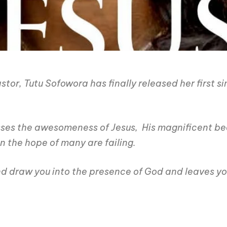
r, Tutu Sofowora has finally released her first sing
esses the awesomeness of Jesus, His magnificent bea
en the hope of many are failing.
nd draw you into the presence of God and leaves you