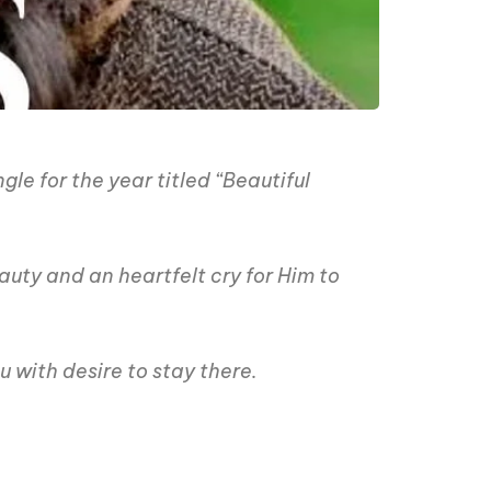
le for the year titled “Beautiful
uty and an heartfelt cry for Him to
 with desire to stay there.