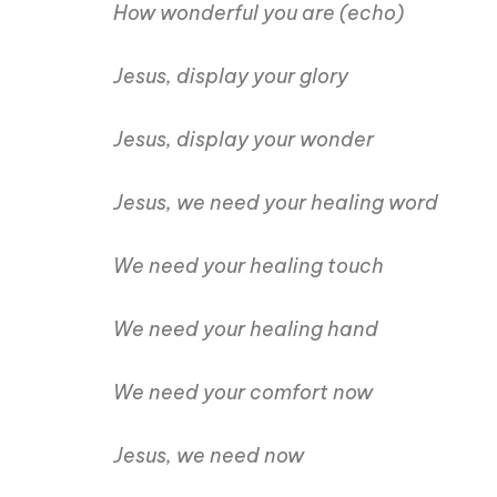
How wonderful you are (echo)
Jesus, display your glory
Jesus, display your wonder
Jesus, we need your healing word
We need your healing touch
We need your healing hand
We need your comfort now
Jesus, we need now