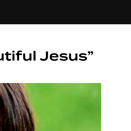
84
tiful Jesus”