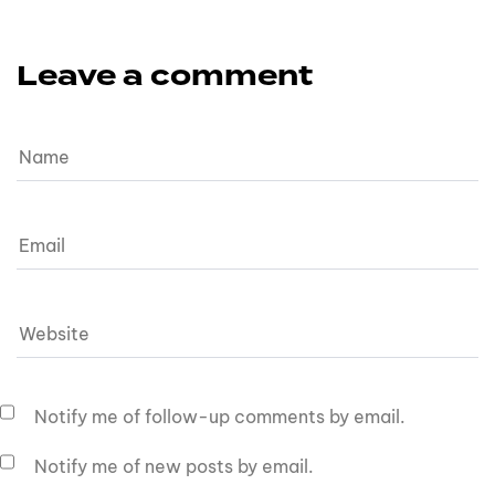
Leave a comment
Notify me of follow-up comments by email.
Notify me of new posts by email.