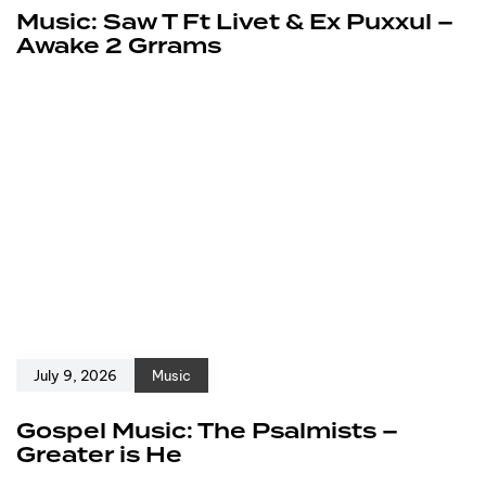
Music: Saw T Ft Livet & Ex Puxxul –
Awake 2 Grrams
July 9, 2026
Music
Gospel Music: The Psalmists –
Greater is He