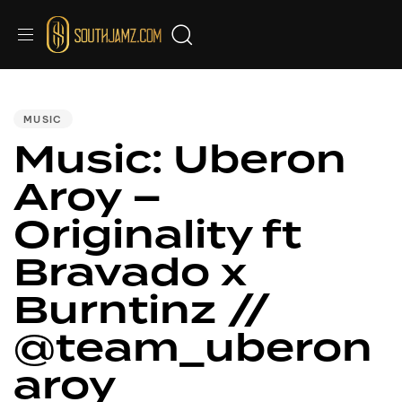
PUBLISHED
IN:
MUSIC
Music: Uberon
Aroy –
Originality ft
Bravado x
Burntinz //
@team_uberon
aroy