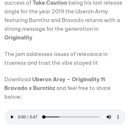
success of
Take Caution
being his last release
single for the year 2019 the Uberon Army
featuring Burntinz and Bravado returns with a
strong message for the generation in
Originality
The jam addresses issues of relevance in
trueness and trust the vibe stayed lit
Download
Uberon Aroy – Originality ft
Bravado x Burntinz
and feel free to share
below;