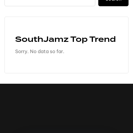
SouthJamz Top Trend
Sorry. No data so far.