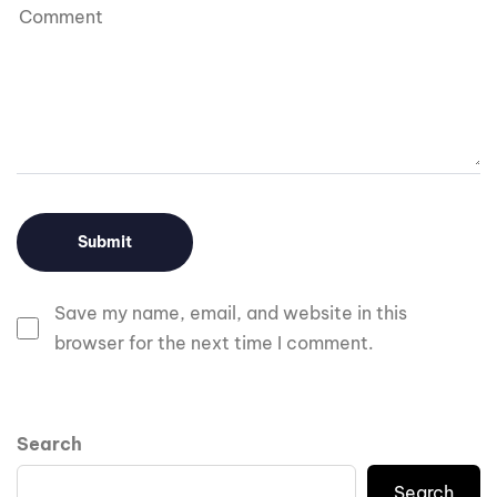
Save my name, email, and website in this
browser for the next time I comment.
Search
Search