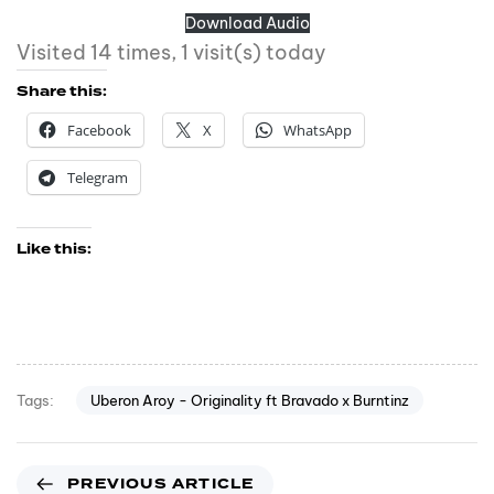
Download Audio
Visited 14 times, 1 visit(s) today
Share this:
Facebook
X
WhatsApp
Telegram
Like this:
Uberon Aroy - Originality ft Bravado x Burntinz
Tags:
PREVIOUS ARTICLE