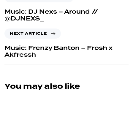
Music: DJ Nexs – Around //
@DJNEXS_
NEXT ARTICLE
Music: Frenzy Banton – Frosh x
Akfressh
You may also like