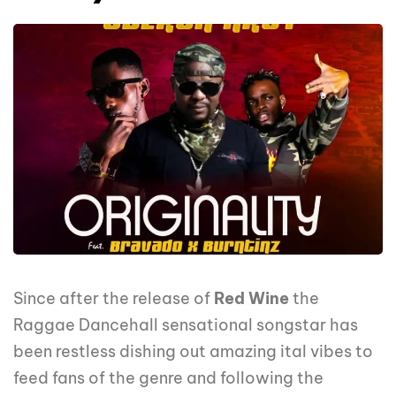
Since after the release of
Red Wine
the
Raggae Dancehall sensational songstar has
been restless dishing out amazing ital vibes to
feed fans of the genre and following the