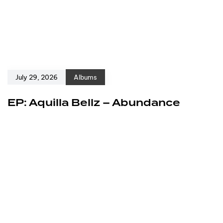
July 29, 2026
Albums
EP: Aquilla Bellz – Abundance