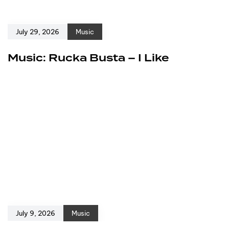
July 29, 2026
Music
Music: Rucka Busta – I Like
July 9, 2026
Music