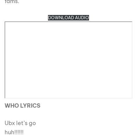
fams.
DOWNLOAD AUDIO
WHO LYRICS
Ubx let’s go
huh!!!!!!