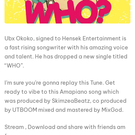
Ubx Okoko, signed to Hensek Entertainment is
a fast rising songwriter with his amazing voice
and talent. He has dropped a new single titled
“WHO”.
I’m sure you’re gonna replay this Tune. Get
ready to vibe to this Amapiano song which
was produced by SkimzeaBeatz, co produced
by UTBOOM mixed and mastered by MixGod.
Stream , Download and share with friends am