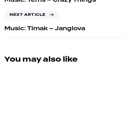
NEXT ARTICLE
Music: Timak – Janglova
You may also like