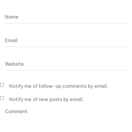
Notify me of follow-up comments by email.
Notify me of new posts by email.