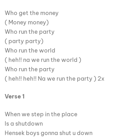
Who get the money
( Money money)
Who run the party
( party party)
Who run the world
( heh!! na we run the world )
Who run the party
( heh!! heh!! Na we run the party ) 2x
Verse 1
When we step in the place
Is a shutdown
Hensek boys gonna shut u down