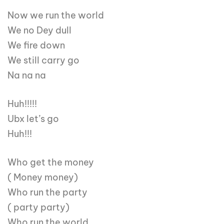
Now we run the world
We no Dey dull
We fire down
We still carry go
Na na na
Huh!!!!!
Ubx let’s go
Huh!!!
Who get the money
( Money money)
Who run the party
( party party)
Who run the world