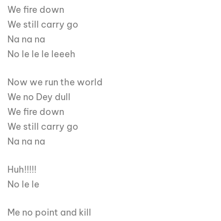
We fire down
We still carry go
Na na na
No le le le leeeh
Now we run the world
We no Dey dull
We fire down
We still carry go
Na na na
Huh!!!!!
No le le
Me no point and kill