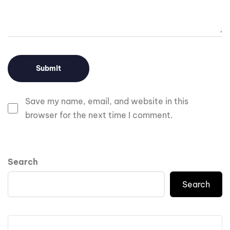
Save my name, email, and website in this
browser for the next time I comment.
Search
Search