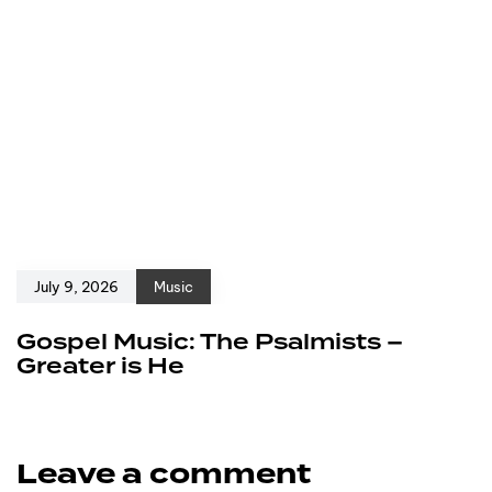
July 9, 2026
Music
Gospel Music: The Psalmists –
Greater is He
Leave a comment