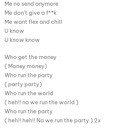
Me no send anymore
Me don’t give a f**k
Me want flex and chill
U know
U know know
Who get the money
( Money money)
Who run the party
( party party)
Who run the world
( heh!! na we run the world )
Who run the party
( heh!! heh!! Na we run the party ) 2x