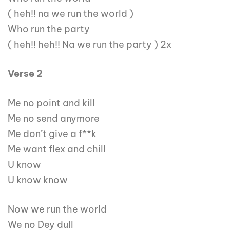
( heh!! na we run the world )
Who run the party
( heh!! heh!! Na we run the party ) 2x
Verse 2
Me no point and kill
Me no send anymore
Me don’t give a f**k
Me want flex and chill
U know
U know know
Now we run the world
We no Dey dull