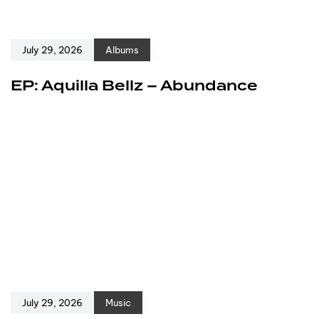
July 29, 2026
Albums
EP: Aquilla Bellz – Abundance
July 29, 2026
Music