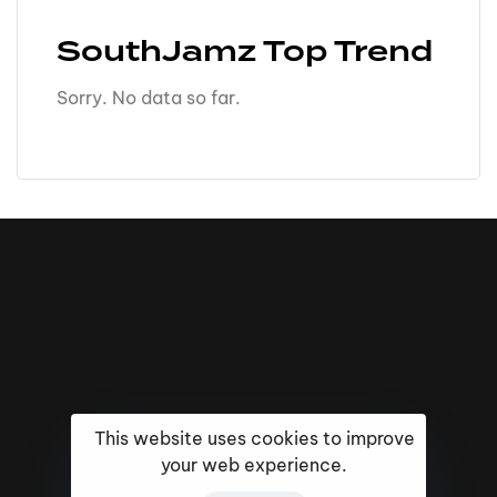
SouthJamz Top Trend
Sorry. No data so far.
This website uses cookies to improve
your web experience.