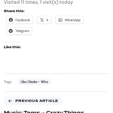
Visited 11 times, 1 visit(s) today
Share this:
Facebook
X
WhatsApp
Telegram
Like this:
Ubx Okoko - Who
Tags:
PREVIOUS ARTICLE
Music: Tems – Crazy Things