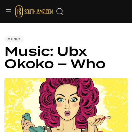
PUBLISHED
IN:
MUSIC
Music: Ubx
Okoko – Who