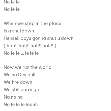
No le le
No le le
When we step in the place
Is a shutdown
Hensek boys gonna shut u down
( hah!! hah!! hah!! hah!! )
No le le … le le le
Now we run the world
We no Dey dull
We fire down
We still carry go
Na na na
No le le le leeeh