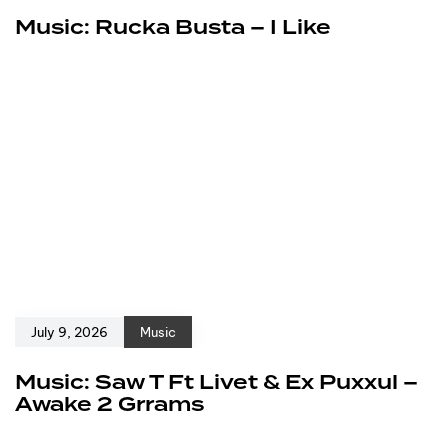
Music: Rucka Busta – I Like
July 9, 2026
Music
Music: Saw T Ft Livet & Ex Puxxul –
Awake 2 Grrams