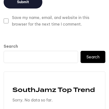
Save my name, email, and website in this
browser for the next time I comment.
Search
Search
SouthJamz Top Trend
Sorry. No data so far.