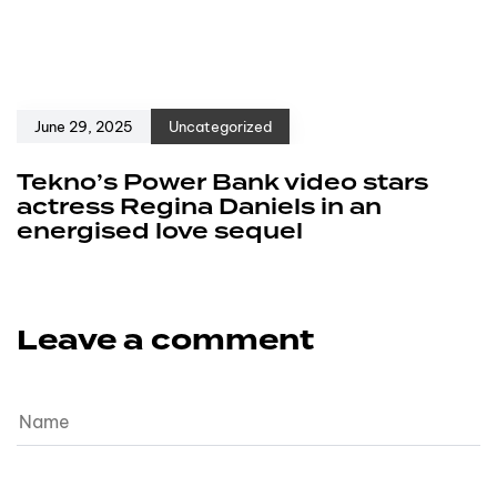
June 29, 2025
Uncategorized
Tekno’s Power Bank video stars
actress Regina Daniels in an
energised love sequel
Leave a comment