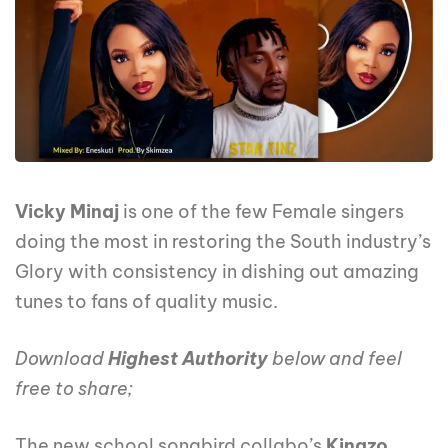
Vicky Minaj
is one of the few Female singers
doing the most in restoring the South industry’s
Glory with consistency in dishing out amazing
tunes to fans of quality music.
Download
Highest Authority
below and feel
free to share;
The new school songbird collabo’s
Kingzo