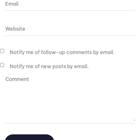
Notify me of follow-up comments by email.
Notify me of new posts by email.