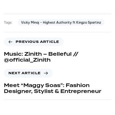
Vicky Minaj - Highest Authority ft Kingzo Spartinz
Tags:
PREVIOUS ARTICLE
Music: Zinith – Belleful //
@official_Zinith
NEXT ARTICLE
Meet “Maggy Soas”: Fashion
Designer, Stylist & Entrepreneur