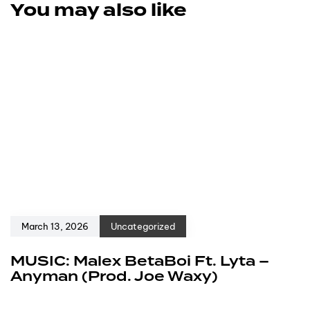
You may also like
March 13, 2026
Uncategorized
MUSIC: Malex BetaBoi Ft. Lyta –
Anyman (Prod. Joe Waxy)