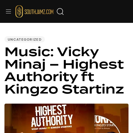
PUBLISHED
IN:
UNCATEGORIZED
Music: Vicky
Minaj – Highest
Authority ft
Kingzo Startinz