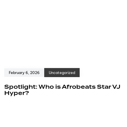
February 6, 2026
Uncategorized
Spotlight: Who is Afrobeats Star VJ
Hyper?