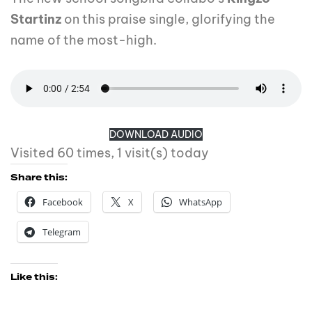
Startinz
on this praise single, glorifying the
name of the most-high.
DOWNLOAD AUDIO
Visited 60 times, 1 visit(s) today
Share this:
Facebook
X
WhatsApp
Telegram
Like this: