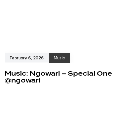
February 6, 2026
Music
Music: Ngowari – Special One
@ngowari