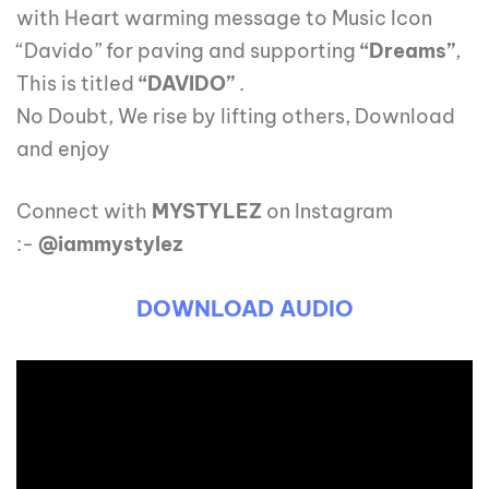
with Heart warming message to Music Icon
“Davido” for paving and supporting
“Dreams”
,
This is titled
“DAVIDO”
.
No Doubt, We rise by lifting others, Download
and enjoy
Connect with
MYSTYLEZ
on Instagram
:-
@iammystylez
DOWNLOAD AUDIO