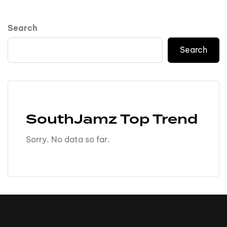
Search
Search
SouthJamz Top Trend
Sorry. No data so far.