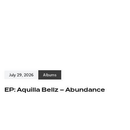
July 29, 2026
Albums
EP: Aquilla Bellz – Abundance