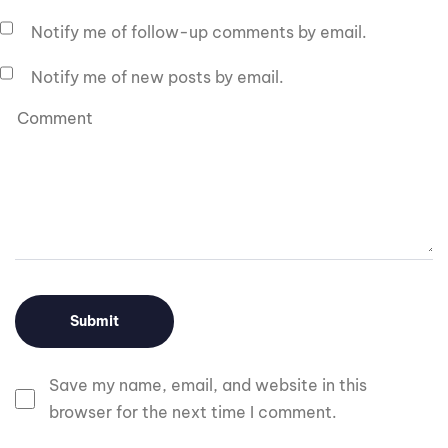
Notify me of follow-up comments by email.
Notify me of new posts by email.
Save my name, email, and website in this
browser for the next time I comment.