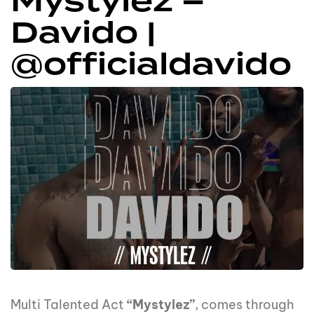
Mystylez –
Davido |
@officialdavido
Multi Talented Act
“Mystylez”
, comes through