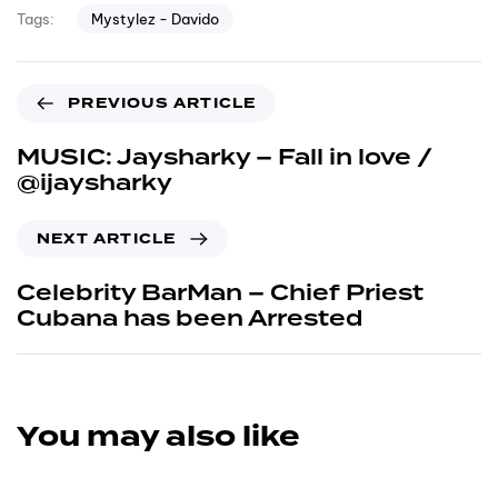
Mystylez - Davido
Tags:
Previous Article
PREVIOUS ARTICLE
MUSIC: Jaysharky – Fall in love /
@ijaysharky
Next Article
NEXT ARTICLE
Celebrity BarMan – Chief Priest
Cubana has been Arrested
You may also like