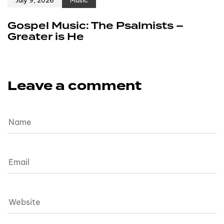
Gospel Music: The Psalmists –
Greater is He
Leave a comment