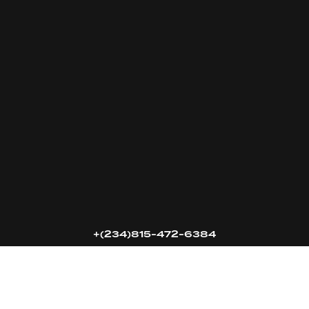
16k
5k
20k
+(234)815-472-6384