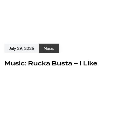
July 29, 2026
Music
Music: Rucka Busta – I Like