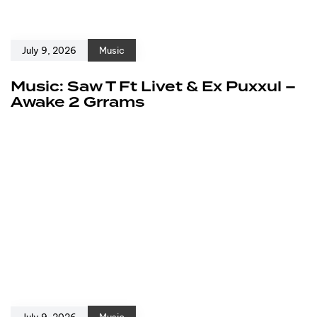
July 9, 2026
Music
Music: Saw T Ft Livet & Ex Puxxul –
Awake 2 Grrams
July 9, 2026
Music