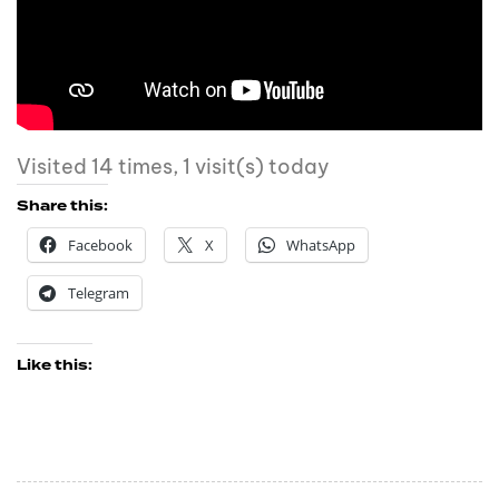
Visited 14 times, 1 visit(s) today
Share this:
Facebook
X
WhatsApp
Telegram
Like this: