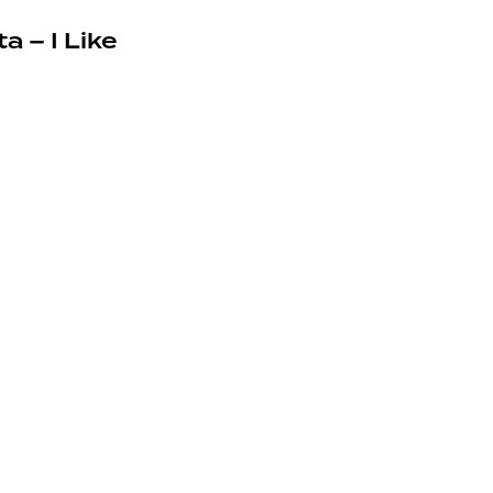
a – I Like