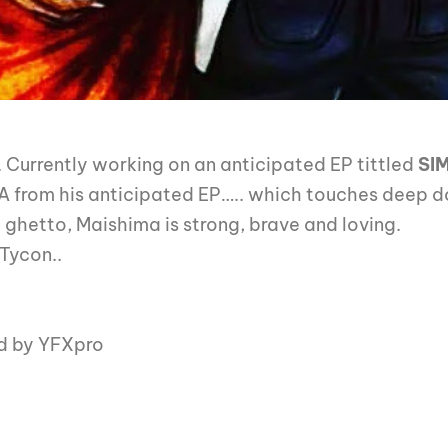
 . Currently working on an anticipated EP tittled
SI
MA from his anticipated EP….. which touches deep 
 ghetto, Maishima is strong, brave and loving.
 Tycon..
d by YFXpro