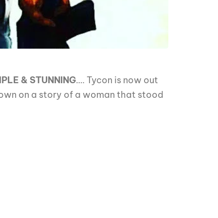
MPLE & STUNNING
…. Tycon is now out
down on a story of a woman that stood