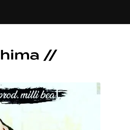
84
hima //