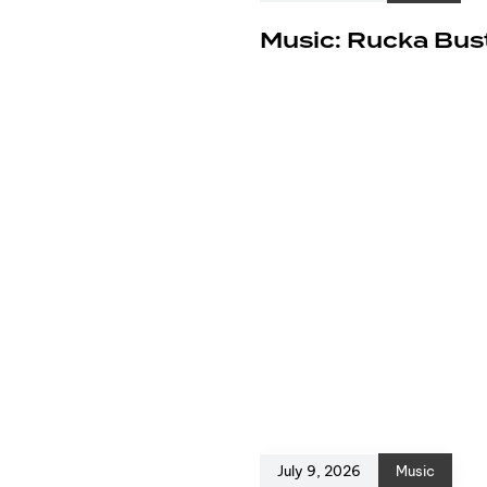
e
Music: Rucka Bust
July 9, 2026
Music