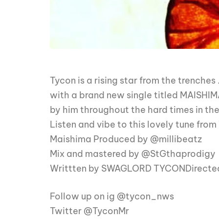
Tycon is a rising star from the trenches
with a brand new single titled MAISHI
by him throughout the hard times in the
Listen and vibe to this lovely tune from
Maishima Produced by @millibeatz
Mix and mastered by @StGthaprodigy
Writtten by SWAGLORD TYCONDirecte
Follow up on ig @tycon_nws
Twitter @TyconMr