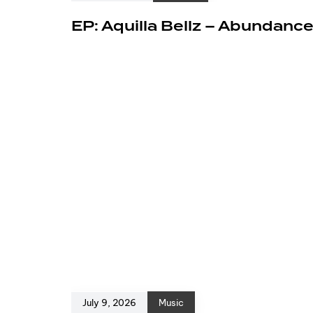
EP: Aquilla Bellz – Abundanc
July 9, 2026
Music