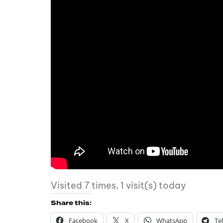
Visited 7 times, 1 visit(s) today
Share this:
Facebook
X
WhatsApp
Te