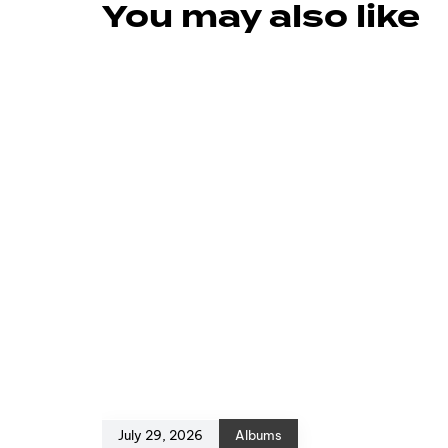
You may also like
July 29, 2026
Albums