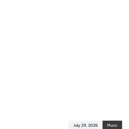
July 29, 2026
Music