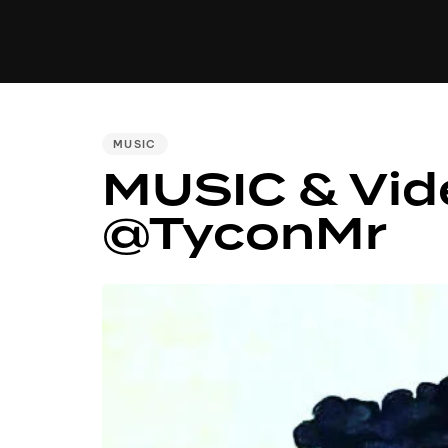
MUSIC
VIDEO
NEWS
MI
PUBLISHED
MUSIC
MUSIC & Vide
IN:
@TyconMr