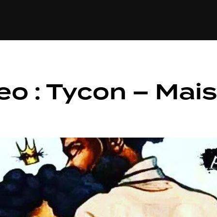
+(234)815-472-63
XTAPE
EDITORIAL
SPOTLIGHT
o : Tycon – Mais