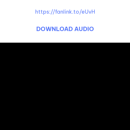
https://fanlink.to/eUvH
DOWNLOAD AUDIO