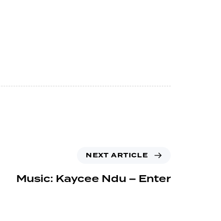
NEXT ARTICLE
Music: Kaycee Ndu – Enter