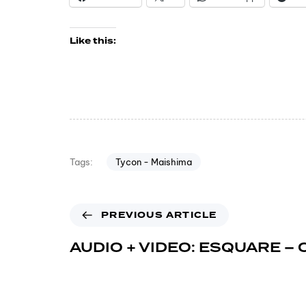
Like this:
Tycon - Maishima
Tags:
PREVIOUS ARTICLE
AUDIO + VIDEO: ESQUARE – 