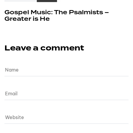
Gospel Music: The Psalmists –
Greater is He
Leave a comment