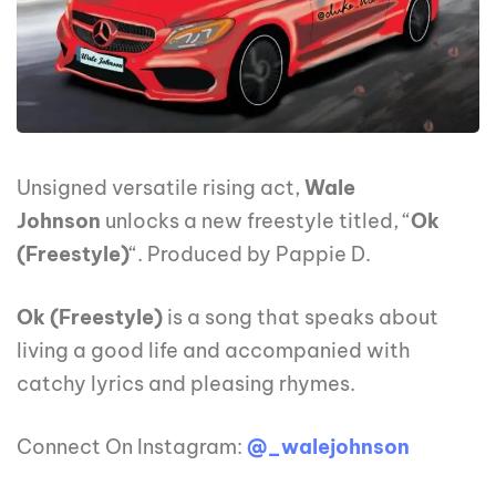
Unsigned versatile rising act,
Wale
Johnson
unlocks a new freestyle titled, “
Ok
(Freestyle)
“. Produced by Pappie D.
Ok (Freestyle)
is a song that speaks about
living a good life and accompanied with
catchy lyrics and pleasing rhymes.
Connect On Instagram:
@_walejohnson