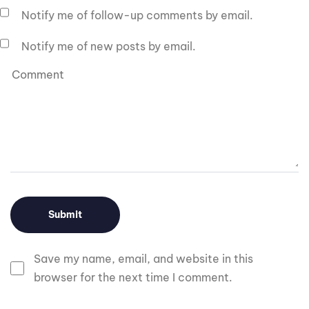
Notify me of follow-up comments by email.
Notify me of new posts by email.
Save my name, email, and website in this
browser for the next time I comment.