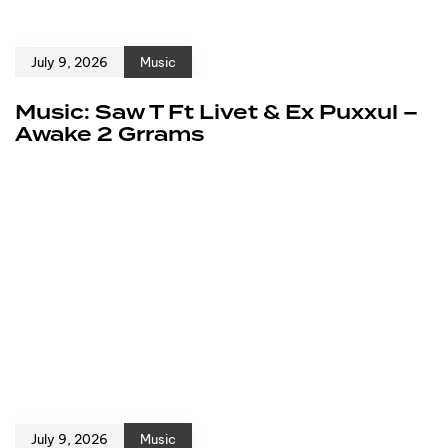
July 9, 2026
Music
Music: Saw T Ft Livet & Ex Puxxul –
Awake 2 Grrams
July 9, 2026
Music