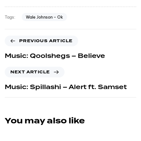
Wale Johnson – Ok
Tags:
PREVIOUS ARTICLE
Music: Qoolshegs – Believe
NEXT ARTICLE
Music: Spillashi – Alert ft. Samset
You may also like