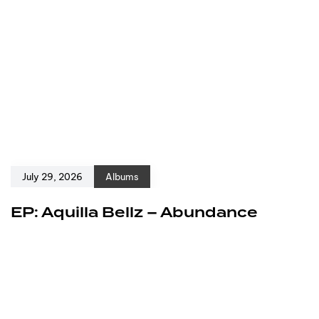
July 29, 2026
Albums
EP: Aquilla Bellz – Abundance