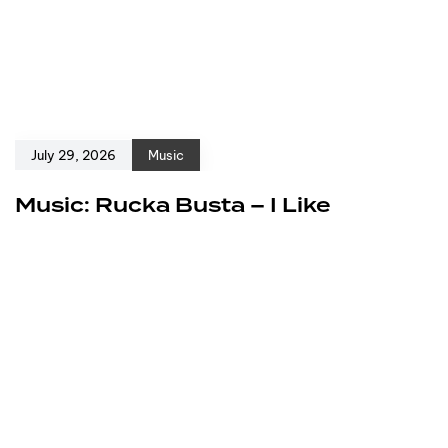
July 29, 2026
Music
Music: Rucka Busta – I Like