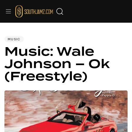
PUBLISHED
IN:
MUSIC
Music: Wale
Johnson – Ok
(Freestyle)