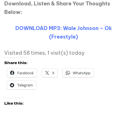
Download, Listen & Share Your Thoughts
Below:
DOWNLOAD MP3: Wale Johnson – Ok
(Freestyle)
Visited 58 times, 1 visit(s) today
Share this:
Facebook
X
WhatsApp
Telegram
Like this: