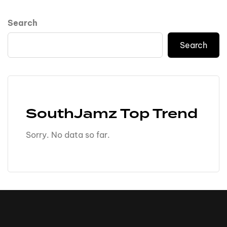
Search
Search
SouthJamz Top Trend
Sorry. No data so far.