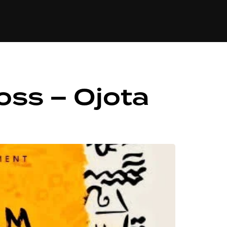
84
oss – Ojota