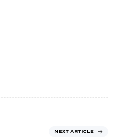
NEXT ARTICLE