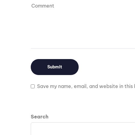
Save my name, email, and website in this 
Search