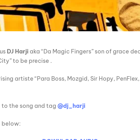
ous
DJ Harji
aka “Da Magic Fingers” son of grace de
ity” to be precise .
ising artiste “Para Boss, Mozgid, Sir Hopy, PenFlex
g to the song and tag
@dj_harji
s below: