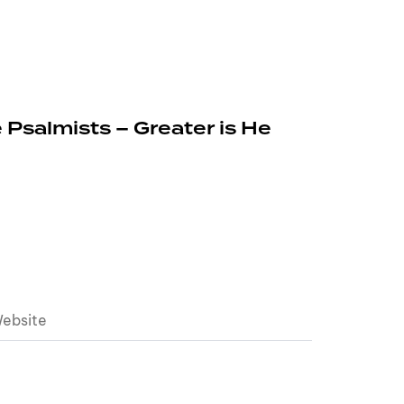
 Psalmists – Greater is He