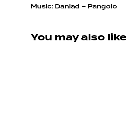
Music: Danlad – Pangolo
You may also like