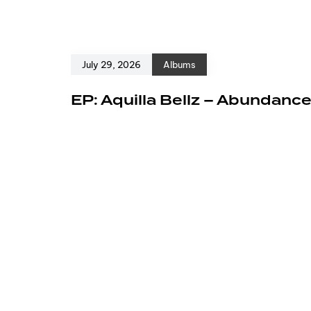
July 29, 2026
Albums
EP: Aquilla Bellz – Abundanc