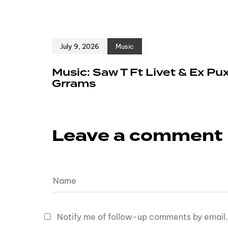
July 9, 2026
Music
Music: Saw T Ft Livet & Ex Pu
Grrams
Leave a comment
Notify me of follow-up comments by email.