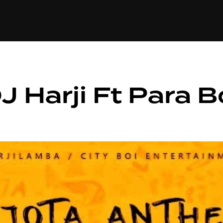
+(234)815-472-63
XTAPE
EDITORIAL
SPOTLIGHT
 Harji Ft Para B