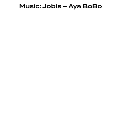
Music: Jobis – Aya BoBo