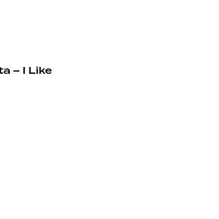
a – I Like