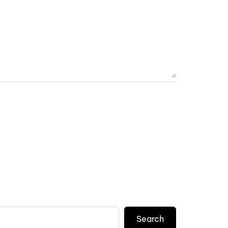
Search