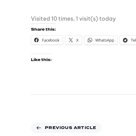
Visited 10 times, 1 visit(s) today
Share this:
Facebook
X
WhatsApp
Te
Like this:
PREVIOUS ARTICLE