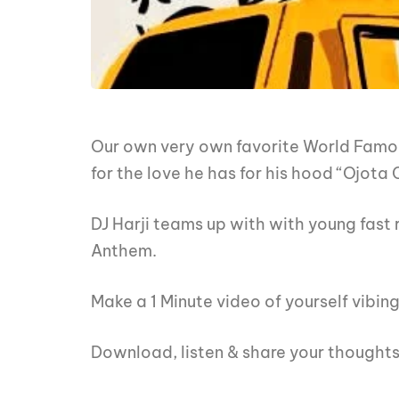
Our own very own favorite World Fam
for the love he has for his hood “Ojota C
DJ Harji teams up with with young fast r
Anthem.
Make a 1 Minute video of yourself vibin
Download, listen & share your thought