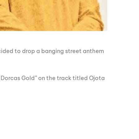
cided to drop a banging street anthem
, Dorcas Gold” on the track titled Ojota