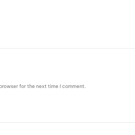
browser for the next time I comment.