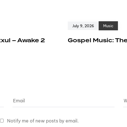
July 9, 2026
Music
xxul – Awake 2
Gospel Music: The
Notify me of new posts by email.