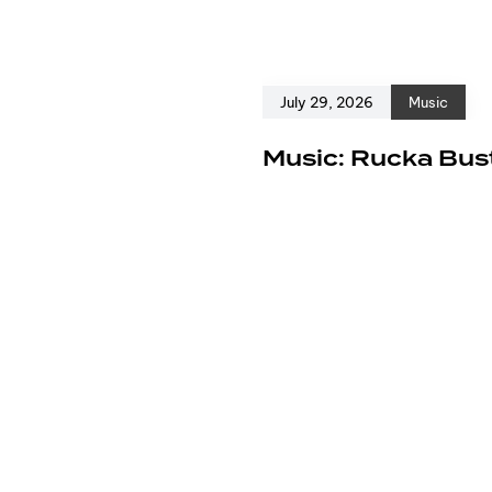
July 29, 2026
Music
e
Music: Rucka Bust