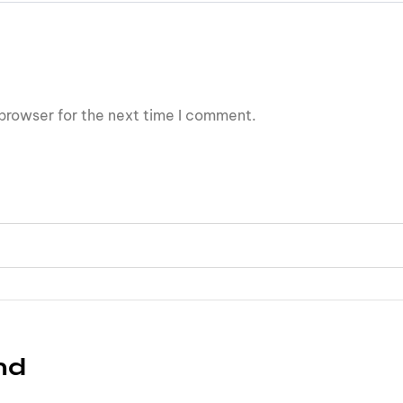
browser for the next time I comment.
nd