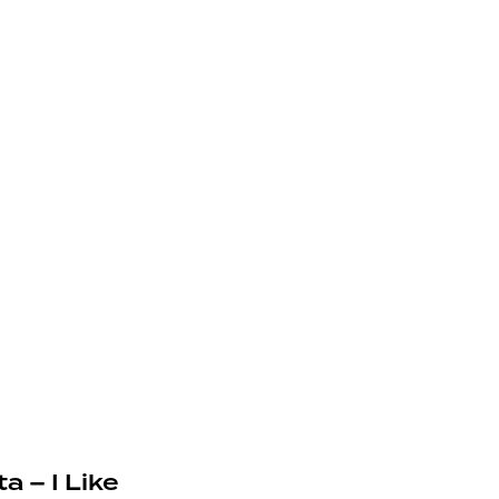
a – I Like