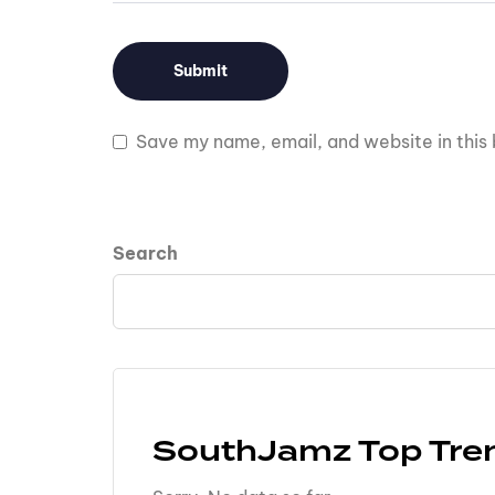
Save my name, email, and website in this 
Search
SouthJamz Top Tre