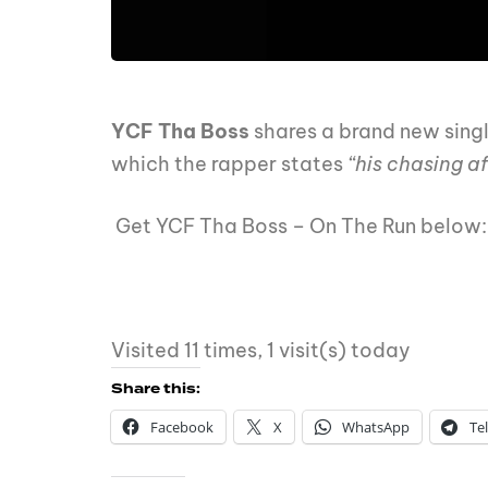
YCF Tha Boss
shares a brand new sing
which the rapper states
“his chasing a
Get YCF Tha Boss – On The Run below
Visited 11 times, 1 visit(s) today
Share this:
Facebook
X
WhatsApp
Te