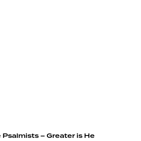
 Psalmists – Greater is He