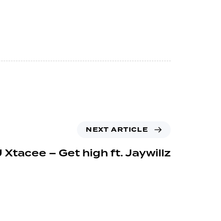
NEXT ARTICLE
 Xtacee – Get high ft. Jaywillz