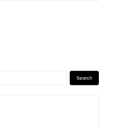
Search