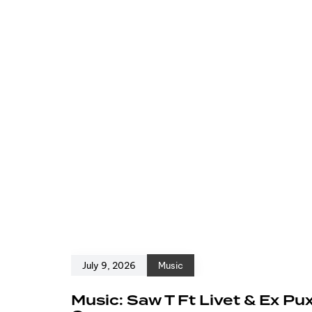
July 9, 2026
Music
Music: Saw T Ft Livet & Ex Pu