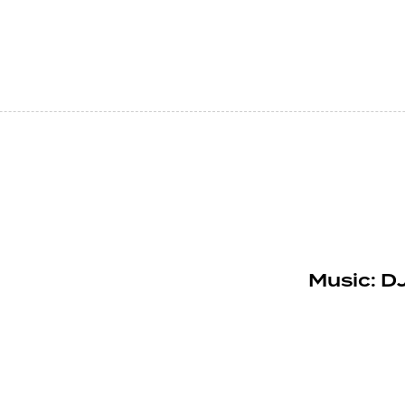
Music: DJ