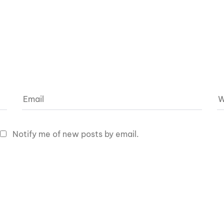
Notify me of new posts by email.