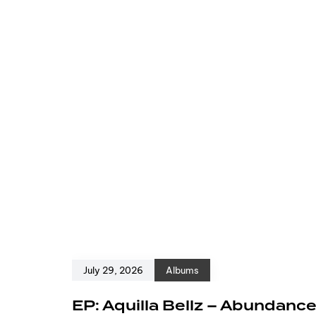
July 29, 2026
Albums
EP: Aquilla Bellz – Abundanc