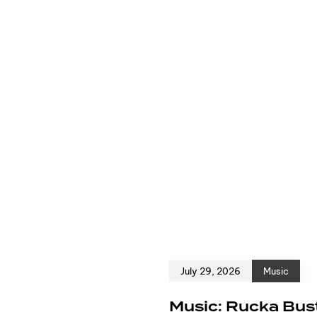
July 29, 2026
Music
e
Music: Rucka Bust