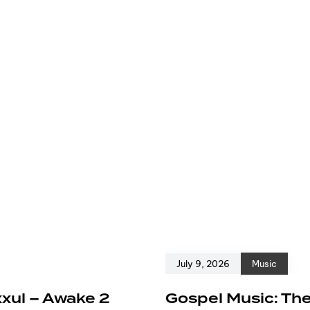
July 9, 2026
Music
xxul – Awake 2
Gospel Music: The