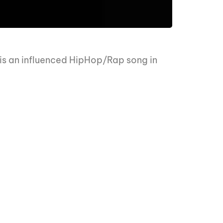
 is an influenced HipHop/Rap song in