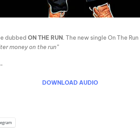
le dubbed
ON THE RUN
. The new single On The Run
fter money on the run”
:-
DOWNLOAD AUDIO
legram