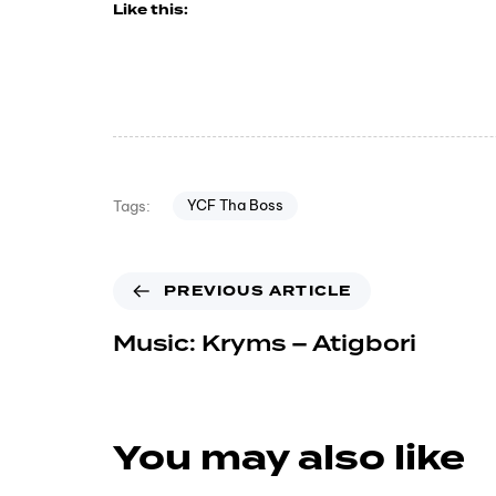
Like this:
YCF Tha Boss
Tags:
PREVIOUS ARTICLE
Music: Kryms – Atigbori
You may also like