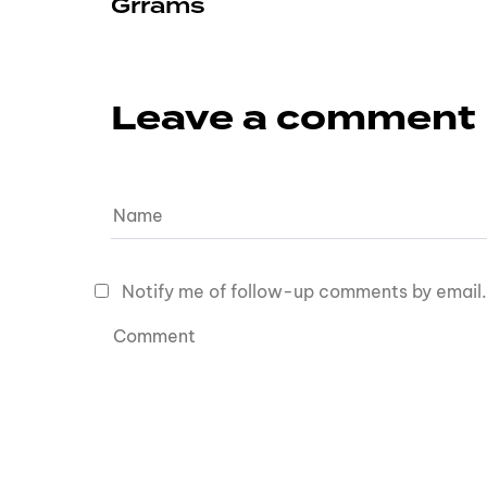
Grrams
Leave a comment
Notify me of follow-up comments by email.