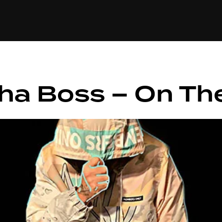
+(234)815-472-63
XTAPE
EDITORIAL
SPOTLIGHT
Tha Boss – On Th