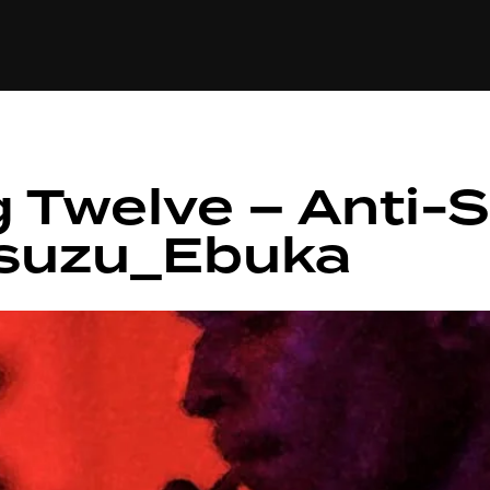
+(234)815-472-63
XTAPE
EDITORIAL
SPOTLIGHT
 Twelve – Anti-So
Asuzu_Ebuka