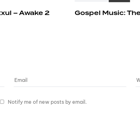
xxul – Awake 2
Gospel Music: The
Notify me of new posts by email.