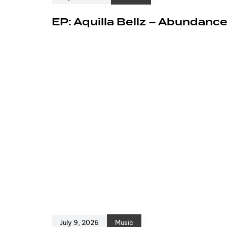
EP: Aquilla Bellz – Abundanc
July 9, 2026
Music