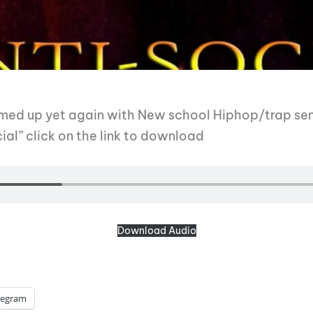
amed up yet again with New school Hiphop/trap sen
ial” click on the link to download
Download Audio
legram