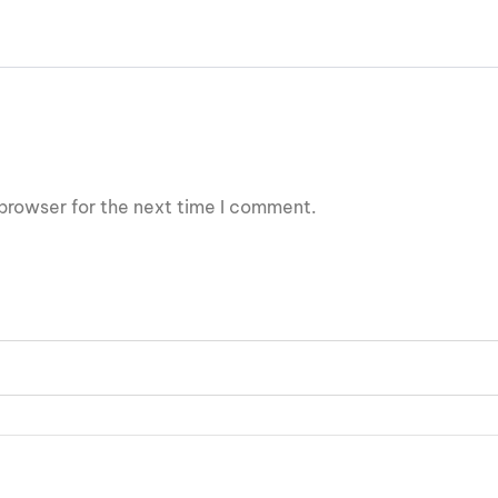
browser for the next time I comment.