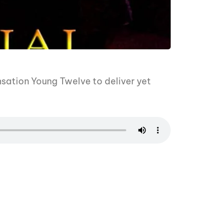
sation Young Twelve to deliver yet