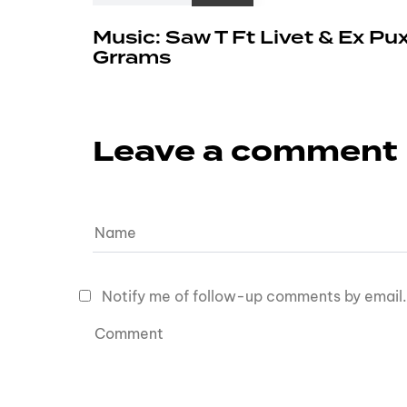
Music: Saw T Ft Livet & Ex Pu
Grrams
Leave a comment
Notify me of follow-up comments by email.