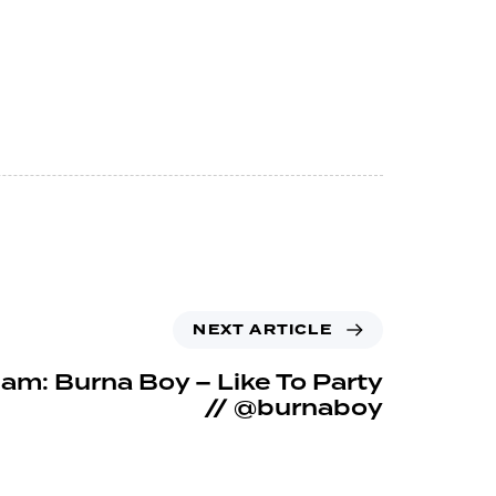
NEXT ARTICLE
m: Burna Boy – Like To Party
// @burnaboy