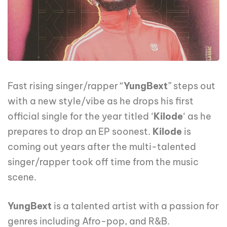
Fast rising singer/rapper “
YungBext
” ‎steps out
with a new style/vibe as he drops his first
official single for the year titled ‘
Kilode
‘ as he
prepares to drop an EP soonest.
Kilode
is
coming out years after the multi-talented
singer/rapper took off time from the music
scene.
YungBext
is a talented artist with a passion for
genres including Afro-pop, and R&B.