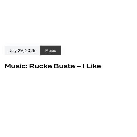
July 29, 2026
Music
Music: Rucka Busta – I Like