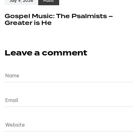
July 9, 2026
Music
Gospel Music: The Psalmists –
Greater is He
Leave a comment