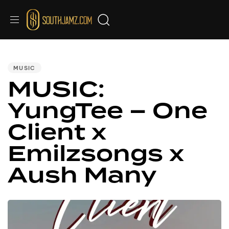
PUBLISHED
IN:
MUSIC
MUSIC:
YungTee – One
Client x
Emilzsongs x
Aush Many