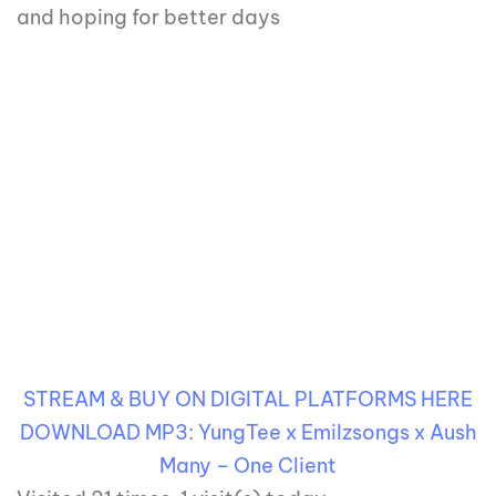
and hoping for better days
STREAM & BUY ON DIGITAL PLATFORMS HERE
DOWNLOAD MP3: YungTee x Emilzsongs x Aush
Many – One Client