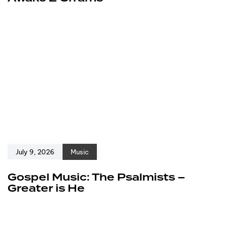
July 9, 2026
Music
Gospel Music: The Psalmists –
Greater is He