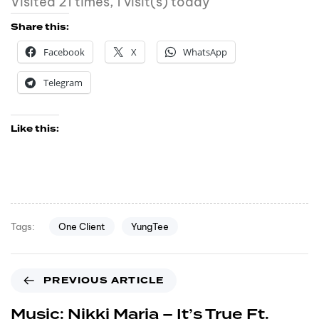
Visited 21 times, 1 visit(s) today
Share this:
Facebook
X
WhatsApp
Telegram
Like this:
One Client
YungTee
Tags:
PREVIOUS ARTICLE
Music: Nikki Maria – It’s True Ft.