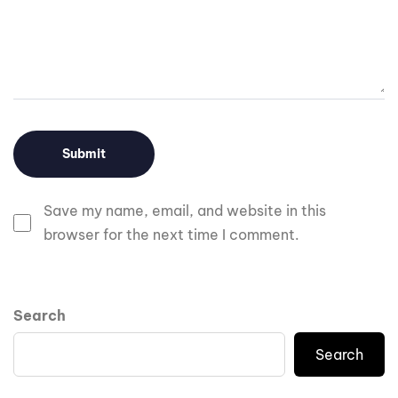
Save my name, email, and website in this
browser for the next time I comment.
Search
Search