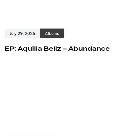
July 29, 2026
Albums
EP: Aquilla Bellz – Abundance