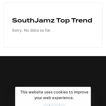
SouthJamz Top Trend
Sorry. No data so far.
This website uses cookies to improve
your web experience.