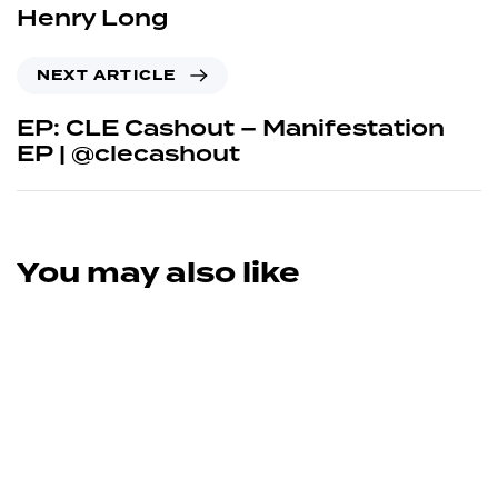
Henry Long
NEXT ARTICLE
EP: CLE Cashout – Manifestation
EP | @clecashout
You may also like