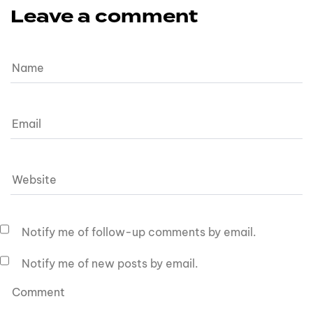
Leave a comment
Notify me of follow-up comments by email.
Notify me of new posts by email.