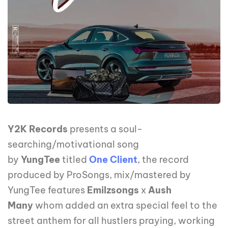
Y2K Records
presents a soul-
searching/motivational song
by
YungTee
titled
One Client
, the record
produced by ProSongs, mix/mastered by
YungTee features
Emilzsongs
x
Aush
Many
whom added an extra special feel to the
street anthem for all hustlers praying, working