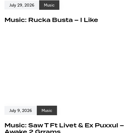
July 29, 2026
Music
Music: Rucka Busta – I Like
July 9, 2026
Music
Music: Saw T Ft Livet & Ex Puxxul –
Awake 2 Grrams