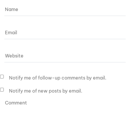
Notify me of follow-up comments by email.
Notify me of new posts by email.