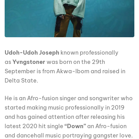
Udoh-Udoh Joseph
known professionally
as
Yvngstoner
was born on the 29th
September is from Akwa-Ibom and raised in
Delta State.
He is an Afro-fusion singer and songwriter who
started making music professionally in 2019
and has gained attention after releasing his
latest 2020 hit single
“Down”
an Afro-fusion
and dancehall music portraying gangster love.