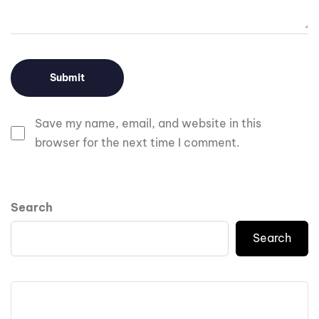
Save my name, email, and website in this
browser for the next time I comment.
Search
Search