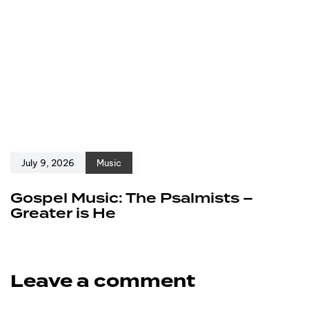
July 9, 2026
Music
Gospel Music: The Psalmists –
Greater is He
Leave a comment