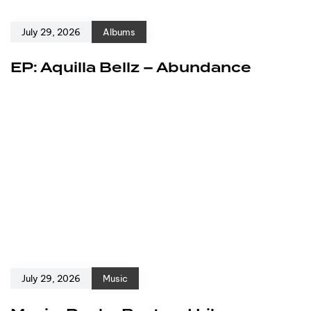
July 29, 2026
Albums
EP: Aquilla Bellz – Abundance
July 29, 2026
Music