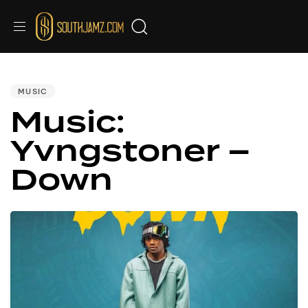
PUBLISHED
IN:
MUSIC
Music:
Yvngstoner –
Down