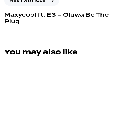
NEXT ARTICLE
Maxycool ft. E3 – Oluwa Be The
Plug
You may also like