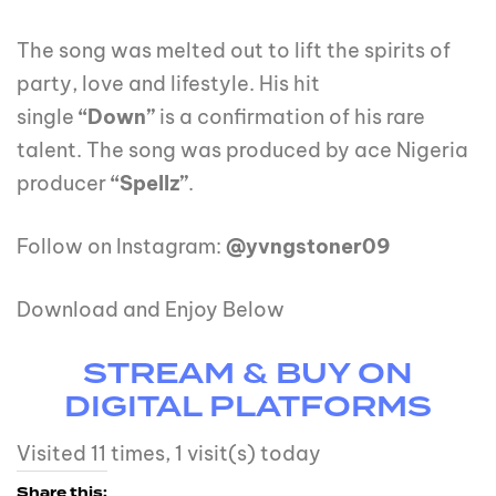
The song was melted out to lift the spirits of
party, love and lifestyle. His hit
single
“Down”
is a confirmation of his rare
talent. The song was produced by ace Nigeria
producer
“Spellz”
.
Follow on Instagram:
@yvngstoner09
Download and Enjoy Below
STREAM & BUY ON
DIGITAL PLATFORMS
Visited 11 times, 1 visit(s) today
Share this: