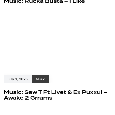
Music: Rucka Busta – I Like
July 9, 2026
Music
Music: Saw T Ft Livet & Ex Puxxul –
Awake 2 Grrams