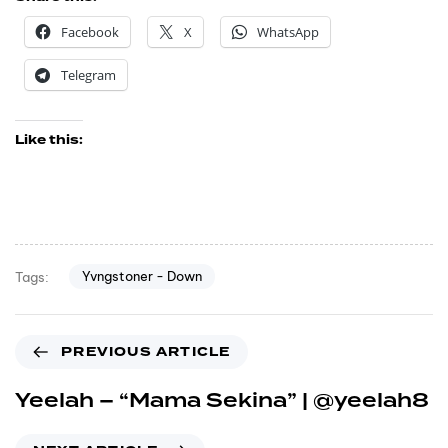
Facebook
X
WhatsApp
Telegram
Like this:
Yvngstoner - Down
Tags:
PREVIOUS ARTICLE
Yeelah – “Mama Sekina” | @yeelah8