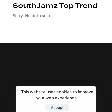
SouthJamz Top Trend
Sorry. No data so far.
This website uses cookies to improve
your web experience.
16k
5k
20k
Accept