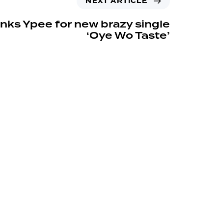
NEXT ARTICLE
links Ypee for new brazy single
‘Oye Wo Taste’