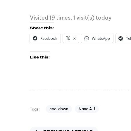
Visited 19 times, 1 visit(s) today
Share this:
Facebook
X
WhatsApp
Te
Like this:
cool down
Nana A.J
Tags: