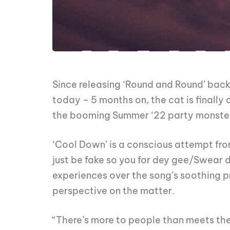
Since releasing ‘Round and Round’ back
today – 5 months on, the cat is finally
the booming Summer ‘22 party monster 
‘Cool Down’ is a conscious attempt fro
just be fake so you for dey gee/Swear d
experiences over the song’s soothing pro
perspective on the matter.
“There’s more to people than meets the 