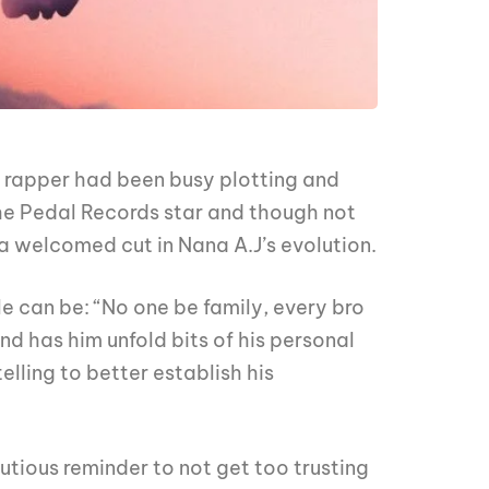
n rapper had been busy plotting and
the Pedal Records star and though not
 welcomed cut in Nana A.J’s evolution.
e can be: “No one be family, every bro
nd has him unfold bits of his personal
elling to better establish his
utious reminder to not get too trusting