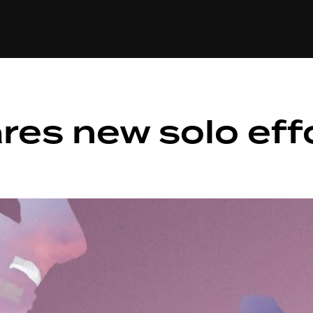
+(234)815-472-63
XTAPE
EDITORIAL
SPOTLIGHT
res new solo effo