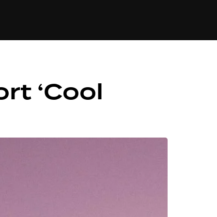
84
rt ‘Cool