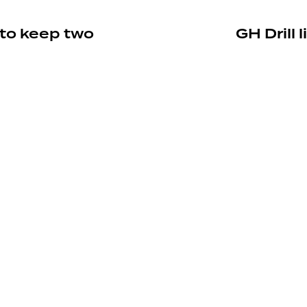
 to keep two
GH Drill 