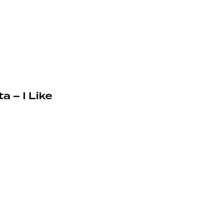
a – I Like