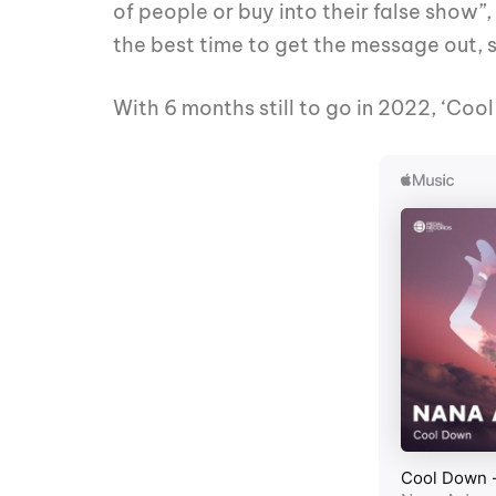
of people or buy into their false show”
the best time to get the message out, so 
With 6 months still to go in 2022, ‘Cool