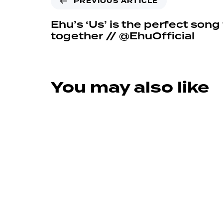
PREVIOUS ARTICLE
Ehu’s ‘Us’ is the perfect song
together // @EhuOfficial
You may also like