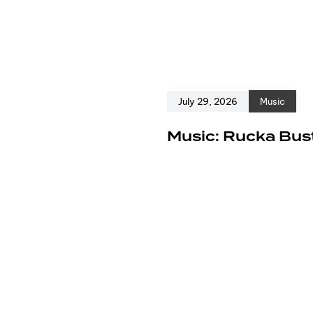
July 29, 2026
Music
e
Music: Rucka Bust