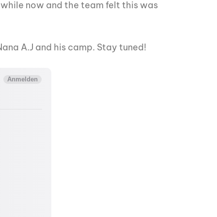
a while now and the team felt this was
m Nana A.J and his camp. Stay tuned!