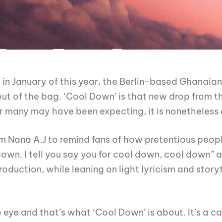
 in January of this year, the Berlin-based Ghanaia
 out of the bag. ‘Cool Down’ is that new drop from 
many may have been expecting, it is nonetheless a
m Nana A.J to remind fans of how pretentious peopl
own. I tell you say you for cool down, cool down” a
duction, while leaning on light lyricism and storyt
eye and that’s what ‘Cool Down’ is about. It’s a ca