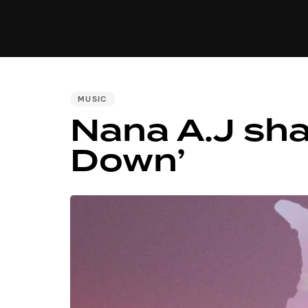
MUSIC
VIDEO
NEWS
MI
PUBLISHED
MUSIC
Nana A.J sha
IN:
Down’