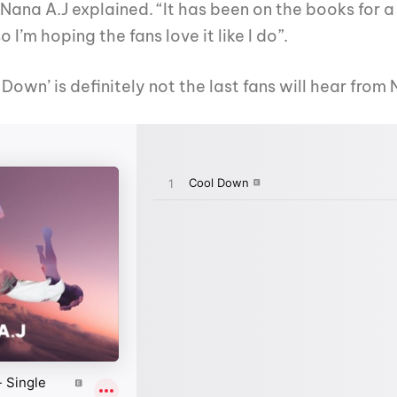
, Nana A.J explained. “It has been on the books for 
I’m hoping the fans love it like I do”.
 Down’ is definitely not the last fans will hear fro