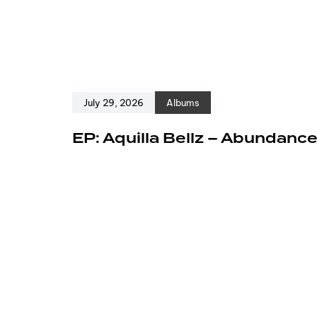
July 29, 2026
Albums
EP: Aquilla Bellz – Abundanc