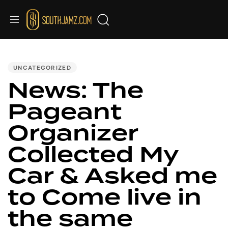
PUBLISHED
IN:
UNCATEGORIZED
News: The
Pageant
Organizer
Collected My
Car & Asked me
to Come live in
the same