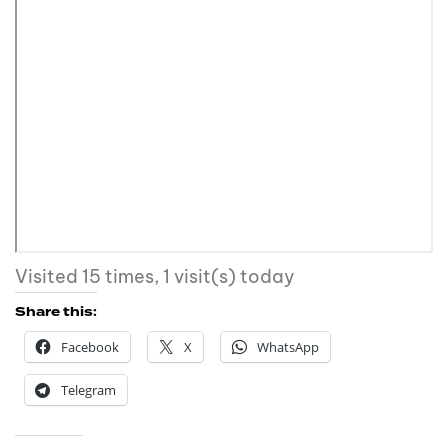
Visited 15 times, 1 visit(s) today
Share this:
Facebook
X
WhatsApp
Telegram