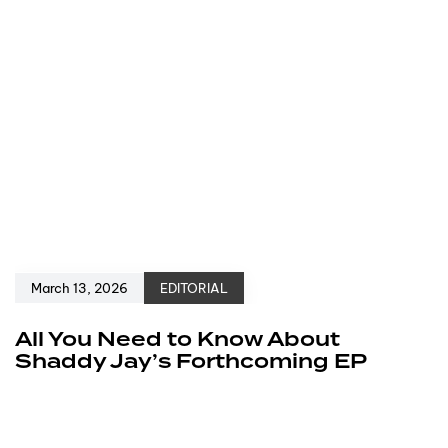
March 13, 2026
EDITORIAL
All You Need to Know About
Shaddy Jay’s Forthcoming EP