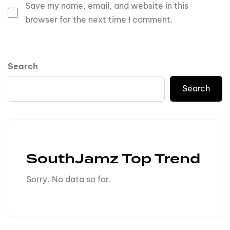
Save my name, email, and website in this
browser for the next time I comment.
Search
Search
SouthJamz Top Trend
Sorry. No data so far.