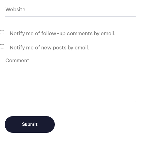
Notify me of follow-up comments by email.
Notify me of new posts by email.