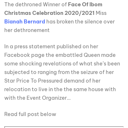
The dethroned Winner of
Face Of Ibom
Christmas Celebration 2020/2021
Miss
Bianah Bernard
has broken the silence over
her dethronement
In a press statement published on her
Facebook page the embattled Queen made
some shocking revelations of what she’s been
subjected to ranging from the seizure of her
Star Price To Pressured demand of her
relocation to live in the the same house with
with the Event Organizer…
Read full post below