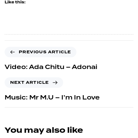
Like this:
PREVIOUS ARTICLE
Video: Ada Chitu – Adonai
NEXT ARTICLE
Music: Mr M.U – I’m In Love
You may also like