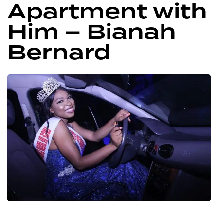
Apartment with
Him – Bianah
Bernard