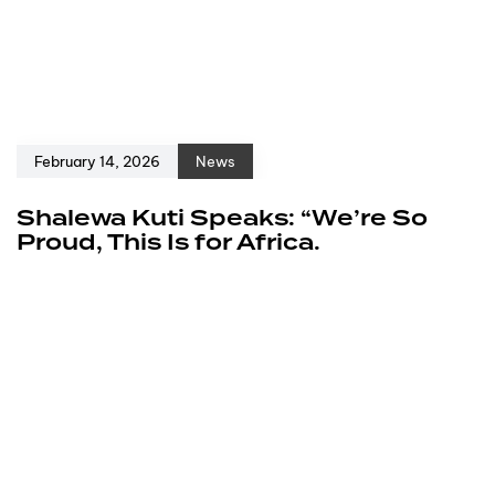
February 14, 2026
News
Shalewa Kuti Speaks: “We’re So
Proud, This Is for Africa.