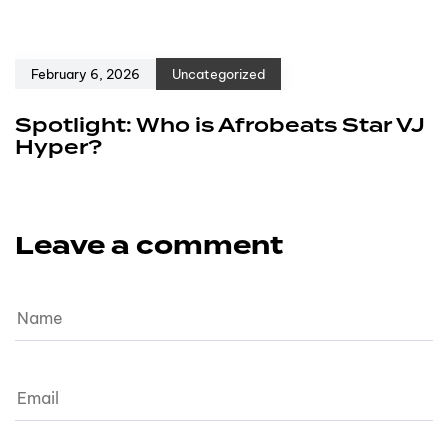
February 6, 2026
Uncategorized
Spotlight: Who is Afrobeats Star VJ
Hyper?
Leave a comment