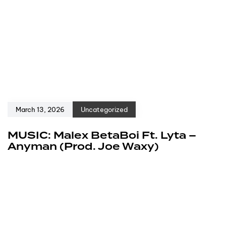
March 13, 2026
Uncategorized
MUSIC: Malex BetaBoi Ft. Lyta –
Anyman (Prod. Joe Waxy)