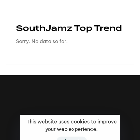
SouthJamz Top Trend
Sorry. No data so far.
This website uses cookies to improve
your web experience.