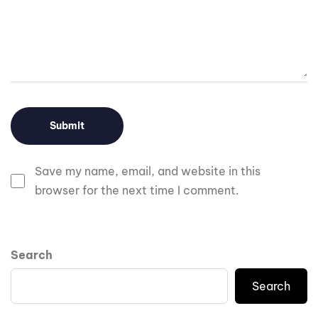
Save my name, email, and website in this
browser for the next time I comment.
Search
Search