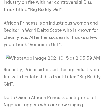
industry on fire with her controversial Diss
track titled “Big Buddy Girl”.
African Princess is an industrious woman and
Realtor in Warri Delta State who is known for
clear lyrics. After her successful tracks a few
years back “Romantic Girl “.
Recently, Princess has set the rap industry on
fire with her latest diss track titled “Big Buddy
Girl”.
Delta Queen African Princess castigated all
Nigerian rappers who are now singing