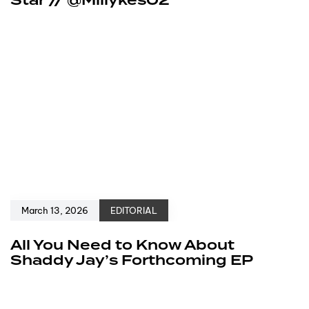
Star // @Millykes02
March 13, 2026
EDITORIAL
All You Need to Know About
Shaddy Jay’s Forthcoming EP