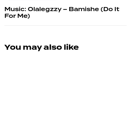
Music: Olalegzzy – Bamishe (Do It
For Me)
You may also like