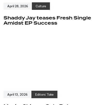
April 28, 2026
Culture
Shaddy Jay teases Fresh Single
Amidst EP Success
April 13, 2026
Editors' Take