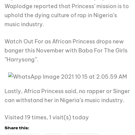
Waplodge reported that Princess’ mission is to
uphold the dying culture of rap in Nigeria’s
music industry.
Watch Out For as African Princess drops new
banger this November with Baba For The Girls
”Harrysong”.
Lastly, Africa Princess said, no rapper or Singer
can withstand her in Nigeria’s music industry.
Visited 19 times, 1 visit(s) today
Share this: