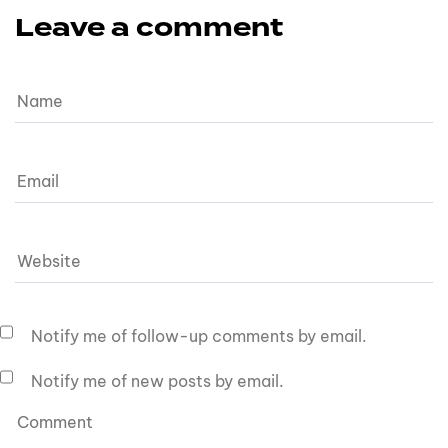
Leave a comment
Notify me of follow-up comments by email.
Notify me of new posts by email.