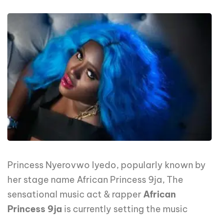
Princess Nyerovwo Iyedo, popularly known by
her stage name African Princess 9ja, The
sensational music act & rapper
African
Princess 9ja
is currently setting the music