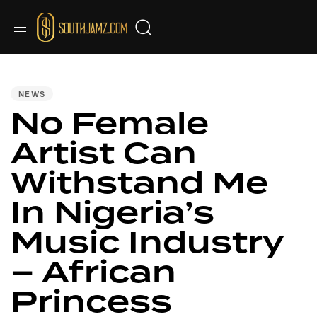
PUBLISHED
IN:
NEWS
No Female
Artist Can
Withstand Me
In Nigeria’s
Music Industry
– African
Princess