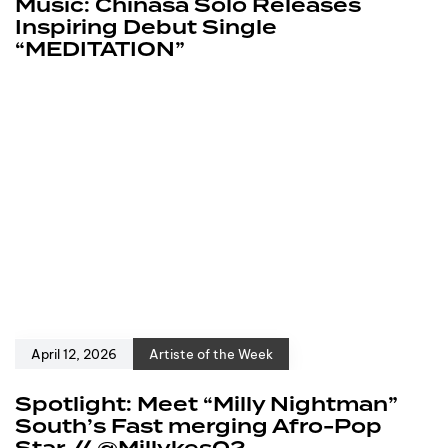
Music: Chinasa Solo Releases
Inspiring Debut Single
“MEDITATION”
April 12, 2026
Artiste of the Week
Spotlight: Meet “Milly Nightman”
South’s Fast merging Afro-Pop