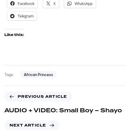
Facebook
X
WhatsApp
Telegram
Like this:
African Princess
Tags:
PREVIOUS ARTICLE
AUDIO + VIDEO: Small Boy – Shayo
NEXT ARTICLE