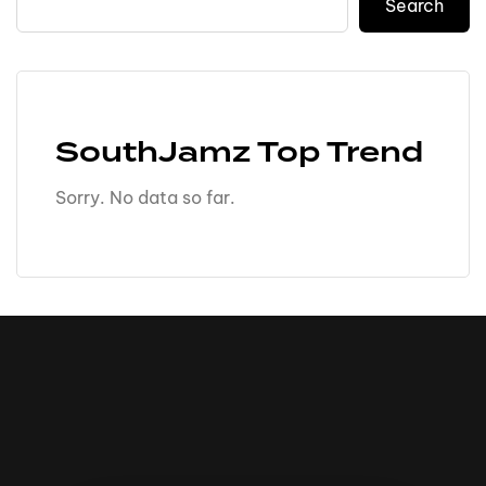
Search
SouthJamz Top Trend
Sorry. No data so far.