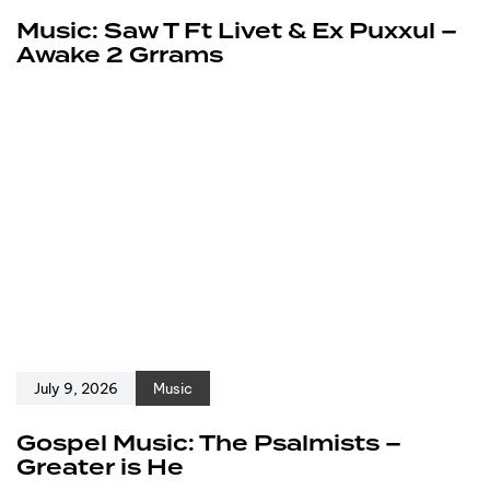
Music: Saw T Ft Livet & Ex Puxxul –
Awake 2 Grrams
July 9, 2026
Music
Gospel Music: The Psalmists –
Greater is He