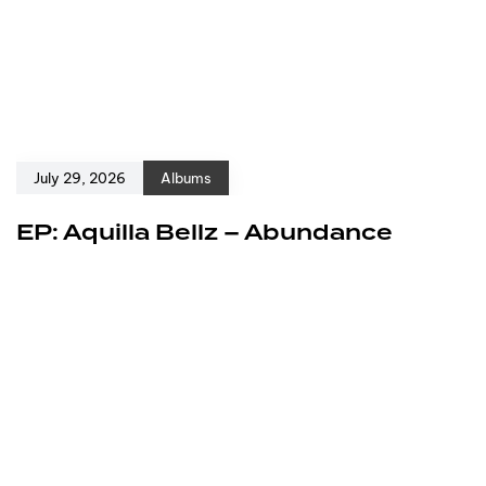
July 29, 2026
Albums
EP: Aquilla Bellz – Abundance