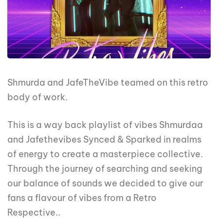
Shmurda and JafeTheVibe teamed on this retro
body of work.
This is a way back playlist of vibes Shmurdaa
and Jafethevibes Synced & Sparked in realms
of energy to create a masterpiece collective.
Through the journey of searching and seeking
our balance of sounds we decided to give our
fans a flavour of vibes from a Retro
Respective..