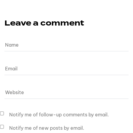
Leave a comment
Notify me of follow-up comments by email.
Notify me of new posts by email.