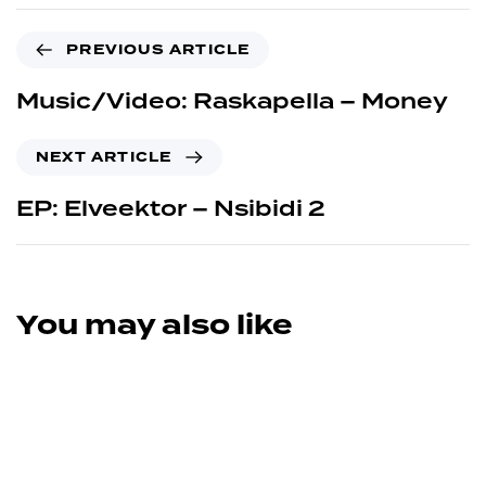
PREVIOUS ARTICLE
Music/Video: Raskapella – Money
NEXT ARTICLE
EP: Elveektor – Nsibidi 2
You may also like