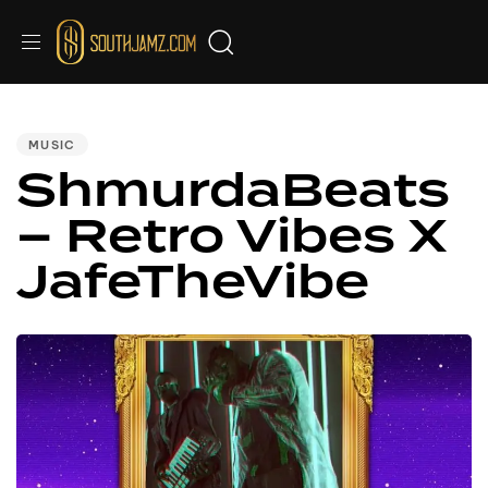
PUBLISHED
IN:
MUSIC
ShmurdaBeats
– Retro Vibes X
JafeTheVibe