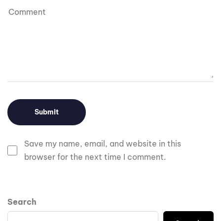
Save my name, email, and website in this
browser for the next time I comment.
Search