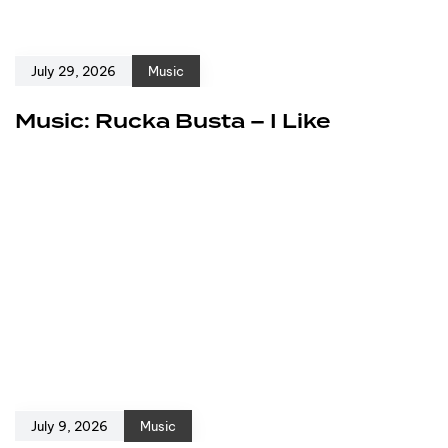
July 29, 2026
Music
Music: Rucka Busta – I Like
July 9, 2026
Music