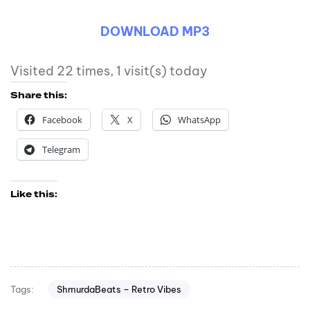
DOWNLOAD MP3
Visited 22 times, 1 visit(s) today
Share this:
Facebook
X
WhatsApp
Telegram
Like this:
ShmurdaBeats – Retro Vibes
Tags: