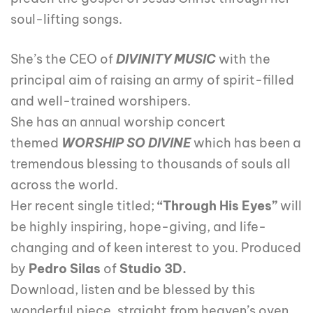
soul-lifting songs.
She’s the CEO of
DIVINITY MUSIC
with the
principal aim of raising an army of spirit-filled
and well-trained worshipers.
She has an annual worship concert
themed
WORSHIP SO DIVINE
which has been a
tremendous blessing to thousands of souls all
across the world.
Her recent single titled;
“Through His Eyes”
will
be highly inspiring, hope-giving, and life-
changing and of keen interest to you. Produced
by
Pedro Silas
of
Studio 3D.
Download, listen and be blessed by this
wonderful piece, straight from heaven’s oven.