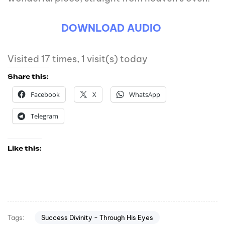
DOWNLOAD AUDIO
Visited 17 times, 1 visit(s) today
Share this:
Facebook
X
WhatsApp
Telegram
Like this:
Success Divinity - Through His Eyes
Tags: