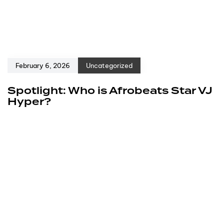
February 6, 2026
Uncategorized
Spotlight: Who is Afrobeats Star VJ
Hyper?