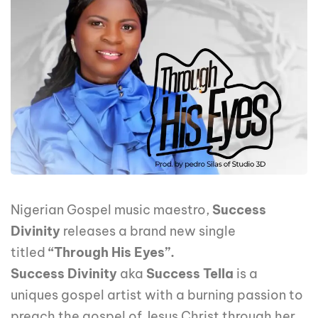
Nigerian Gospel music maestro,
Success
Divinity
releases a brand new single
titled
“Through His Eyes”.
Success Divinity
aka
Success Tella
is a
uniques gospel artist with a burning passion to
preach the gospel of Jesus Christ through her