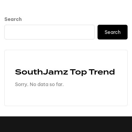
Search
Search
SouthJamz Top Trend
Sorry. No data so far.