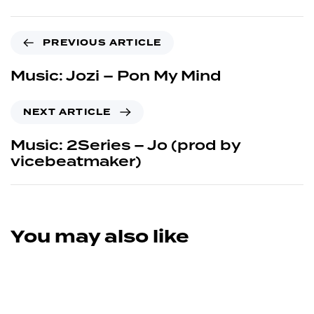
PREVIOUS ARTICLE
Music: Jozi – Pon My Mind
NEXT ARTICLE
Music: 2Series – Jo (prod by
vicebeatmaker)
You may also like