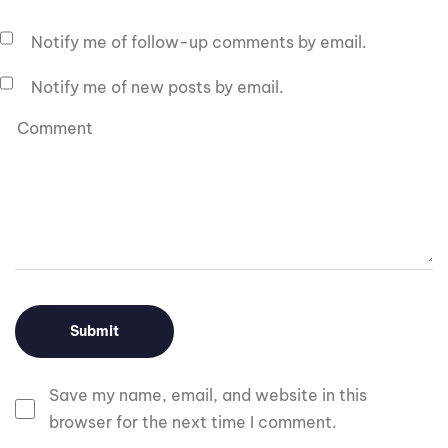
Notify me of follow-up comments by email.
Notify me of new posts by email.
Save my name, email, and website in this
browser for the next time I comment.