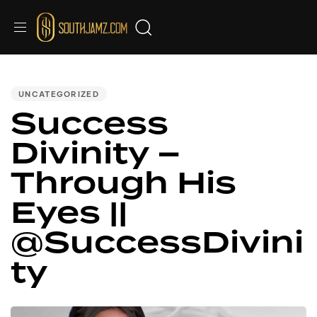
PUBLISHED
IN:
UNCATEGORIZED
Success
Divinity –
Through His
Eyes ||
@SuccessDivini
ty