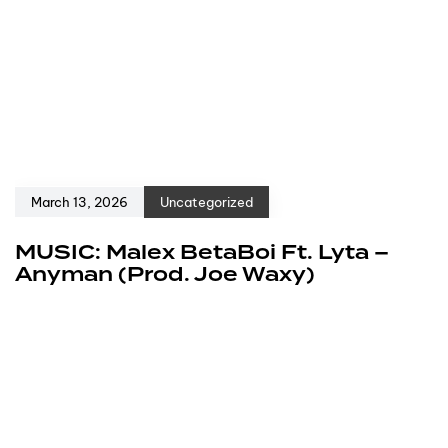
March 13, 2026
Uncategorized
MUSIC: Malex BetaBoi Ft. Lyta –
Anyman (Prod. Joe Waxy)