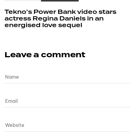
Tekno’s Power Bank video stars
actress Regina Daniels in an
energised love sequel
Leave a comment