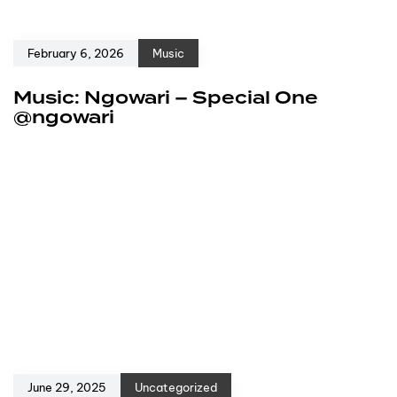
February 6, 2026
Music
Music: Ngowari – Special One
@ngowari
June 29, 2025
Uncategorized