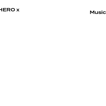
HERO x
Music