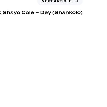
NEXT ARTICLE
: Shayo Cole – Dey (Shankolo)