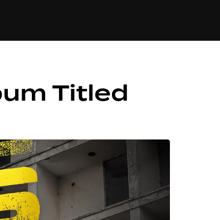
84
bum Titled