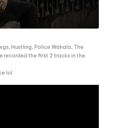
awgs, Hustling, Police Wahala, The
 recorded the first 2 tracks in the
e lol.