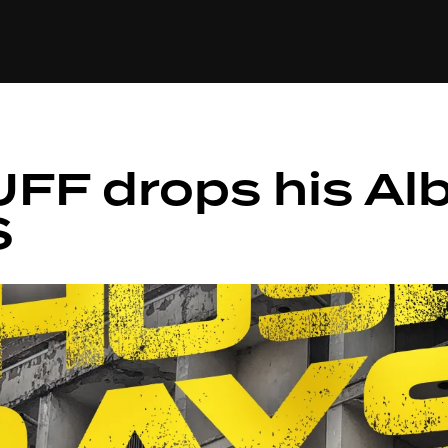
+(234)815-472-63
XTAPE
EDITORIAL
SPOTLIGHT
FF drops his Al
S