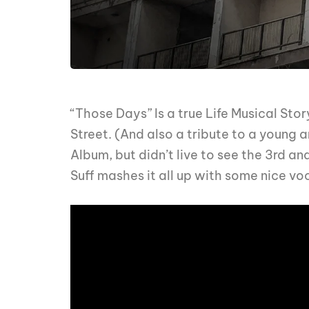
“Those Days” Is a true Life Musical Sto
Street. (And also a tribute to a young a
Album, but didn’t live to see the 3rd an
Suff mashes it all up with some nice vo