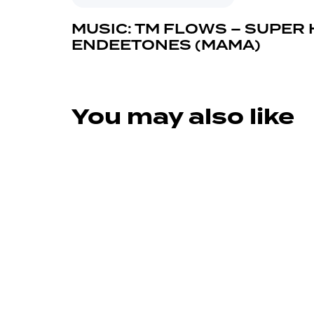
MUSIC: TM FLOWS – SUPER 
ENDEETONES (MAMA)
You may also like