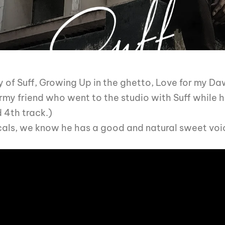
ry of Suff, Growing Up in the ghetto, Love for my D
rmy friend who went to the studio with Suff while he
d 4th track.)
cals, we know he has a good and natural sweet voic