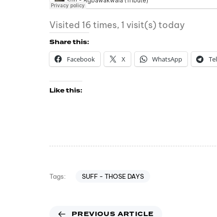
Visited 16 times, 1 visit(s) today
Share this:
Facebook
X
WhatsApp
Te
Like this:
SUFF - THOSE DAYS
Tags:
PREVIOUS ARTICLE