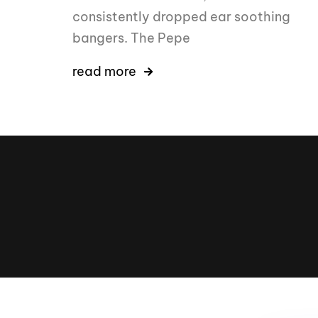
consistently dropped ear soothing
bangers. The Pepe
read more