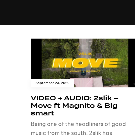
MUSIC
VIDEO
NEWS
MI
September 23, 2022
VIDEO + AUDIO: 2slik –
Move ft Magnito & Big
smart
Being one of the headliners of good
music from the south, 2slik has