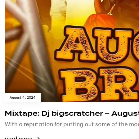
August 4, 2024
Mixtape: Dj bigscratcher – August
With a reputation for putting out some of the mo
read more