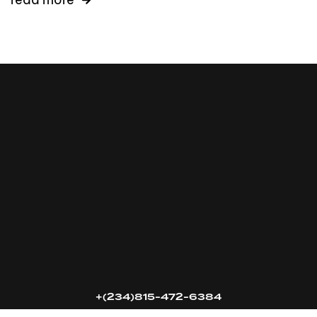
16k
5k
20k
+(234)815-472-6384