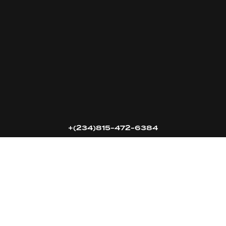
16k
5k
20k
+(234)815-472-6384