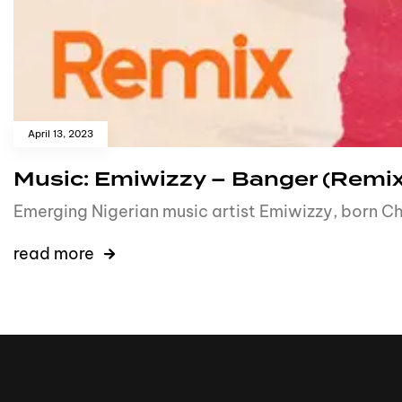
April 13, 2023
Music: Emiwizzy – Banger (Remix
Emerging Nigerian music artist Emiwizzy, born C
read more