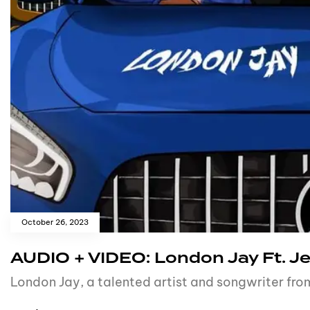
October 26, 2023
AUDIO + VIDEO: London Jay Ft. Je
London Jay, a talented artist and songwriter fro