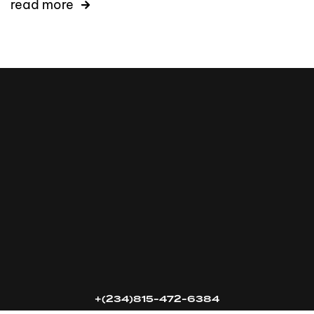
read more
16k
5k
20k
+(234)815-472-6384