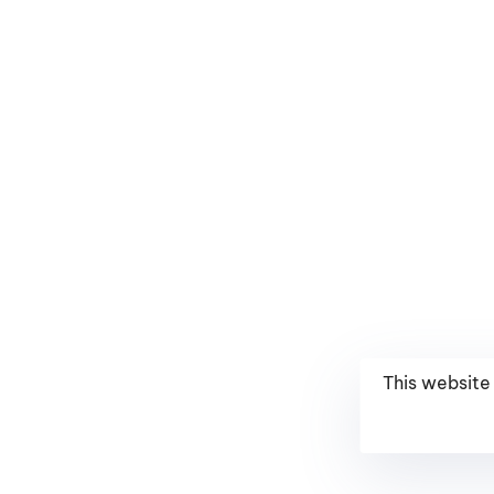
This website