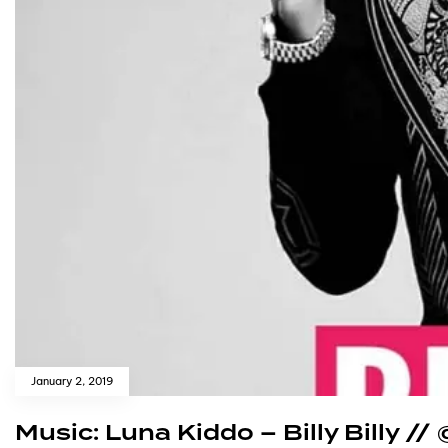
January 2, 2019
Music: Luna Kiddo – Billy Billy /