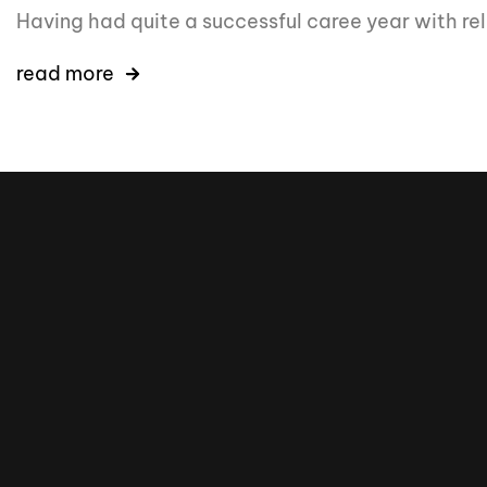
Having had quite a successful caree year with r
read more
16k
5k
20k