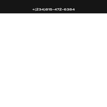
+(234)815-472-6384