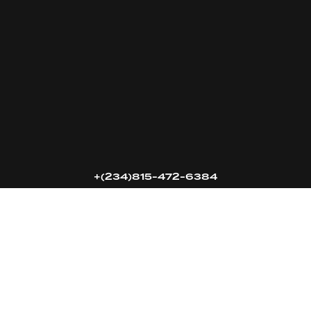
16k
5k
20k
+(234)815-472-6384