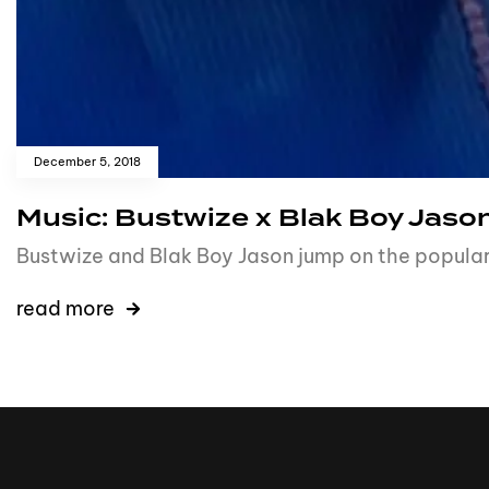
December 5, 2018
Music: Bustwize x Blak Boy Jason
Bustwize and Blak Boy Jason jump on the popular 
read more