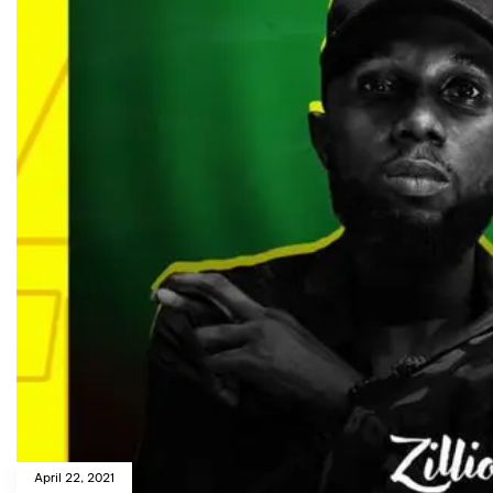
April 22, 2021