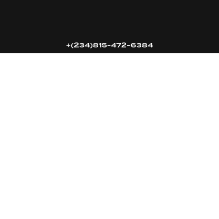
16k
5k
20k
+(234)815-472-6384