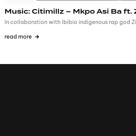
Music: Citimillz – Mkpo Asi Ba ft.
In collaboration with Ibibio indigenous rap god
read more