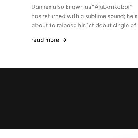
Dannex also known as “Alubarikaboi”
has returned with a sublime sound; he’s
about to release his 1st debut single of
read more