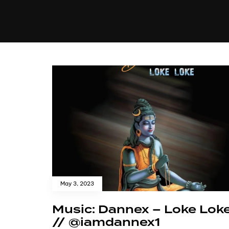
MUSIC
VIDEO
NEWS
MI
May 3, 2023
Music: Dannex – Loke Lok
// @iamdannex1