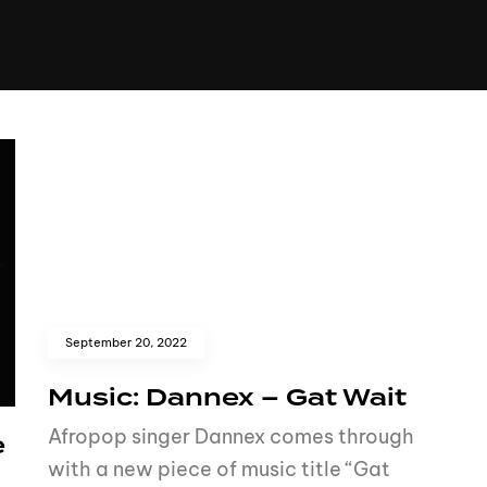
+(234)815-472-63
XTAPE
EDITORIAL
SPOTLIGHT
September 20, 2022
Music: Dannex – Gat Wait
Afropop singer Dannex comes through
e
with a new piece of music title “Gat