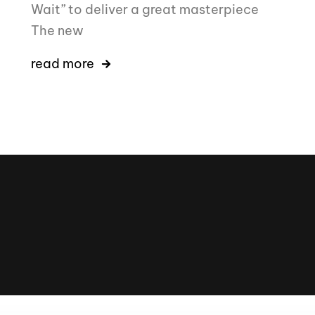
Wait” to deliver a great masterpiece
The new
read more
16k
5k