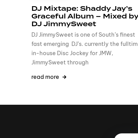
DJ Mixtape: Shaddy Jay’s
Graceful Album – Mixed b
DJ JimmySweet
DJ JimmySweet is one of South’s finest
fast emerging DJ’s. currently the fullti
in-house Disc Jockey for JMW,
JimmySweet through
read more