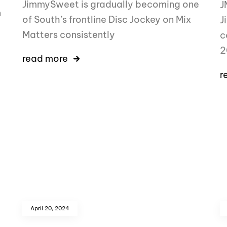
JimmySweet is gradually becoming one
J
n
of South’s frontline Disc Jockey on Mix
J
Matters consistently
c
2
read more
r
April 20, 2024