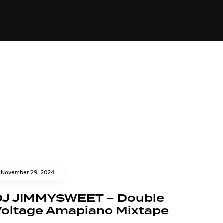
84
November 29, 2024
DJ JIMMYSWEET – Double
Voltage Amapiano Mixtape