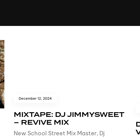
+(234)815-472-63
XTAPE
EDITORIAL
SPOTLIGHT
December 12, 2024
MIXTAPE: DJ JIMMYSWEET
– REVIVE MIX
New School Street Mix Master, Dj