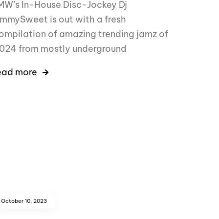
MW’s In-House Disc-Jockey Dj
immySweet is out with a fresh
ompilation of amazing trending jamz of
024 from mostly underground
ead more
October 10, 2023