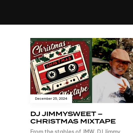
MUSIC
VIDEO
NEWS
MI
December 25, 2024
DJ JIMMYSWEET –
CHRISTMAS MIXTAPE
From the stables of JMW, DJ Jimmy