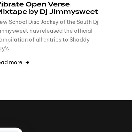
ibrate Open Verse
Mixtape by Dj Jimmysweet
ew School Disc Jockey of the South Dj
immysweet has released the official
ompilation of all entries to Shaddy
ay’s
ead more