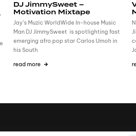
DJ JimmySweet –
V
Motivation Mixtape
y
Jay’s Muzic WorldWide In-house Music
N
Man DJ JimmySweet is spotlighting fast
J
emerging afro pop star Carlos Umoh in
c
me
his South
J
read more
r