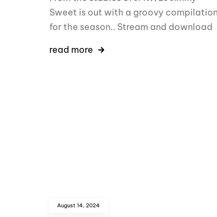
Sweet is out with a groovy compilatio
for the season.. Stream and download
read more
August 14, 2024