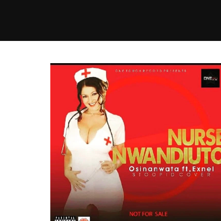
MUSIC
VIDEO
NEWS
MI