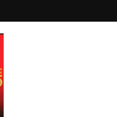
+(234)815-472-63
XTAPE
EDITORIAL
SPOTLIGHT