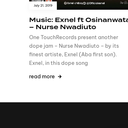
July 21, 2019
Music: Exnel ft Osinanwat
– Nurse Nwadiuto
One TouchRecords present another
dope jam – Nurse Nwadiuto – by its
finest artiste, Exnel (Aba first son).
Exnel, in this dope song
read more